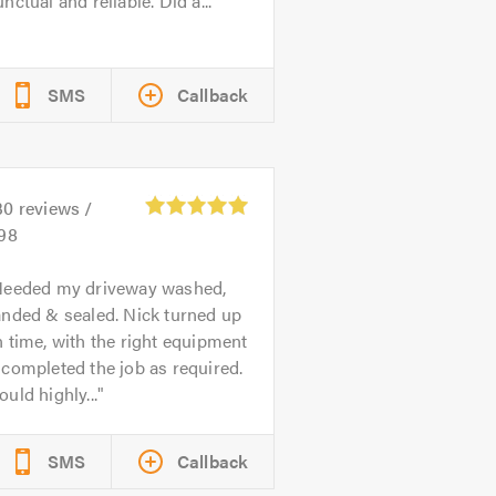
nctual and reliable. Did a...
SMS
Callback
30
reviews /
.98
eeded my driveway washed,
anded & sealed. Nick turned up
 time, with the right equipment
completed the job as required.
uld highly...
SMS
Callback