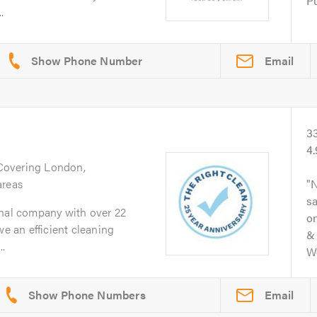
Pu
.
Email
3
4
 Covering London,
areas
N
s
onal company with over 22
on
we an efficient cleaning
& 
.
Wo
Email