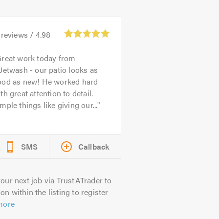
reviews /
4.98
reat work today from
Jetwash - our patio looks as
ood as new! He worked hard
th great attention to detail.
mple things like giving our...
SMS
Callback
our next job via TrustATrader to
on within the listing to register
more