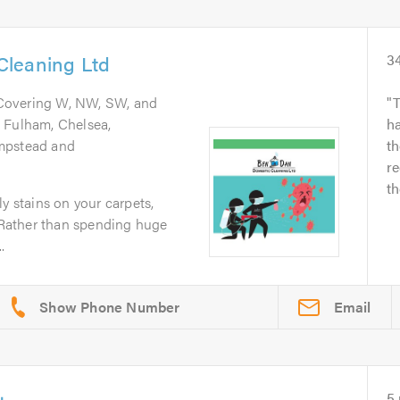
Cleaning Ltd
3
 Covering W, NW, SW, and
T
 Fulham, Chelsea,
ha
mpstead and
th
r
th
y stains on your carpets,
? Rather than spending huge
.
Email
5