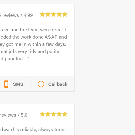
5
reviews /
4.99
teve and the team were great. I
eeded the work done ASAP and
ey got me in within a few days.
eat job, very tidy and polite
d punctual....
SMS
Callback
reviews /
5.0
dward is reliable, always turns