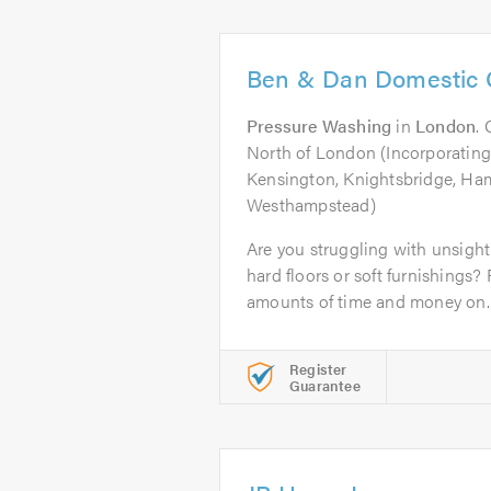
Ben & Dan Domestic 
Pressure Washing
in
London
.
North of London (Incorporating
Kensington, Knightsbridge, Ha
Westhampstead)
Are you struggling with unsightl
hard floors or soft furnishings
amounts of time and money on..
Register
Guarantee