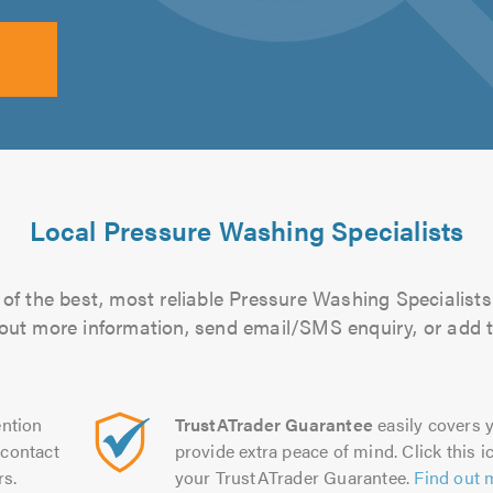
Local Pressure Washing Specialists
of the best, most reliable Pressure Washing Specialists 
d out more information, send email/SMS enquiry, or add t
ntion
TrustATrader Guarantee
easily covers y
contact
provide extra peace of mind. Click this ic
rs.
your TrustATrader Guarantee.
Find out 