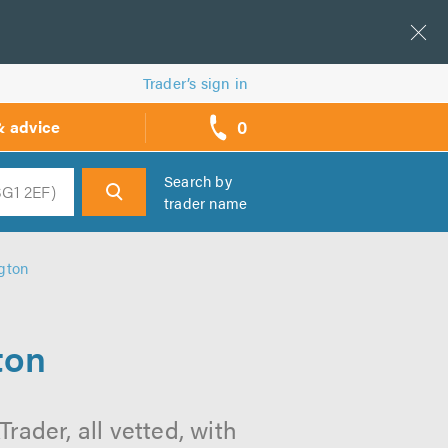
Trader’s sign in
0
& advice
call
backs
Search by
trader name
h
gton
ton
ader, all vetted, with