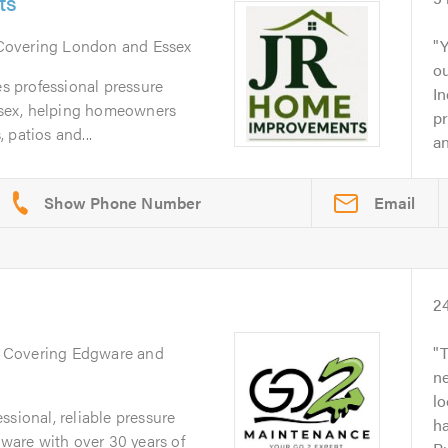
ts
 Covering London and Essex
Y
o
 professional pressure
In
sex, helping homeowners
pr
 patios and...
an
Email
2
. Covering Edgware and
T
ne
l
ssional, reliable pressure
ha
are with over 30 years of