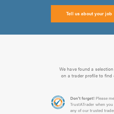
Tell us about your job
We have found a selection 
on a trader profile to fin
Don't forget!
Please me
TrustATrader when you 
any of our trusted trade