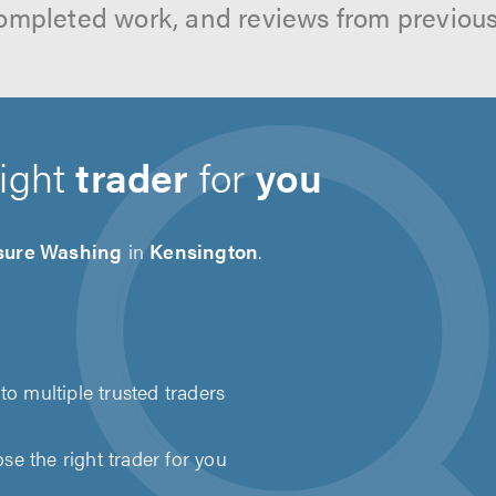
ompleted work, and reviews from previou
right
trader
for
you
sure Washing
in
Kensington
.
to multiple trusted traders
e the right trader for you