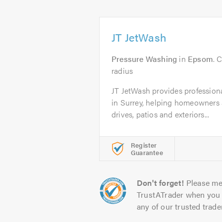
JT JetWash
Pressure Washing
in
Epsom
. 
radius
JT JetWash provides profession
in Surrey, helping homeowners 
drives, patios and exteriors...
Register
Guarantee
Don't forget!
Please me
TrustATrader when you 
any of our trusted trade