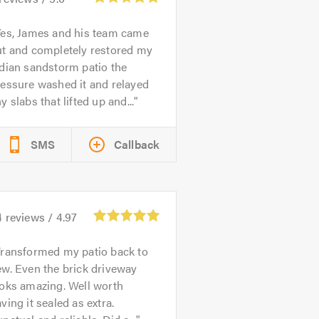
es, James and his team came
ut and completely restored my
dian sandstorm patio the
essure washed it and relayed
y slabs that lifted up and...
SMS
Callback
4
reviews /
4.97
ransformed my patio back to
w. Even the brick driveway
ooks amazing. Well worth
ving it sealed as extra.