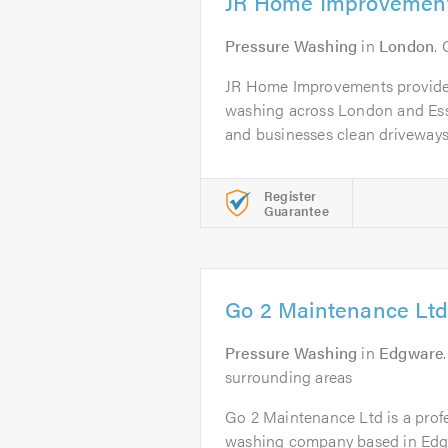
JR Home Improvemen
Pressure Washing
in
London
.
JR Home Improvements provides
washing across London and Es
and businesses clean driveways,
Register
Guarantee
Go 2 Maintenance Ltd
Pressure Washing
in
Edgware
surrounding areas
Go 2 Maintenance Ltd is a profe
washing company based in Edgw