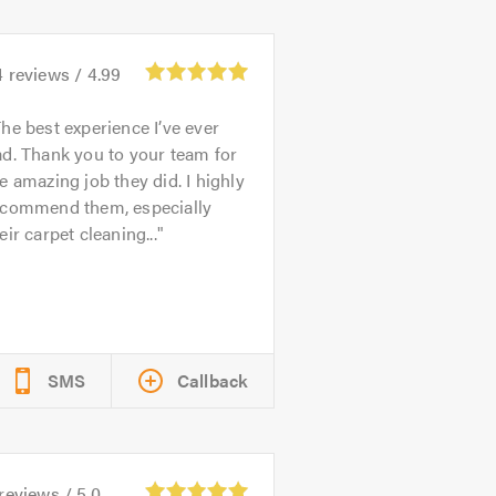
4
reviews /
4.99
he best experience I’ve ever
d. Thank you to your team for
e amazing job they did. I highly
ecommend them, especially
eir carpet cleaning...
SMS
Callback
reviews /
5.0