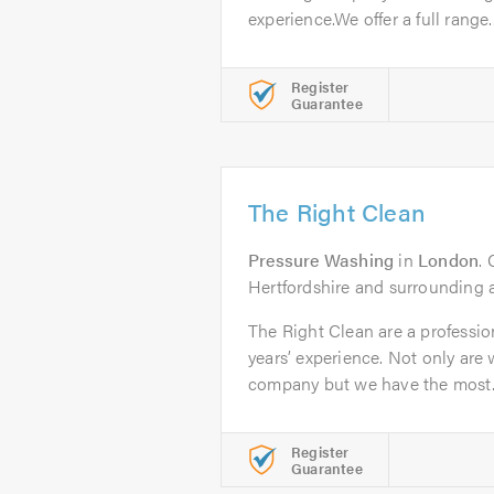
experience.We offer a full range..
Register
Guarantee
The Right Clean
Pressure Washing
in
London
.
Hertfordshire and surrounding 
The Right Clean are a professi
years’ experience. Not only are 
company but we have the most..
Register
Guarantee