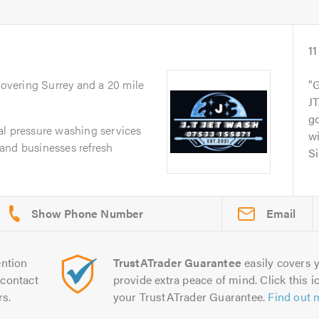
11
Covering Surrey and a 20 mile
G
JT
g
al pressure washing services
wi
and businesses refresh
Si
Email
ntion
TrustATrader Guarantee
easily covers y
contact
provide extra peace of mind. Click this ic
rs.
your TrustATrader Guarantee.
Find out 