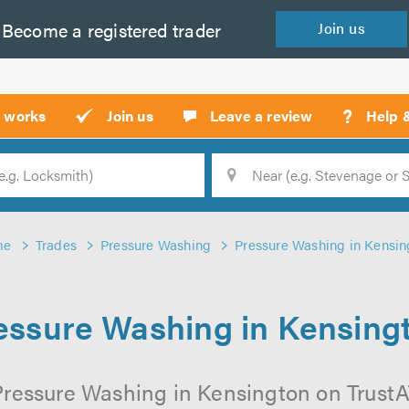
Become a
registered
trader
Join
us
?
t works
Join us
Leave a review
Help 
Location
Searc
me
Trades
Pressure Washing
Pressure Washing in Kensin
essure Washing in Kensing
Pressure Washing in Kensington on TrustATr