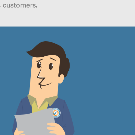
s customers.