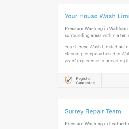
Your House Wash Lim
Pressure Washing
in
Waltham
surrounding areas within a ten 
Your House Wash Limited are a 
cleaning company based in Wal
years’ experience in providing fir
Register
Guarantee
Surrey Repair Team
Pressure Washing
in
Leatherh