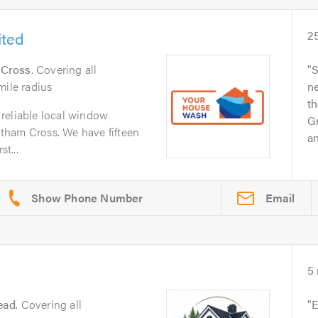
ited
2
 Cross
. Covering all
S
mile radius
n
th
reliable local window
Gr
tham Cross. We have fifteen
an
st...
Email
5
ead
. Covering all
E