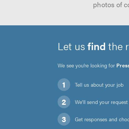
photos of c
Let us
find
the 
We see you’re looking for
Pres
Tell us about
your job
We'll send your request 
Get responses and choos