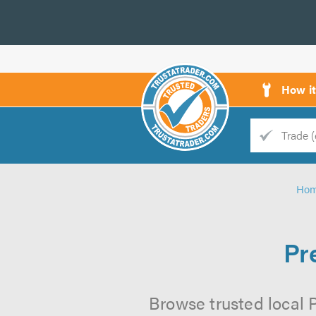
How i
Trade
Trader
Ho
d
s
Pr
Browse trusted local 