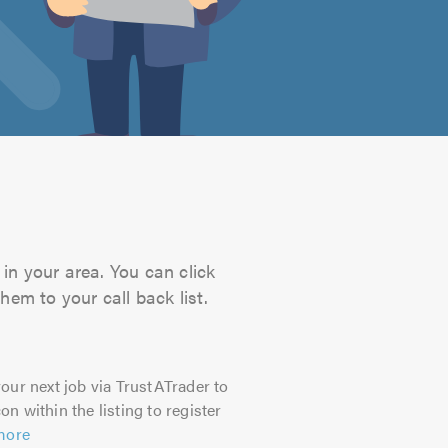
in your area. You can click
hem to your call back list.
our next job via TrustATrader to
on within the listing to register
more