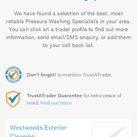
We have found a selection of the best, most
reliable Pressure Washing Specialists in your area.
You can click on a trader profile to find out more
information, send email/SMS enquiry, or add them
to your call back list.
Don't forget!
to mention TrustATrader.
TrustATrader Guarantee
for extra peace of
mind.
Find out more
Westwoods Exterior
Cleaning