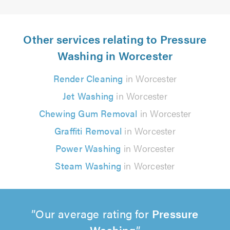
Other services relating to Pressure
Washing in Worcester
Render Cleaning
in Worcester
Jet Washing
in Worcester
Chewing Gum Removal
in Worcester
Graffiti Removal
in Worcester
Power Washing
in Worcester
Steam Washing
in Worcester
Our average rating for
Pressure
Washing