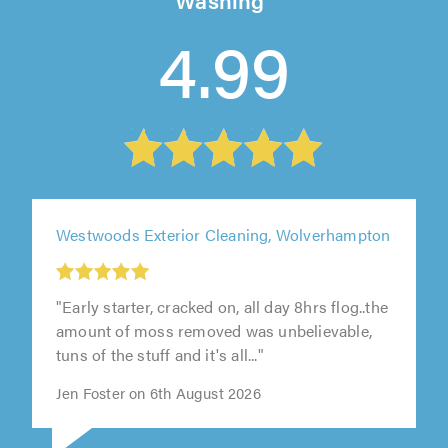
4.99
Westwoods Exterior Cleaning, Wolverhampton
"Early starter, cracked on, all day 8hrs flog..the
amount of moss removed was unbelievable,
tuns of the stuff and it's all..."
Jen Foster on 6th August 2026