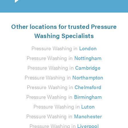
Other locations for trusted Pressure
Washing Specialists
Pressure Washing in
London
Pressure Washing in
Nottingham
Pressure Washing in
Cambridge
Pressure Washing in
Northampton
Pressure Washing in
Chelmsford
Pressure Washing in
Birmingham
Pressure Washing in
Luton
Pressure Washing in
Manchester
Pressure Washing in
Liverpool