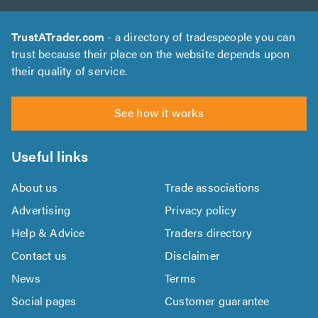
TrustATrader.com
- a directory of tradespeople you can
trust because their place on the website depends upon
their quality of service.
See how it works
Useful links
About us
Trade associations
Advertising
Privacy policy
Help & Advice
Traders directory
Contact us
Disclaimer
News
Terms
Social pages
Customer guarantee