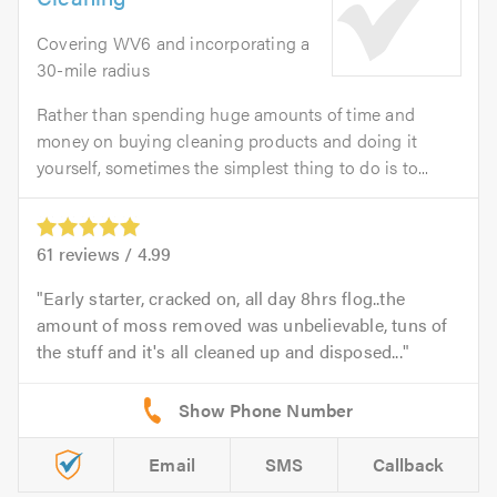
Covering WV6 and incorporating a
30-mile radius
Rather than spending huge amounts of time and
money on buying cleaning products and doing it
yourself, sometimes the simplest thing to do is to...
61
reviews /
4.99
Early starter, cracked on, all day 8hrs flog..the
amount of moss removed was unbelievable, tuns of
the stuff and it's all cleaned up and disposed...
Email
SMS
Callback