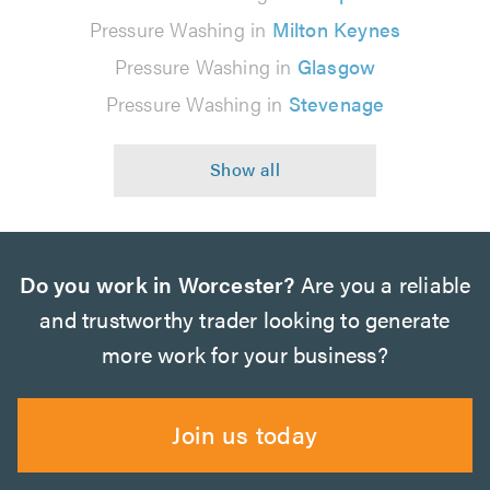
Pressure Washing in
Milton Keynes
Pressure Washing in
Glasgow
Pressure Washing in
Stevenage
Do you work in Worcester?
Are you a reliable
and trustworthy trader looking to generate
more work for your business?
Join us today