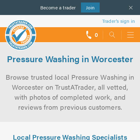
Become a
us
trader
Join
Trader’s sign in
0
call
backs
Pressure Washing in Worcester
Browse trusted local Pressure Washing in
Worcester on TrustATrader, all vetted,
with photos of completed work, and
reviews from previous customers.
Local Pressure Washing Specialists