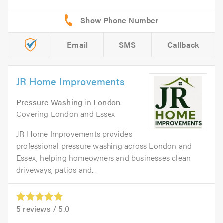
Email
SMS
Callback
JR Home Improvements
Pressure Washing
in
London
.
Covering London and Essex
JR Home Improvements provides
professional pressure washing across London and
Essex, helping homeowners and businesses clean
driveways, patios and...
5
reviews /
5.0