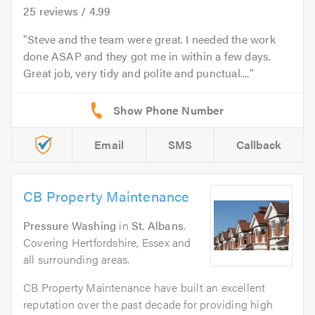
25
reviews /
4.99
Steve and the team were great. I needed the work
done ASAP and they got me in within a few days.
Great job, very tidy and polite and punctual....
Email
SMS
Callback
CB Property Maintenance
Pressure Washing
in
St. Albans
.
Covering Hertfordshire, Essex and
all surrounding areas.
CB Property Maintenance have built an excellent
reputation over the past decade for providing high