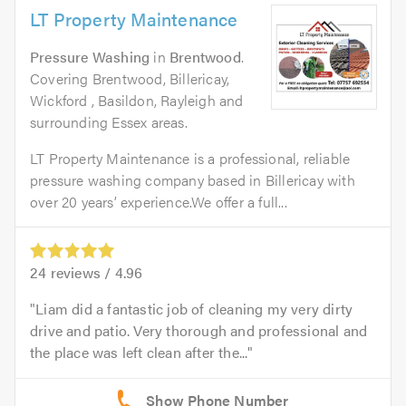
LT Property Maintenance
Pressure Washing
in
Brentwood
.
Covering Brentwood, Billericay,
Wickford , Basildon, Rayleigh and
surrounding Essex areas.
LT Property Maintenance is a professional, reliable
pressure washing company based in Billericay with
over 20 years’ experience.We offer a full...
24
reviews /
4.96
Liam did a fantastic job of cleaning my very dirty
drive and patio. Very thorough and professional and
the place was left clean after the...