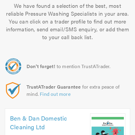
We have found a selection of the best, most
reliable Pressure Washing Specialists in your area.
You can click on a trader profile to find out more
information, send email/SMS enquiry, or add them
to your call back list.
Don't forget!
to mention TrustATrader.
TrustATrader Guarantee
for extra peace of
mind.
Find out more
Ben & Dan Domestic
Cleaning Ltd