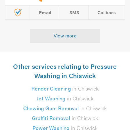
Email
SMS
Callback
View more
Other services relating to Pressure
Washing in Chiswick
Render Cleaning
in Chiswick
Jet Washing
in Chiswick
Chewing Gum Removal
in Chiswick
Graffiti Removal
in Chiswick
Power Washing
in Chiswick