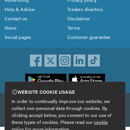
Help & Advice
Traders directory
Contact us
Disclaimer
News
Terms
Social pages
Customer guarantee
ownload
he
rustATrader
WEBSITE COOKIE USAGE
pp
In order to continually improve our website, we
Other services
rom
collect non-personal data through cookies. By
he
clicking accept below, you consent to our use of
TrustAGarage
TrustATrader Insurance
pp
these types of cookies. Please read our
cookie
tore
policy
for more information.