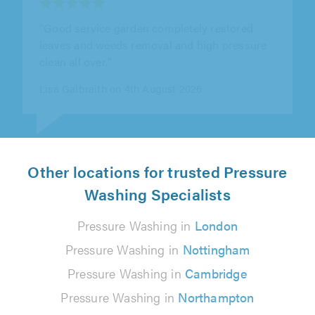
"Great results came and re stored my
monoblocks patio and re leveled and layed
damaged blocks"
John Crawley on 31st July 2026
Other locations for trusted Pressure
Washing Specialists
Pressure Washing in
London
Pressure Washing in
Nottingham
Pressure Washing in
Cambridge
Pressure Washing in
Northampton