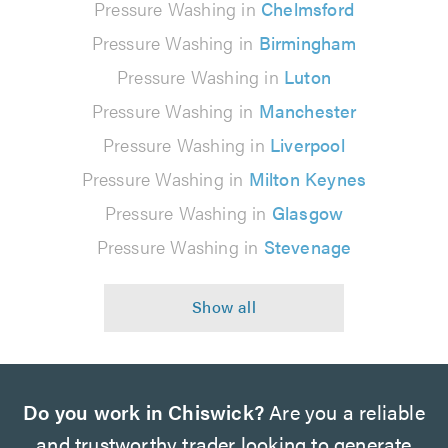
Pressure Washing in
Chelmsford
Pressure Washing in
Birmingham
Pressure Washing in
Luton
Pressure Washing in
Manchester
Pressure Washing in
Liverpool
Pressure Washing in
Milton Keynes
Pressure Washing in
Glasgow
Pressure Washing in
Stevenage
Do you work in Chiswick?
Are you a reliable
and trustworthy trader looking to generate