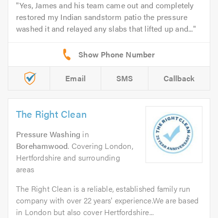
Yes, James and his team came out and completely
restored my Indian sandstorm patio the pressure
washed it and relayed any slabs that lifted up and...
Email
SMS
Callback
The Right Clean
Pressure Washing
in
Borehamwood
. Covering London,
Hertfordshire and surrounding
areas
The Right Clean is a reliable, established family run
company with over 22 years' experience.We are based
in London but also cover Hertfordshire...