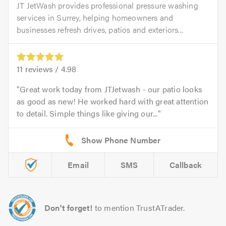
JT JetWash provides professional pressure washing
services in Surrey, helping homeowners and
businesses refresh drives, patios and exteriors...
11
reviews /
4.98
Great work today from JTJetwash - our patio looks
as good as new! He worked hard with great attention
to detail. Simple things like giving our...
Email
SMS
Callback
Don't forget!
to mention TrustATrader.