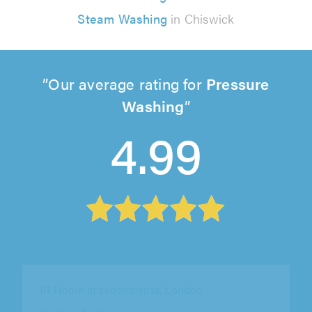
Steam Washing
in Chiswick
Our average rating for
Pressure
Washing
4.99
JR Home Improvements, London