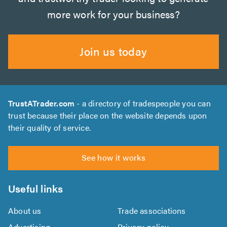
more work for your business?
Join us today
TrustATrader.com
- a directory of tradespeople you can
trust because their place on the website depends upon
their quality of service.
See how it works
Useful links
About us
Trade associations
Advertising
Privacy policy