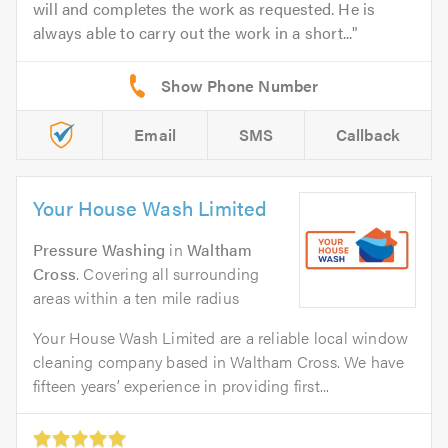
will and completes the work as requested. He is
always able to carry out the work in a short...
Email
SMS
Callback
Your House Wash Limited
Pressure Washing
in
Waltham
Cross
. Covering all surrounding
areas within a ten mile radius
Your House Wash Limited are a reliable local window
cleaning company based in Waltham Cross. We have
fifteen years’ experience in providing first...