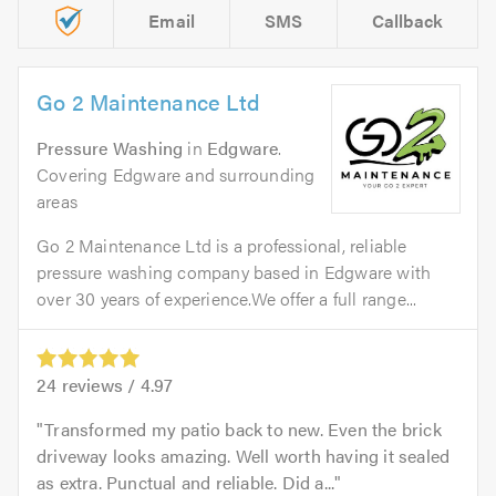
Email
SMS
Callback
Go 2 Maintenance Ltd
Pressure Washing
in
Edgware
.
Covering Edgware and surrounding
areas
Go 2 Maintenance Ltd is a professional, reliable
pressure washing company based in Edgware with
over 30 years of experience.We offer a full range...
24
reviews /
4.97
Transformed my patio back to new. Even the brick
driveway looks amazing. Well worth having it sealed
as extra. Punctual and reliable. Did a...