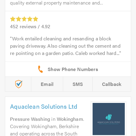
quality external property maintenance and...
452
reviews /
4.92
Work entailed cleaning and resanding a block
paving driveway. Also cleaning out the cement and
re pointing on a garden patio. Caleb worked hard...
Email
SMS
Callback
Aquaclean Solutions Ltd
Pressure Washing
in
Wokingham
.
Covering Wokingham, Berkshire
and operating across the South