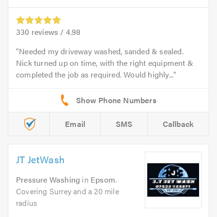
330
reviews /
4.98
Needed my driveway washed, sanded & sealed.
Nick turned up on time, with the right equipment &
completed the job as required. Would highly...
Email
SMS
Callback
JT JetWash
Pressure Washing
in
Epsom
.
Covering Surrey and a 20 mile
radius