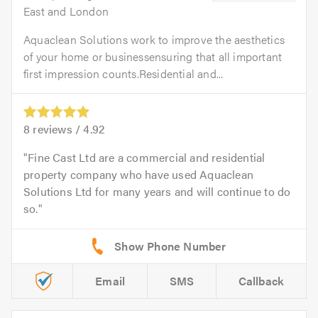
East and London
Aquaclean Solutions work to improve the aesthetics
of your home or businessensuring that all important
first impression counts.Residential and...
8
reviews /
4.92
Fine Cast Ltd are a commercial and residential
property company who have used Aquaclean
Solutions Ltd for many years and will continue to do
so.
Email
SMS
Callback