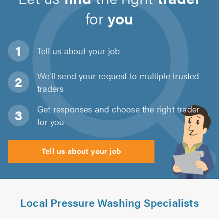
for
you
Tell us about
your job
We'll send your request to multiple trusted
traders
Get responses and choose the right trader
for you
Tell us about your job
Local Pressure Washing Specialists