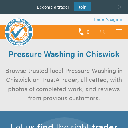
Become a
us
trader
Join
Trader’s sign in
0
call
backs
Pressure Washing in Chiswick
Browse trusted local Pressure Washing in
Chiswick on TrustATrader, all vetted, with
photos of completed work, and reviews
from previous customers.
Let us
find
the right
trader