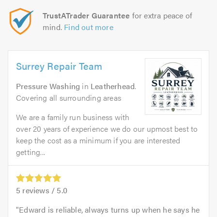
TrustATrader Guarantee
for extra peace of
mind.
Find out more
Surrey Repair Team
Pressure Washing
in
Leatherhead
.
Covering all surrounding areas
We are a family run business with
over 20 years of experience we do our upmost best to
keep the cost as a minimum if you are interested
getting...
5
reviews /
5.0
Edward is reliable, always turns up when he says he