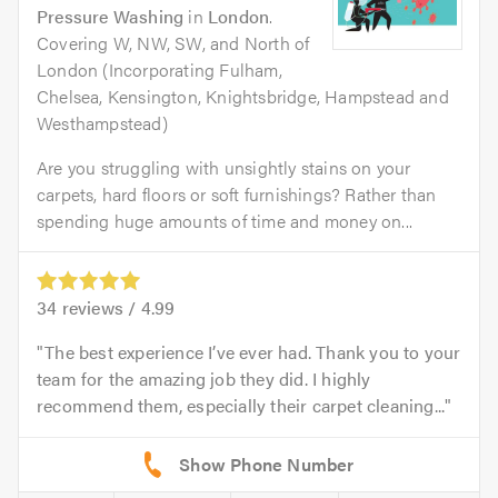
Pressure Washing
in
London
.
Covering W, NW, SW, and North of
London (Incorporating Fulham,
Chelsea, Kensington, Knightsbridge, Hampstead and
Westhampstead)
Are you struggling with unsightly stains on your
carpets, hard floors or soft furnishings? Rather than
spending huge amounts of time and money on...
34
reviews /
4.99
The best experience I’ve ever had. Thank you to your
team for the amazing job they did. I highly
recommend them, especially their carpet cleaning...