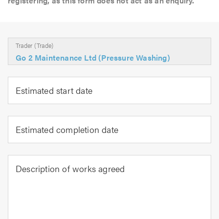
registering, as this form does not act as an enquiry.
Trader (Trade)
Go 2 Maintenance Ltd (Pressure Washing)
Estimated start date
Estimated completion date
Description of works agreed