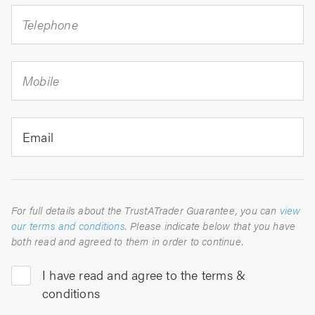
Telephone
Mobile
Email
For full details about the TrustATrader Guarantee, you can
view
our terms and conditions
. Please indicate below that you have
both read and agreed to them in order to continue.
I have read and agree to the terms &
conditions