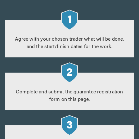
Agree with your chosen trader what will be done,
and the start/finish dates for the work.
Complete and submit the guarantee registration
form on this page.