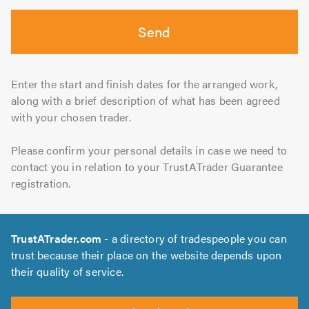
Send
Enter the start and finish dates for the arranged work,
along with a brief description of what has been agreed
with your chosen trader.
Please confirm your personal details in case we need to
contact you in relation to your TrustATrader Guarantee
registration.
TrustATrader.com
- a directory of tradespeople you can
trust because their place on the website depends upon
their quality of service.