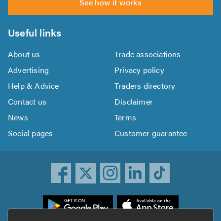
See how it works
Useful links
About us
Trade associations
Advertising
Privacy policy
Help & Advice
Traders directory
Contact us
Disclaimer
News
Terms
Social pages
Customer guarantee
ownload
he