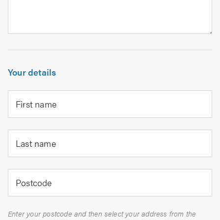
Your details
First name
Last name
Postcode
Enter your postcode and then select your address from the