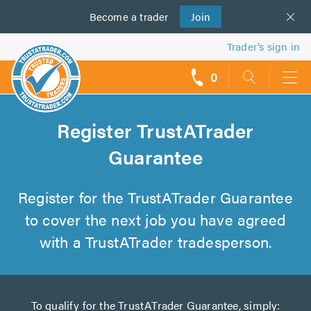
Become a
us
trader
Join
Trader’s sign in
0
call
backs
Register TrustATrader
Guarantee
Register for the TrustATrader Guarantee
to cover the next job you have agreed
with a TrustATrader tradesperson.
To qualify for the TrustATrader Guarantee, simply: