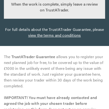
When the work is complete, simply leave a review
on TrustATrader.
For full details about the TrustATrader Guarantee, please
view the terms and conditions
The
TrustATrader Guarantee
allows you to register your
next planned job for free, to be covered up to the value of
£1000 in the unlikely event of there being any issue with
the standard of work. Just register your guarantee here,
then review your trader within 30 days of the work being
completed.
IMPORTANT! You must have already contacted and
agreed the job with your chosen trader before