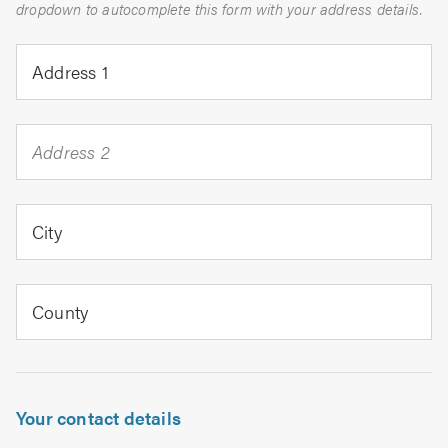
dropdown to autocomplete this form with your address details.
Address 1
Address 2
City
County
Your contact details