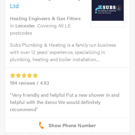
Ltd
Heating Engineers & Gas Fitters
in
Leicester
. Covering All LE
postcodes
Subs Plumbing & Heating is a family run business
with over 12 years' experience, specializing in
plumbing, heating and boiler installation,...
194
reviews /
4.93
Very friendly and helpful Put a new shower in and
helpful with the demo We would definitely
recommend