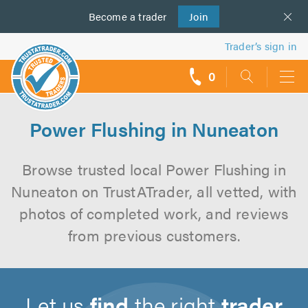
Become a
us
trader
Join
Trader’s sign in
0
call
backs
Power Flushing in Nuneaton
Browse trusted local Power Flushing in
Nuneaton on TrustATrader, all vetted, with
photos of completed work, and reviews
from previous customers.
Let us
find
the right
trader