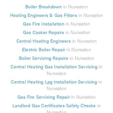
Boiler Breakdown
in Nuneaton
Heating Engineers & Gas Fitters
in Nuneaton
Gas Fire Installation
in Nuneaton
Gas Cooker Repairs
in Nuneaton
Central Heating Engineers
in Nuneaton
Electric Boiler Repair
in Nuneaton
Boiler Servicing Repairs
in Nuneaton
Central Heating Gas Installation Servicing
in
Nuneaton
Central Heating Lpg Installation Servicing
in
Nuneaton
Gas Fire Servicing Repair
in Nuneaton
Landlord Gas Certificates Safety Checks
in
Nuneaton