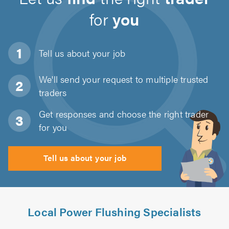
for
you
Tell us about
your job
We'll send your request to multiple trusted
traders
Get responses and choose the right trader
for you
Tell us about your job
Local Power Flushing Specialists