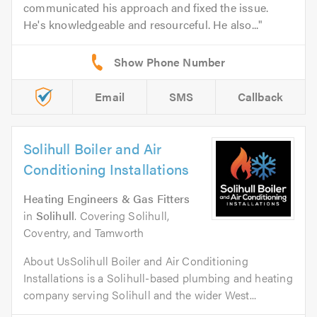
communicated his approach and fixed the issue.
He's knowledgeable and resourceful. He also...
Email
SMS
Callback
Solihull Boiler and Air
Conditioning Installations
Heating Engineers & Gas Fitters
in
Solihull
. Covering Solihull,
Coventry, and Tamworth
About UsSolihull Boiler and Air Conditioning
Installations is a Solihull-based plumbing and heating
company serving Solihull and the wider West...