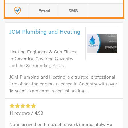
Email
SMS
JCM Plumbing and Heating
Heating Engineers & Gas Fitters
in
Coventry
. Covering Coventry
and the Surrounding Areas.
JCM Plumbing and Heating is a trusted, professional
firm of heating engineers based in Coventry with over
15 years’ experience in central heating...
11
reviews /
4.98
John arrived on time, set to work immediately. He