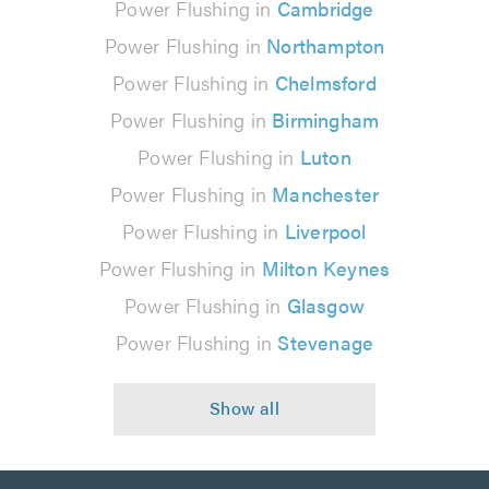
Power Flushing in
Cambridge
Power Flushing in
Northampton
Power Flushing in
Chelmsford
Power Flushing in
Birmingham
Power Flushing in
Luton
Power Flushing in
Manchester
Power Flushing in
Liverpool
Power Flushing in
Milton Keynes
Power Flushing in
Glasgow
Power Flushing in
Stevenage