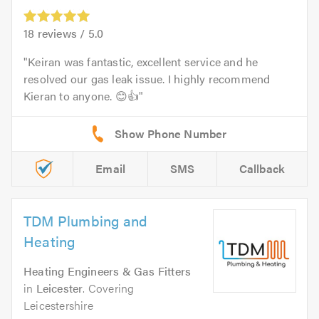
18
reviews /
5.0
Keiran was fantastic, excellent service and he
resolved our gas leak issue. I highly recommend
Kieran to anyone. 😊👍
Email
SMS
Callback
TDM Plumbing and
Heating
Heating Engineers & Gas Fitters
in
Leicester
. Covering
Leicestershire