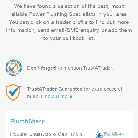
We have found a selection of the best, most
reliable Power Flushing Specialists in your area.
You can click on a trader profile to find out more
information, send email/SMS enquiry, or add them
to your call back list.
Don't forget!
to mention TrustATrader.
TrustATrader Guarantee
for extra peace of
mind.
Find out more
PlumbSharp
Heating Engineers & Gas Fitters