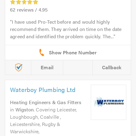
62
reviews /
4.95
I have used Pro-Tect before and would highly
recommend them. They arrived on time on the date
agreed and identified the problem quickly. The...
Email
Callback
Waterboy Plumbing Ltd
Heating Engineers & Gas Fitters
in
Wigston
. Covering Leicester,
Loughbough, Coalville ,
Leicestershire, Rugby &
Warwickshire,