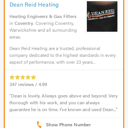
Dean Reid Heating
Heating Engineers & Gas Fitters
in
Coventry
. Covering Coventry,
Warwickshire and all surrounding
areas.
Dean Reid Heating are a trusted, professional
company dedicated to the highest standards in every
aspect of performance, with over 23 years...
347
reviews /
4.99
Dean is lovely. Always goes above and beyond. Very
thorough with his work, and you can always
guarantee he is on time. I’ve known and used Dean...