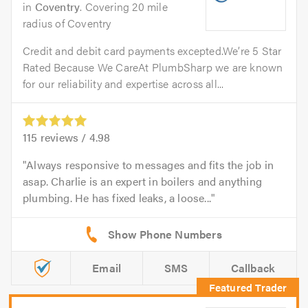
in
Coventry
. Covering 20 mile
radius of Coventry
Credit and debit card payments excepted.We’re 5 Star
Rated Because We CareAt PlumbSharp we are known
for our reliability and expertise across all...
115
reviews /
4.98
Always responsive to messages and fits the job in
asap. Charlie is an expert in boilers and anything
plumbing. He has fixed leaks, a loose...
Email
SMS
Callback