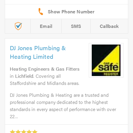
Email
SMS
Callback
DJ Jones Plumbing &
Heating Limited
Heating Engineers & Gas Fitters
in
Lichfield
. Covering all
Staffordshire and Midlands areas.
DJ Jones Plumbing & Heating are a trusted and
professional company dedicated to the highest
standards in every aspect of performance with over
22...