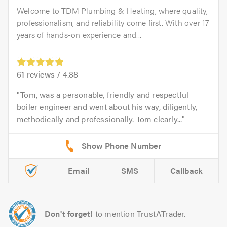
Welcome to TDM Plumbing & Heating, where quality,
professionalism, and reliability come first. With over 17
years of hands-on experience and...
61
reviews /
4.88
Tom, was a personable, friendly and respectful
boiler engineer and went about his way, diligently,
methodically and professionally. Tom clearly...
Email
SMS
Callback
Don't forget!
to mention TrustATrader.