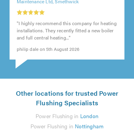
Maintenance Ltd, Smethwick
"I highly recommend this company for heating
installations. They recently fitted a new boiler
and full central heating..."
philip dale on 5th August 2026
Other locations for trusted Power
Flushing Specialists
Power Flushing in
London
Power Flushing in
Nottingham