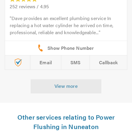
252
reviews /
4.95
Dave provides an excellent plumbing service In
replacing a hot water cylinder he arrived on time,
professional, reliable and knowledgeable...
Email
SMS
Callback
View more
Other services relating to Power
Flushing in Nuneaton