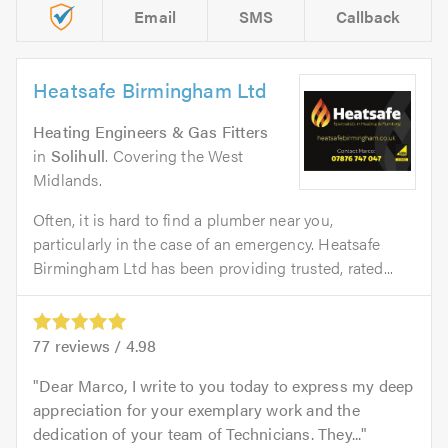
Email
SMS
Callback
Heatsafe Birmingham Ltd
Heating Engineers & Gas Fitters
in
Solihull
. Covering the West
Midlands.
Often, it is hard to find a plumber near you,
particularly in the case of an emergency. Heatsafe
Birmingham Ltd has been providing trusted, rated...
77
reviews /
4.98
Dear Marco, I write to you today to express my deep
appreciation for your exemplary work and the
dedication of your team of Technicians. They...