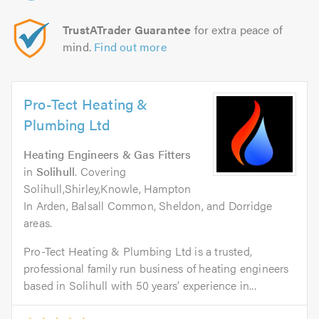
TrustATrader Guarantee
for extra peace of
mind.
Find out more
Pro-Tect Heating &
Plumbing Ltd
Heating Engineers & Gas Fitters
in
Solihull
. Covering
Solihull,Shirley,Knowle, Hampton
In Arden, Balsall Common, Sheldon, and Dorridge
areas.
Pro-Tect Heating & Plumbing Ltd is a trusted,
professional family run business of heating engineers
based in Solihull with 50 years’ experience in...