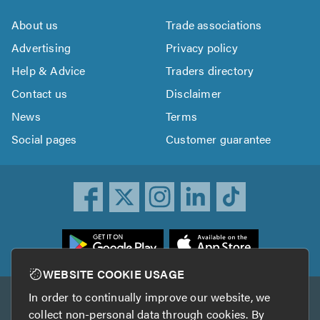
About us
Trade associations
Advertising
Privacy policy
Help & Advice
Traders directory
Contact us
Disclaimer
News
Terms
Social pages
Customer guarantee
ownload
he
rustATrader
WEBSITE COOKIE USAGE
pp
In order to continually improve our website, we
Other services
rom
collect non-personal data through cookies. By