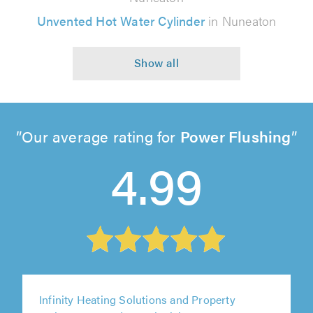
Unvented Hot Water Cylinder
in Nuneaton
Our average rating for
Power Flushing
4.99
Infinity Heating Solutions and Property