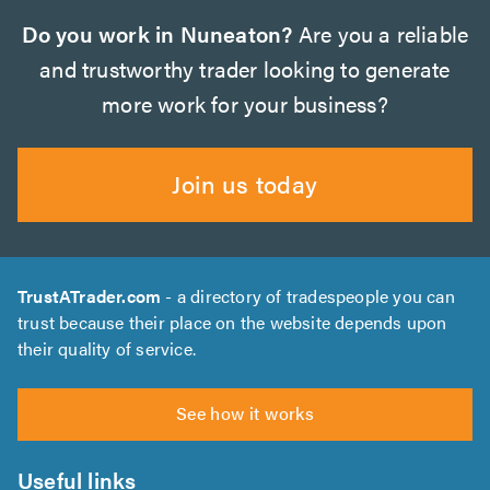
Do you work in Nuneaton?
Are you a reliable
and trustworthy trader looking to generate
more work for your business?
Join us today
TrustATrader.com
- a directory of tradespeople you can
trust because their place on the website depends upon
their quality of service.
See how it works
Useful links