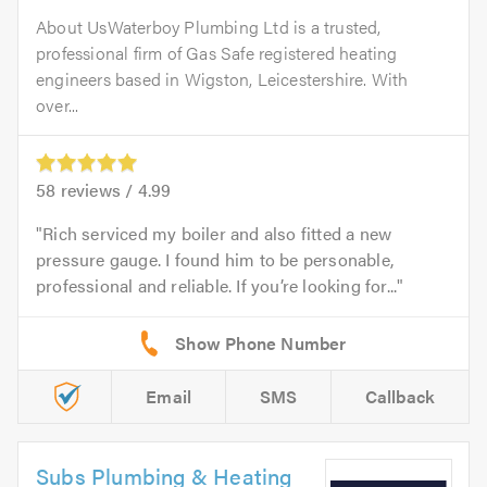
About UsWaterboy Plumbing Ltd is a trusted,
professional firm of Gas Safe registered heating
engineers based in Wigston, Leicestershire. With
over...
58
reviews /
4.99
Rich serviced my boiler and also fitted a new
pressure gauge. I found him to be personable,
professional and reliable. If you’re looking for...
Email
SMS
Callback
Subs Plumbing & Heating