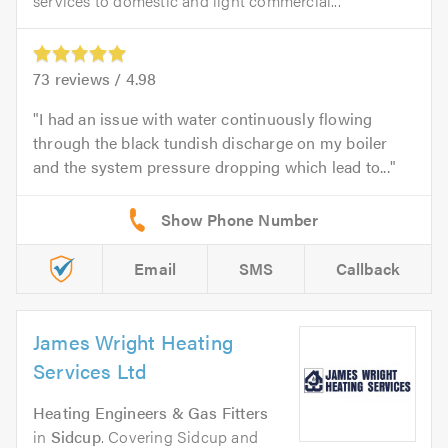
services to domestic and light commercial...
73
reviews /
4.98
I had an issue with water continuously flowing
through the black tundish discharge on my boiler
and the system pressure dropping which lead to...
Email
SMS
Callback
James Wright Heating
Services Ltd
Heating Engineers & Gas Fitters
in
Sidcup
. Covering Sidcup and