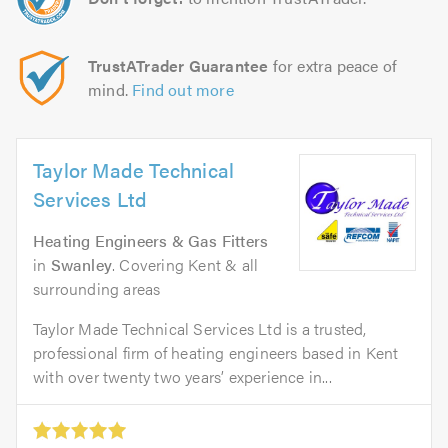
TrustATrader Guarantee
for extra peace of
mind.
Find out more
Taylor Made Technical
Services Ltd
Heating Engineers & Gas Fitters
in
Swanley
. Covering Kent & all
surrounding areas
Taylor Made Technical Services Ltd is a trusted,
professional firm of heating engineers based in Kent
with over twenty two years’ experience in...