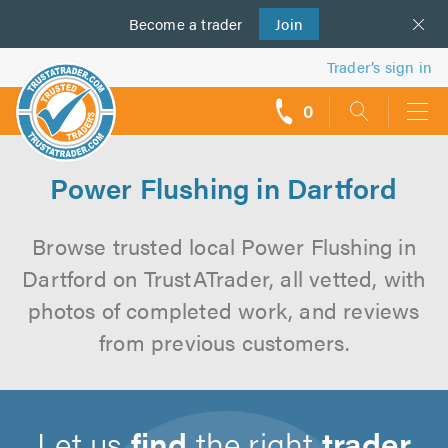
Become a
us
trader
Join
Trader’s sign in
0
call
backs
Power Flushing in Dartford
Browse trusted local Power Flushing in
Dartford on TrustATrader, all vetted, with
photos of completed work, and reviews
from previous customers.
Let us
find
the right
trader