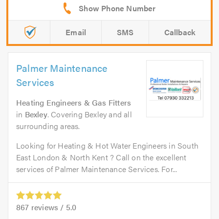
Email
SMS
Callback
Palmer Maintenance
Services
Heating Engineers & Gas Fitters
in
Bexley
. Covering Bexley and all
surrounding areas.
Looking for Heating & Hot Water Engineers in South
East London & North Kent ? Call on the excellent
services of Palmer Maintenance Services. For...
867
reviews /
5.0