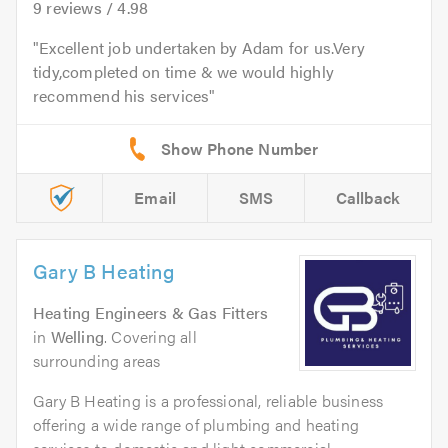
9
reviews /
4.98
Excellent job undertaken by Adam for us.Very
tidy,completed on time & we would highly
recommend his services
Email
SMS
Callback
Gary B Heating
Heating Engineers & Gas Fitters
in
Welling
. Covering all
surrounding areas
Gary B Heating is a professional, reliable business
offering a wide range of plumbing and heating