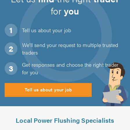
for
you
Tell us about
your job
We'll send your request to multiple trusted
traders
Get responses and choose the right trader
for you
Tell us about your job
Local Power Flushing Specialists