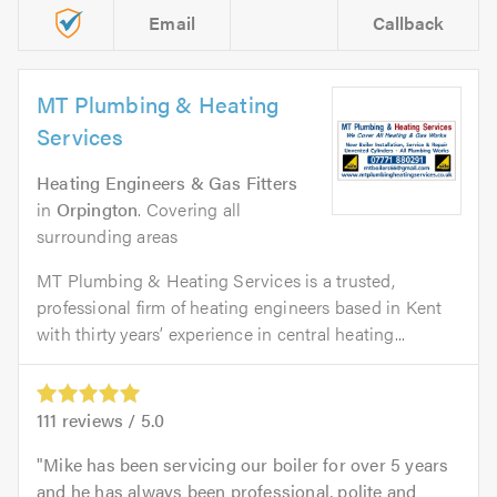
Email
Callback
MT Plumbing & Heating
Services
Heating Engineers & Gas Fitters
in
Orpington
. Covering all
surrounding areas
MT Plumbing & Heating Services is a trusted,
professional firm of heating engineers based in Kent
with thirty years’ experience in central heating...
111
reviews /
5.0
Mike has been servicing our boiler for over 5 years
and he has always been professional, polite and