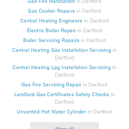
Gas Fire Installation
in Dartford
Gas Cooker Repairs
in Dartford
Central Heating Engineers
in Dartford
Electric Boiler Repair
in Dartford
Boiler Servicing Repairs
in Dartford
Central Heating Gas Installation Servicing
in
Dartford
Central Heating Lpg Installation Servicing
in
Dartford
Gas Fire Servicing Repair
in Dartford
Landlord Gas Certificates Safety Checks
in
Dartford
Unvented Hot Water Cylinder
in Dartford