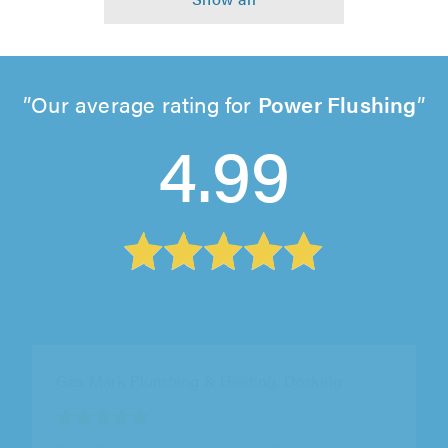
Our average rating for
Power Flushing
4.99
Gas Mark Plumbing & Heating, Dorking
"Excellent all round in responding and
addressing an urgent requirement. I would