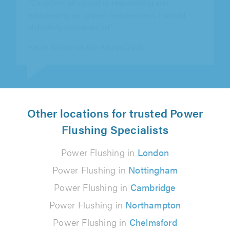
definitely recommend"
Kevin Wilson on 6th August 2026
Other locations for trusted Power
Flushing Specialists
Power Flushing in
London
Power Flushing in
Nottingham
Power Flushing in
Cambridge
Power Flushing in
Northampton
Power Flushing in
Chelmsford