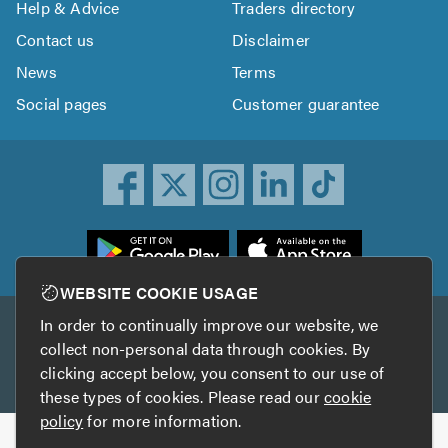
Help & Advice
Traders directory
Contact us
Disclaimer
News
Terms
Social pages
Customer guarantee
ownload
he
rustATrader
WEBSITE COOKIE USAGE
pp
In order to continually improve our website, we
Other services
rom
collect non-personal data through cookies. By
he
clicking accept below, you consent to our use of
TrustAGarage
TrustATrader Insurance
pp
these types of cookies. Please read our
cookie
tore
policy
for more information.