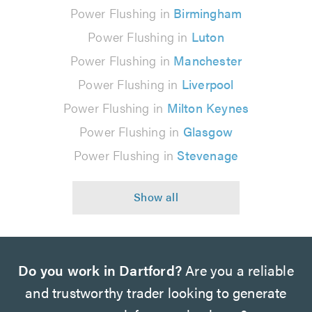
Power Flushing in
Birmingham
Power Flushing in
Luton
Power Flushing in
Manchester
Power Flushing in
Liverpool
Power Flushing in
Milton Keynes
Power Flushing in
Glasgow
Power Flushing in
Stevenage
Do you work in Dartford?
Are you a reliable
and trustworthy trader looking to generate