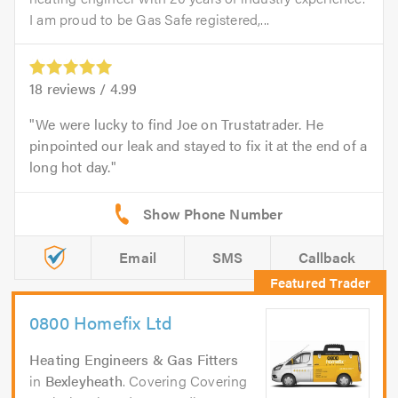
I am proud to be Gas Safe registered,...
18
reviews /
4.99
We were lucky to find Joe on Trustatrader. He
pinpointed our leak and stayed to fix it at the end of a
long hot day.
Email
SMS
Callback
0800 Homefix Ltd
Heating Engineers & Gas Fitters
in
Bexleyheath
. Covering Covering