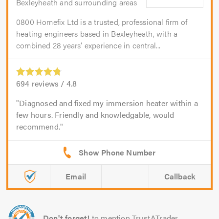
Bexleyheath and surrounding areas
0800 Homefix Ltd is a trusted, professional firm of
heating engineers based in Bexleyheath, with a
combined 28 years’ experience in central...
694
reviews /
4.8
Diagnosed and fixed my immersion heater within a
few hours. Friendly and knowledgable, would
recommend.
Email
Callback
Don't forget!
to mention TrustATrader.