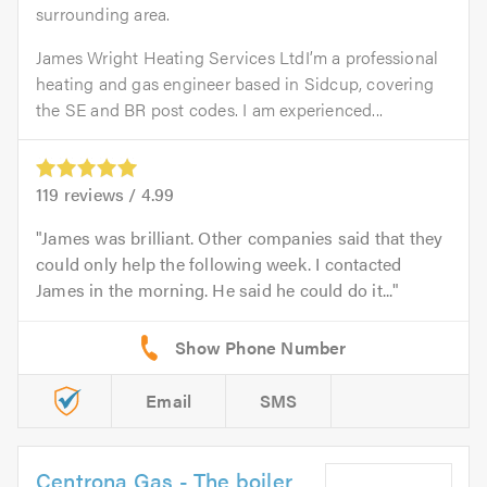
surrounding area.
James Wright Heating Services LtdI’m a professional
heating and gas engineer based in Sidcup, covering
the SE and BR post codes. I am experienced...
119
reviews /
4.99
James was brilliant. Other companies said that they
could only help the following week. I contacted
James in the morning. He said he could do it...
Email
SMS
Centrona Gas - The boiler