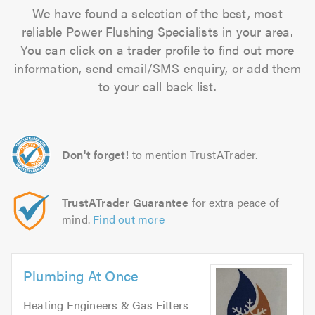
We have found a selection of the best, most
reliable Power Flushing Specialists in your area.
You can click on a trader profile to find out more
information, send email/SMS enquiry, or add them
to your call back list.
Don't forget!
to mention TrustATrader.
TrustATrader Guarantee
for extra peace of
mind.
Find out more
Plumbing At Once
Heating Engineers & Gas Fitters