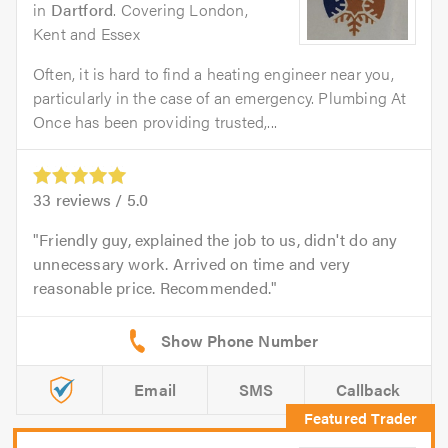
in
Dartford
. Covering London,
Kent and Essex
Often, it is hard to find a heating engineer near you,
particularly in the case of an emergency. Plumbing At
Once has been providing trusted,...
33
reviews /
5.0
Friendly guy, explained the job to us, didn't do any
unnecessary work. Arrived on time and very
reasonable price. Recommended.
Email
SMS
Callback