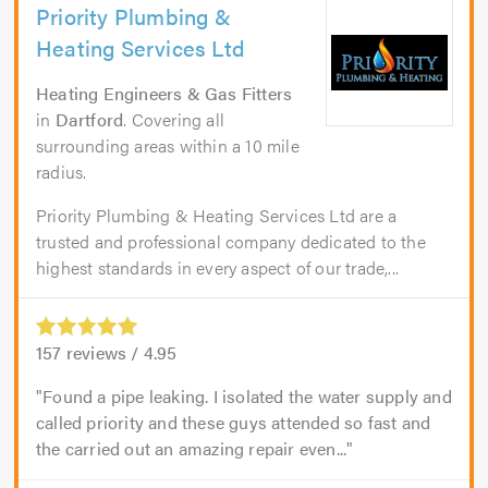
Priority Plumbing &
Heating Services Ltd
Heating Engineers & Gas Fitters
in
Dartford
. Covering all
surrounding areas within a 10 mile
radius.
Priority Plumbing & Heating Services Ltd are a
trusted and professional company dedicated to the
highest standards in every aspect of our trade,...
157
reviews /
4.95
Found a pipe leaking. I isolated the water supply and
called priority and these guys attended so fast and
the carried out an amazing repair even...