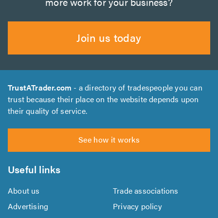
more work for your business?
Join us today
TrustATrader.com
- a directory of tradespeople you can
trust because their place on the website depends upon
their quality of service.
See how it works
Useful links
About us
Trade associations
Advertising
Privacy policy