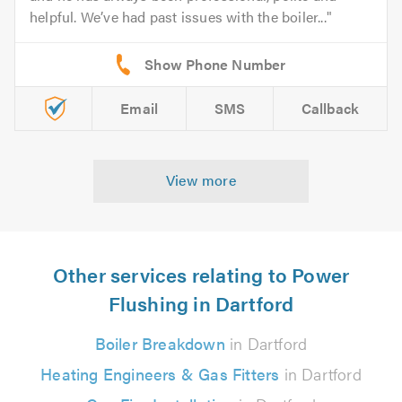
helpful. We’ve had past issues with the boiler...
Email
SMS
Callback
View more
Other services relating to Power
Flushing in Dartford
Boiler Breakdown
in Dartford
Heating Engineers & Gas Fitters
in Dartford