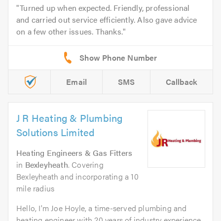
Turned up when expected. Friendly, professional
and carried out service efficiently. Also gave advice
on a few other issues. Thanks.
Email
SMS
Callback
J R Heating & Plumbing
Solutions Limited
Heating Engineers & Gas Fitters
in
Bexleyheath
. Covering
Bexleyheath and incorporating a 10
mile radius
Hello, I'm Joe Hoyle, a time-served plumbing and
heating engineer with 20 years of industry experience.