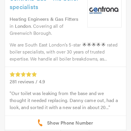
specialists
Heating Engineers & Gas Fitters
in
London
. Covering all of
Greenwich Borough.
We are South East London’s 5-star 🌟🌟🌟🌟🌟 rated
boiler specialists, with over 30 years of trusted
expertise. We handle all boiler breakdowns, as...
281
reviews /
4.9
Our toilet was leaking from the base and we
thought it needed replacing. Danny came out, had a
look, and sorted it with a new seal in about 20...