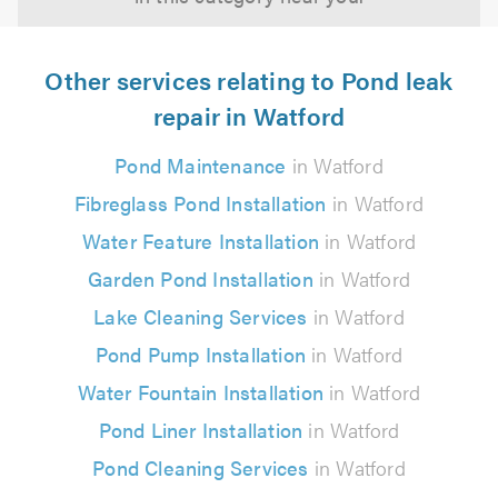
Other services relating to Pond leak
repair in Watford
Pond Maintenance
in Watford
Fibreglass Pond Installation
in Watford
Water Feature Installation
in Watford
Garden Pond Installation
in Watford
Lake Cleaning Services
in Watford
Pond Pump Installation
in Watford
Water Fountain Installation
in Watford
Pond Liner Installation
in Watford
Pond Cleaning Services
in Watford