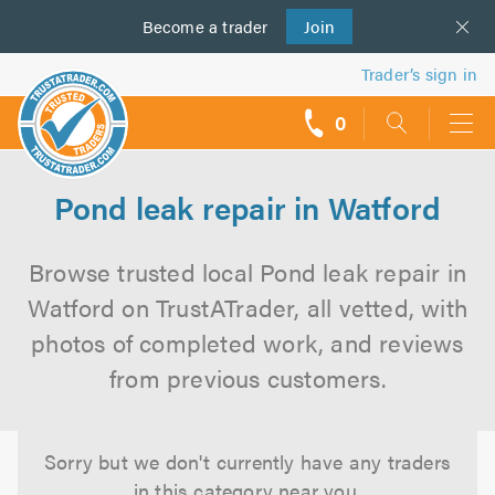
Become a
us
trader
Join
Trader’s sign in
0
call
backs
Pond leak repair in Watford
Browse trusted local Pond leak repair in
Watford on TrustATrader, all vetted, with
photos of completed work, and reviews
from previous customers.
Sorry but we don't currently have any traders
in this category near you.