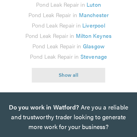
Pond Leak Repair in
Luton
Pond Leak Repair in
Manchester
Pond Leak Repair in
Liverpool
Pond Leak Repair in
Milton Keynes
Pond Leak Repair in
Glasgow
Pond Leak Repair in
Stevenage
Do you work in Watford?
Are you a reliable
and trustworthy trader looking to generate
more work for your business?