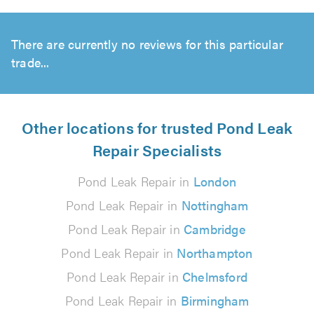
There are currently no reviews for this particular
trade...
Other locations for trusted Pond Leak
Repair Specialists
Pond Leak Repair in
London
Pond Leak Repair in
Nottingham
Pond Leak Repair in
Cambridge
Pond Leak Repair in
Northampton
Pond Leak Repair in
Chelmsford
Pond Leak Repair in
Birmingham