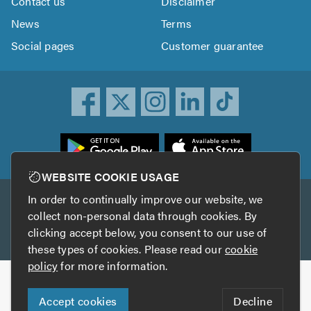
Contact us
Disclaimer
News
Terms
Social pages
Customer guarantee
ownload
he
rustATrader
WEBSITE COOKIE USAGE
pp
In order to continually improve our website, we
Other services
rom
collect non-personal data through cookies. By
he
clicking accept below, you consent to our use of
TrustAGarage
TrustATrader Insurance
pp
these types of cookies. Please read our
cookie
tore
policy
for more information.
Copyright © 2005-2026 TrustATrader.com
Accept cookies
Decline
Who built this website?