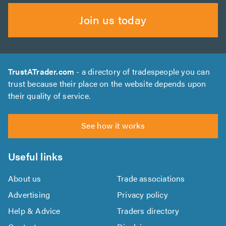
Join us today
TrustATrader.com
- a directory of tradespeople you can
trust because their place on the website depends upon
their quality of service.
See how it works
Useful links
About us
Trade associations
Advertising
Privacy policy
Help & Advice
Traders directory