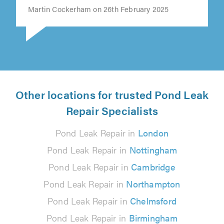
Martin Cockerham on 26th February 2025
Other locations for trusted Pond Leak
Repair Specialists
Pond Leak Repair in
London
Pond Leak Repair in
Nottingham
Pond Leak Repair in
Cambridge
Pond Leak Repair in
Northampton
Pond Leak Repair in
Chelmsford
Pond Leak Repair in
Birmingham