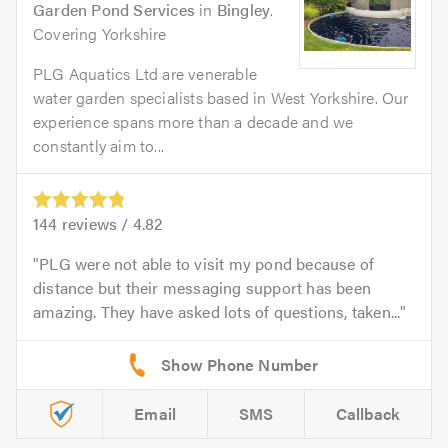
Garden Pond Services
in
Bingley
.
Covering Yorkshire
PLG Aquatics Ltd are venerable
water garden specialists based in West Yorkshire. Our
experience spans more than a decade and we
constantly aim to...
144
reviews /
4.82
PLG were not able to visit my pond because of
distance but their messaging support has been
amazing. They have asked lots of questions, taken...
Email
SMS
Callback