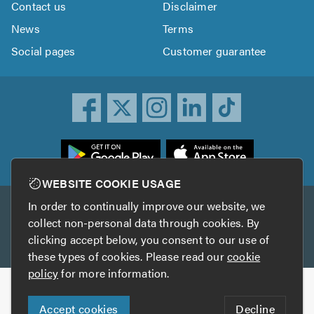
Contact us
Disclaimer
News
Terms
Social pages
Customer guarantee
ownload
he
rustATrader
WEBSITE COOKIE USAGE
pp
In order to continually improve our website, we
Other services
rom
collect non-personal data through cookies. By
he
clicking accept below, you consent to our use of
TrustAGarage
TrustATrader Insurance
pp
these types of cookies. Please read our
cookie
tore
policy
for more information.
Copyright © 2005-2026 TrustATrader.com
Accept cookies
Decline
Who built this website?