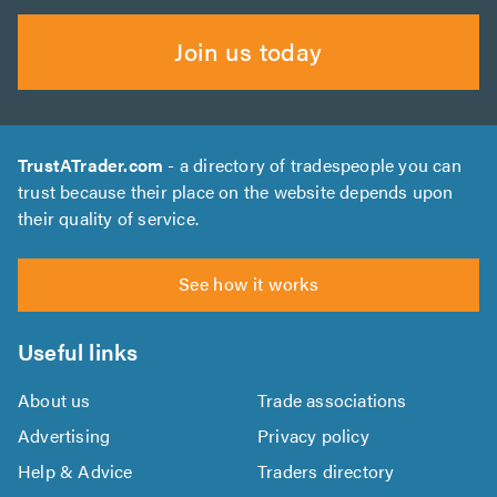
Join us today
TrustATrader.com
- a directory of tradespeople you can
trust because their place on the website depends upon
their quality of service.
See how it works
Useful links
About us
Trade associations
Advertising
Privacy policy
Help & Advice
Traders directory