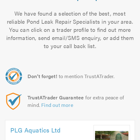
We have found a selection of the best, most
reliable Pond Leak Repair Specialists in your area.
You can click on a trader profile to find out more
information, send email/SMS enquiry, or add them
to your call back list.
Don't forget!
to mention TrustATrader.
TrustATrader Guarantee
for extra peace of
mind.
Find out more
PLG Aquatics Ltd