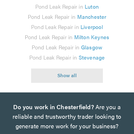
Pond Leak Repair in
Luton
Pond Leak Repair in
Manchester
Pond Leak Repair in
Liverpool
Pond Leak Repair in
Milton Keynes
Pond Leak Repair in
Glasgow
Pond Leak Repair in
Stevenage
Do you work in Chesterfield?
Are you a
reliable and trustworthy trader looking to
generate more work for your business?