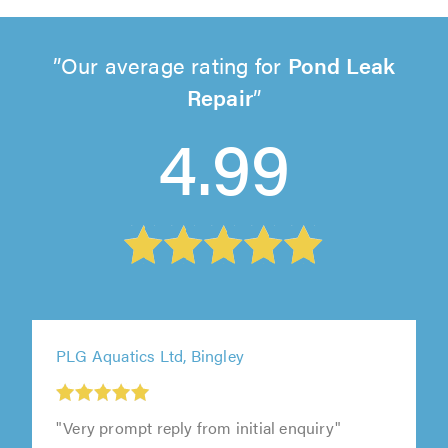
Our average rating for
Pond Leak
Repair
4.99
PLG Aquatics Ltd, Bingley
"Very prompt reply from initial enquiry"