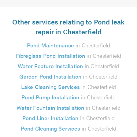
Other services relating to Pond leak
repair in Chesterfield
Pond Maintenance
in Chesterfield
Fibreglass Pond Installation
in Chesterfield
Water Feature Installation
in Chesterfield
Garden Pond Installation
in Chesterfield
Lake Cleaning Services
in Chesterfield
Pond Pump Installation
in Chesterfield
Water Fountain Installation
in Chesterfield
Pond Liner Installation
in Chesterfield
Pond Cleaning Services
in Chesterfield