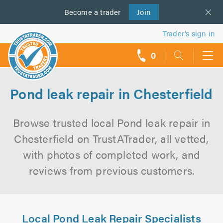
Become a
us
trader
Join
Trader’s sign in
0
call
backs
Pond leak repair in Chesterfield
Browse trusted local Pond leak repair in
Chesterfield on TrustATrader, all vetted,
with photos of completed work, and
reviews from previous customers.
Local Pond Leak Repair Specialists