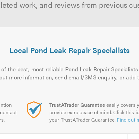
leted work, and reviews from previous cu
Local Pond Leak Repair Specialists
of the best, most reliable Pond Leak Repair Specialists 
d out more information, send email/SMS enquiry, or add t
ntion
TrustATrader Guarantee
easily covers y
contact
provide extra peace of mind. Click this ic
rs.
your TrustATrader Guarantee.
Find out 