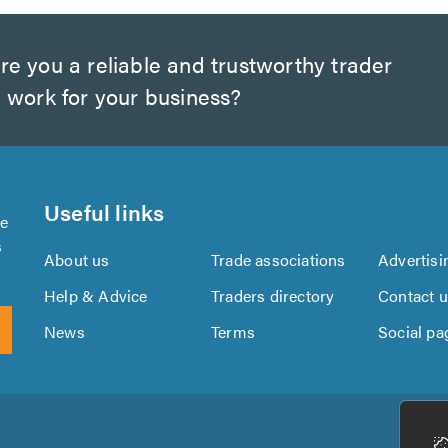
e you a reliable and trustworthy trader
 work for your business?
Useful links
se
s
About us
Trade associations
Advertisi
Help & Advice
Traders directory
Contact 
News
Terms
Social pa
Download
Download