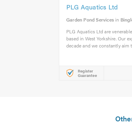
PLG Aquatics Ltd
Garden Pond Services
in
Bingl
PLG Aquatics Ltd are venerable
based in West Yorkshire. Our e
decade and we constantly aim to
Register
Guarantee
Other