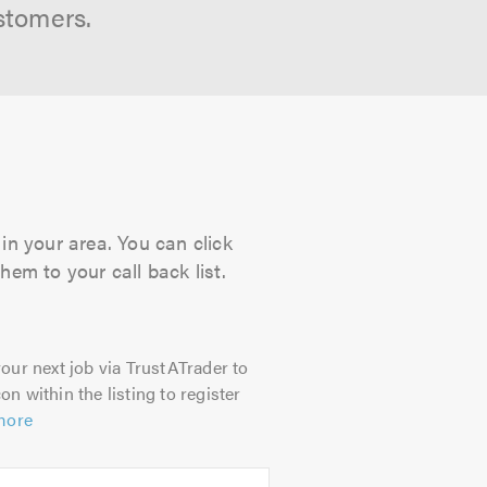
stomers.
in your area. You can click
hem to your call back list.
our next job via TrustATrader to
on within the listing to register
more