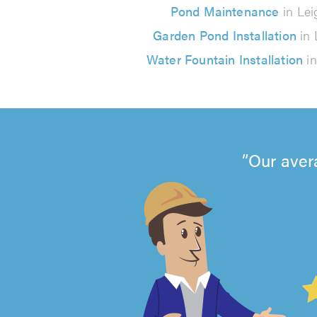
Pond Maintenance
in Lei
Garden Pond Installation
in 
Water Fountain Installation
in
Our aver
4.99
out