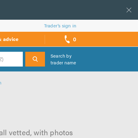
Trader’s sign in
0
& advice
call
backs
Search by
trader name
h
h
all vetted, with photos