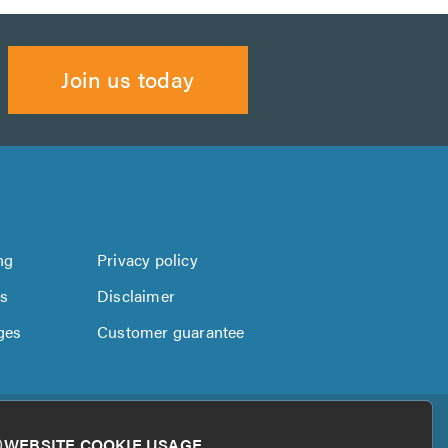
Join us today
ng
Privacy policy
us
Disclaimer
ges
Customer guarantee
WEBSITE COOKIE USAGE