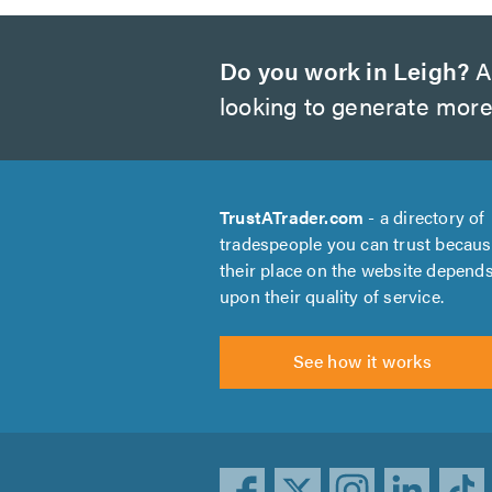
Do you work in Leigh?
Ar
looking to generate more
TrustATrader.com
- a directory of
tradespeople you can trust becau
their place on the website depend
upon their quality of service.
See how it works