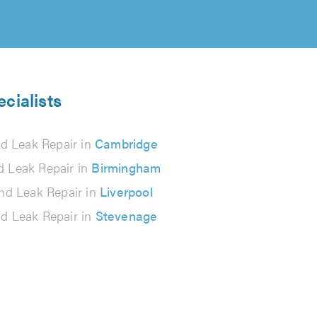
cialists
d Leak Repair in
Cambridge
 Leak Repair in
Birmingham
nd Leak Repair in
Liverpool
d Leak Repair in
Stevenage