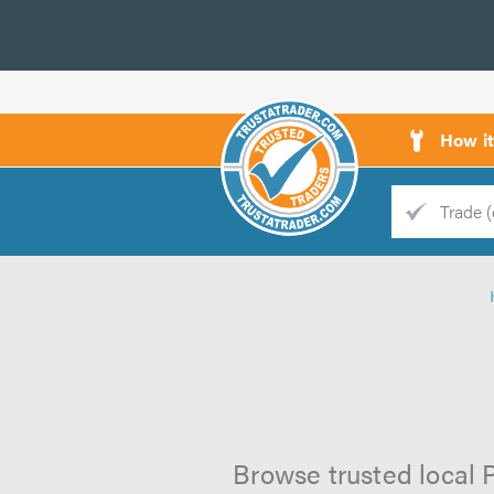
How i
Trade
Trader
d
s
Browse trusted local P