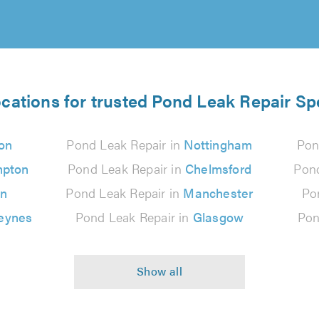
ocations for trusted Pond Leak Repair Spe
on
Pond Leak Repair in
Nottingham
Pon
mpton
Pond Leak Repair in
Chelmsford
Pond
on
Pond Leak Repair in
Manchester
Po
Keynes
Pond Leak Repair in
Glasgow
Pon