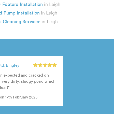
 Feature Installation
in Leigh
d Pump Installation
in Leigh
 Cleaning Services
in Leigh
td, Bingley
n expected and cracked on
r very dirty, sludgy pond which
lear!"
on 17th February 2025