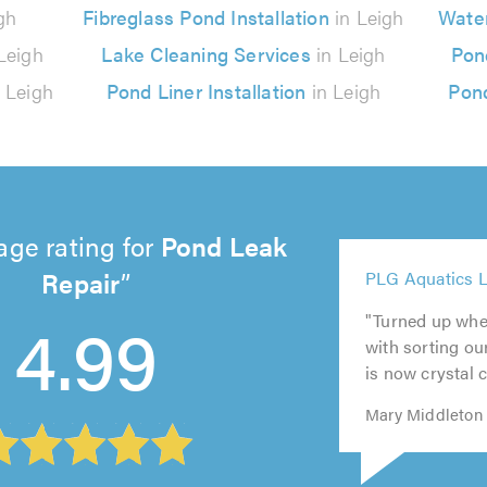
gh
Fibreglass Pond Installation
in Leigh
Water
Leigh
Lake Cleaning Services
in Leigh
Pon
 Leigh
Pond Liner Installation
in Leigh
Pond
age rating for
Pond Leak
5
Repair
PLG Aquatics L
out
5
5
5
of
4.99
"Turned up whe
out
out
out
5
5.0
with sorting ou
of
of
of
out
is now crystal c
5.0
5.0
5.0
of
5.0
Mary Middleton 