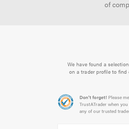
of comp
We have found a selection 
on a trader profile to fin
Don't forget!
Please me
TrustATrader when you 
any of our trusted trade