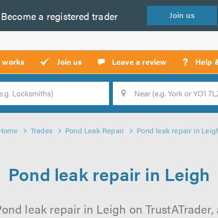
Become a
registered
trader
Join
us
?
t works
Join us
Leave a review
Help 
Location
Searc
Home
Trades
Pond Leak Repair
Pond leak repair in Leig
Pond leak repair in Leigh
ond leak repair in Leigh on TrustATrader, 