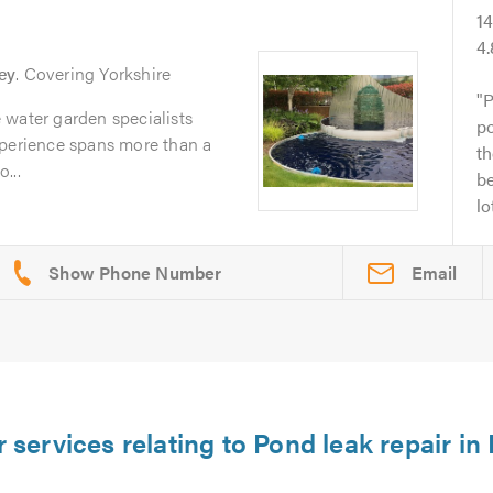
1
4
ey
. Covering Yorkshire
P
 water garden specialists
p
xperience spans more than a
t
...
b
lo
Email
 services relating to Pond leak repair in