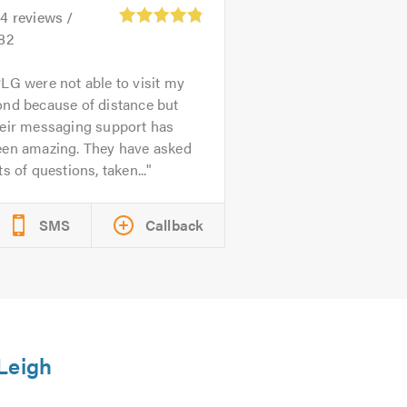
44
reviews /
.82
LG were not able to visit my
ond because of distance but
heir messaging support has
een amazing. They have asked
ts of questions, taken...
SMS
Callback
 Leigh