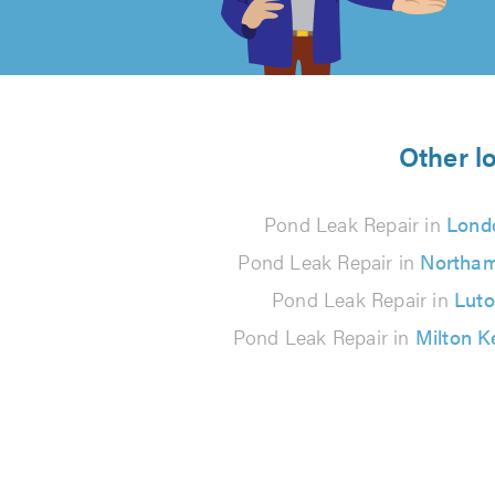
of
5
from
Other l
144
Pond Leak Repair in
Lond
reviews
Pond Leak Repair in
Northa
Pond Leak Repair in
Lut
Pond Leak Repair in
Milton 