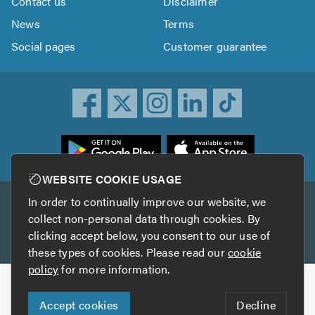
Contact us
Disclaimer
News
Terms
Social pages
Customer guarantee
ownload
he
rustATrader
WEBSITE COOKIE USAGE
pp
In order to continually improve our website, we
Other services
rom
collect non-personal data through cookies. By
he
clicking accept below, you consent to our use of
TrustAGarage
TrustATrader Insurance
pp
these types of cookies. Please read our
cookie
tore
policy
for more information.
Copyright © 2005-2026 TrustATrader.com
Accept cookies
Decline
Who built this website?