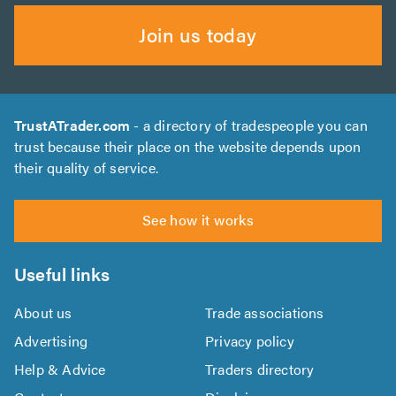
Join us today
TrustATrader.com
- a directory of tradespeople you can
trust because their place on the website depends upon
their quality of service.
See how it works
Useful links
About us
Trade associations
Advertising
Privacy policy
Help & Advice
Traders directory