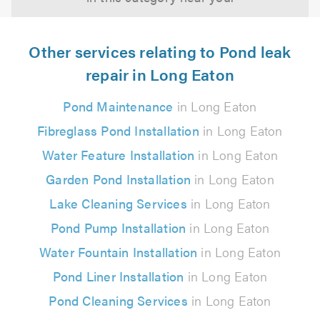
Other services relating to Pond leak
repair in Long Eaton
Pond Maintenance
in Long Eaton
Fibreglass Pond Installation
in Long Eaton
Water Feature Installation
in Long Eaton
Garden Pond Installation
in Long Eaton
Lake Cleaning Services
in Long Eaton
Pond Pump Installation
in Long Eaton
Water Fountain Installation
in Long Eaton
Pond Liner Installation
in Long Eaton
Pond Cleaning Services
in Long Eaton