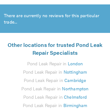
There are currently no reviews for this particular
trade...
Other locations for trusted Pond Leak
Repair Specialists
Pond Leak Repair in
London
Pond Leak Repair in
Nottingham
Pond Leak Repair in
Cambridge
Pond Leak Repair in
Northampton
Pond Leak Repair in
Chelmsford
Pond Leak Repair in
Birmingham