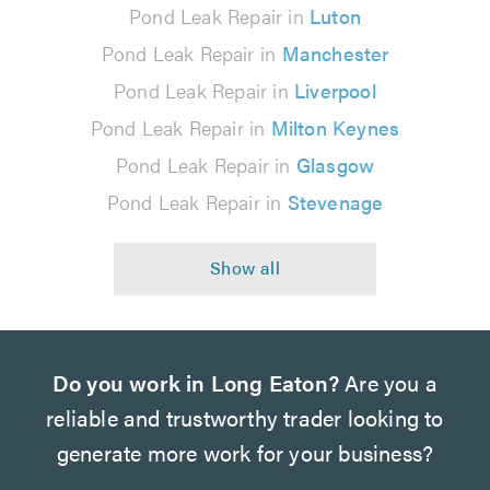
Pond Leak Repair in
Luton
Pond Leak Repair in
Manchester
Pond Leak Repair in
Liverpool
Pond Leak Repair in
Milton Keynes
Pond Leak Repair in
Glasgow
Pond Leak Repair in
Stevenage
Do you work in Long Eaton?
Are you a
reliable and trustworthy trader looking to
generate more work for your business?