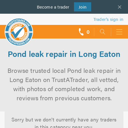
Become a
us
trader
Join
Trader’s sign in
0
call
backs
Pond leak repair in Long Eaton
Browse trusted local Pond leak repair in
Long Eaton on TrustATrader, all vetted,
with photos of completed work, and
reviews from previous customers.
Sorry but we don't currently have any traders
in this category near you.