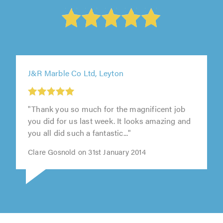
J&R Marble Co Ltd, Leyton
"Thank you so much for the magnificent job
you did for us last week. It looks amazing and
you all did such a fantastic..."
Clare Gosnold on 31st January 2014