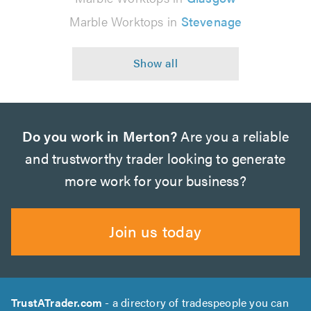
Marble Worktops in
Stevenage
Do you work in Merton?
Are you a reliable
and trustworthy trader looking to generate
more work for your business?
Join us today
TrustATrader.com
- a directory of tradespeople you can