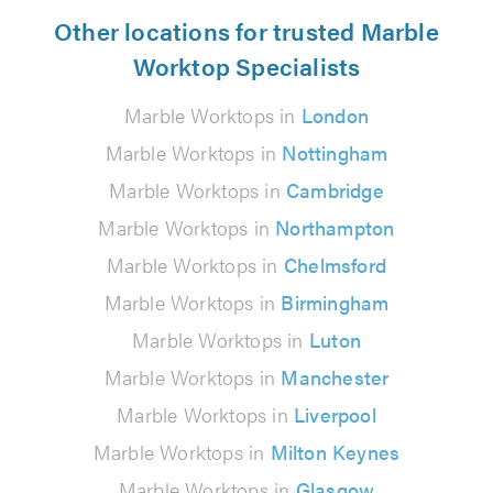
Other locations for trusted Marble
Worktop Specialists
Marble Worktops in
London
Marble Worktops in
Nottingham
Marble Worktops in
Cambridge
Marble Worktops in
Northampton
Marble Worktops in
Chelmsford
Marble Worktops in
Birmingham
Marble Worktops in
Luton
Marble Worktops in
Manchester
Marble Worktops in
Liverpool
Marble Worktops in
Milton Keynes
Marble Worktops in
Glasgow