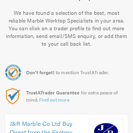
We have found a selection of the best, most
reliable Marble Worktop Specialists in your area.
You can click on a trader profile to find out more
information, send email/SMS enquiry, or add them
to your call back list.
Don't forget!
to mention TrustATrader.
TrustATrader Guarantee
for extra peace of
mind.
Find out more
J&R Marble Co Ltd Buy
Direct from the Factory