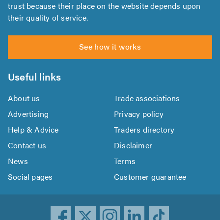
trust because their place on the website depends upon
their quality of service.
See how it works
Useful links
About us
Trade associations
Advertising
Privacy policy
Help & Advice
Traders directory
Contact us
Disclaimer
News
Terms
Social pages
Customer guarantee