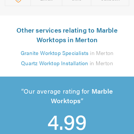
Other services relating to Marble
Worktops in Merton
Granite Worktop Specialists
in Merton
Quartz Worktop Installation
in Merton
Our average rating for
Marble
Worktops
4.99