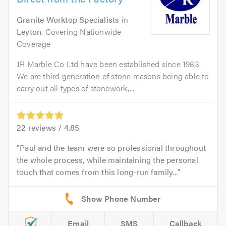
Granite Worktop Specialists
in
Leyton
. Covering Nationwide
Coverage
JR Marble Co Ltd have been established since 1983.
We are third generation of stone masons being able to
carry out all types of stonework,...
22
reviews /
4.85
Paul and the team were so professional throughout
the whole process, while maintaining the personal
touch that comes from this long-run family...
Email
SMS
Callback