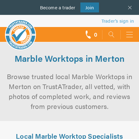
Become a
us
trader
Join
Trader’s sign in
0
call
backs
Marble Worktops in Merton
Browse trusted local Marble Worktops in
Merton on TrustATrader, all vetted, with
photos of completed work, and reviews
from previous customers.
Local Marble Worktop Specialists