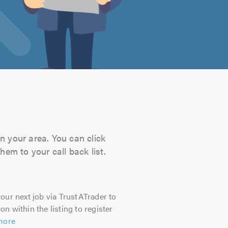
n your area. You can click
hem to your call back list.
our next job via TrustATrader to
on within the listing to register
more