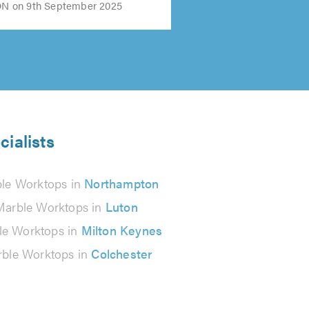
 on 9th September 2025
cialists
le Worktops in
Northampton
Marble Worktops in
Luton
le Worktops in
Milton Keynes
ble Worktops in
Colchester