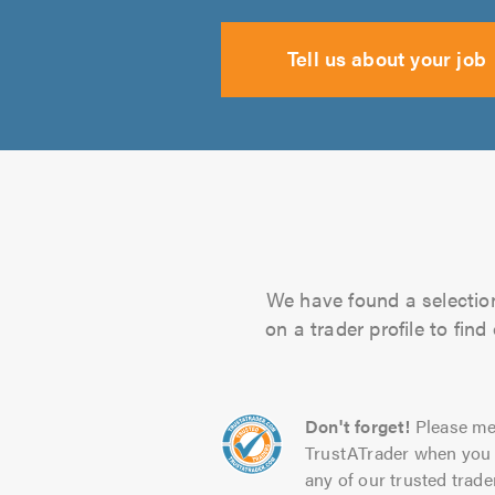
Tell us about your job
We have found a selection
on a trader profile to fin
Don't forget!
Please me
TrustATrader when you 
any of our trusted trade