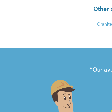
Other 
Granite
Our av
4.99