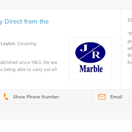
 Direct from the
2
P
pr
n
Leyton
. Covering
wh
t
ablished since 1983. We are
fr
 being able to carry out all
Email