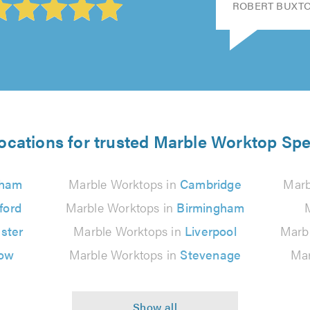
ROBERT BUXTON
ocations for trusted Marble Worktop Spe
gham
Marble Worktops in
Cambridge
Marb
ford
Marble Worktops in
Birmingham
ster
Marble Worktops in
Liverpool
Marb
ow
Marble Worktops in
Stevenage
Mar