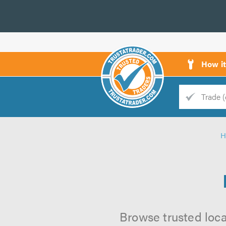
How i
Trade
Trader
H
d
s
Browse trusted loca