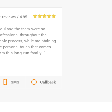
2
reviews /
4.85
aul and the team were so
ofessional throughout the
ole process, while maintaining
he personal touch that comes
om this long-run family...
SMS
Callback