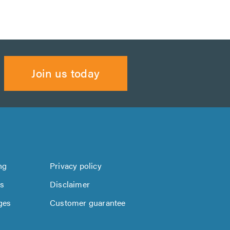
Join us today
ng
Privacy policy
us
Disclaimer
ges
Customer guarantee