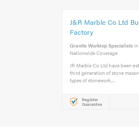
J&R Marble Co Ltd Buy
Factory
Granite Worktop Specialists
i
Nationwide Coverage
JR Marble Co Ltd have been est
third generation of stone masons
types of stonework,...
Register
Guarantee