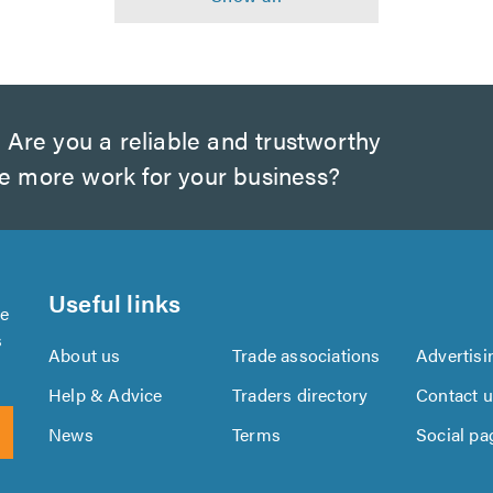
?
Are you a reliable and trustworthy
te more work for your business?
Useful links
se
s
About us
Trade associations
Advertisi
Help & Advice
Traders directory
Contact 
News
Terms
Social pa