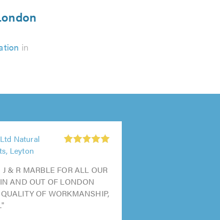
 London
ation
in
Ltd Natural
ts, Leyton
 J & R MARBLE FOR ALL OUR
 IN AND OUT OF LONDON
 QUALITY OF WORKMANSHIP,
."