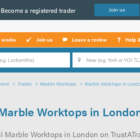
Become a
registered
trader
Join
us
?
t works
Join us
Leave a review
Help 
Location
Searc
ome
Trades
Marble Worktops
Marble Worktops in Lond
Marble Worktops in Londo
l Marble Worktops in London on TrustATrad