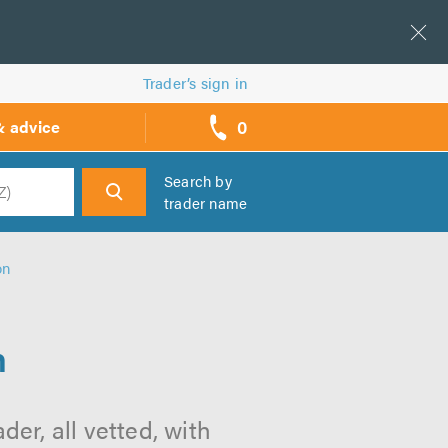
Trader’s sign in
0
& advice
call
backs
Search by
trader name
h
on
n
er, all vetted, with