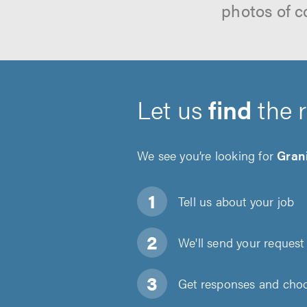
photos of c
Let us
find
the 
We see you’re looking for
Grani
Tell us about
your job
We'll send your request 
Get responses and choos