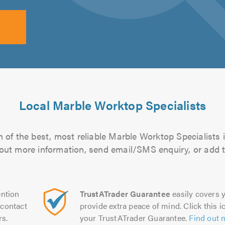
Local Marble Worktop Specialists
 of the best, most reliable Marble Worktop Specialists i
d out more information, send email/SMS enquiry, or add t
ntion
TrustATrader Guarantee
easily covers y
contact
provide extra peace of mind. Click this ic
rs.
your TrustATrader Guarantee.
Find out 