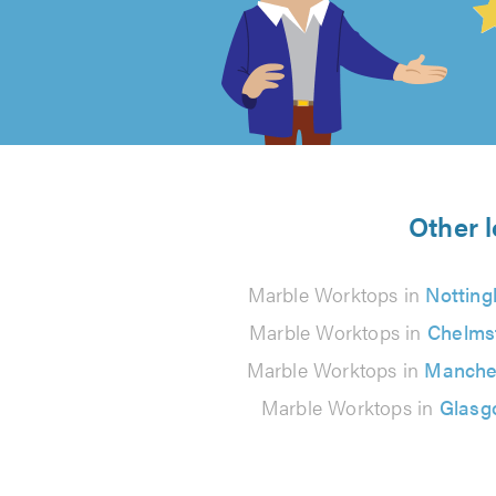
out
of
5
from
Other l
22
Marble Worktops in
Nottin
reviews
Marble Worktops in
Chelms
Marble Worktops in
Manche
Marble Worktops in
Glasg