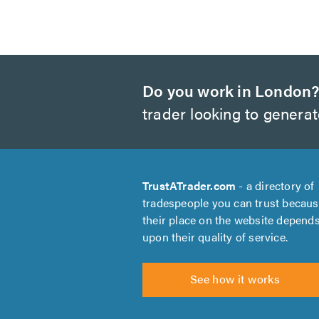
Do you work in London
trader looking to genera
TrustATrader.com
- a directory of
tradespeople you can trust becau
their place on the website depend
upon their quality of service.
See how it works