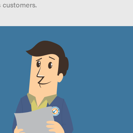
s customers.