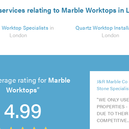
services relating to Marble Worktops in
 Worktop Specialists
in
Quartz Worktop Install
London
London
5
erage rating for
Marble
J&R Marble Co 
out
5
Worktops
Stone Specialis
of
out
5
5
5
5.0
4.99
"WE ONLY USE
of
out
out
out
PROPERTIES -
5.0
of
of
of
DUE TO THEIR
5.0
5.0
5.0
COMPETITIVE..