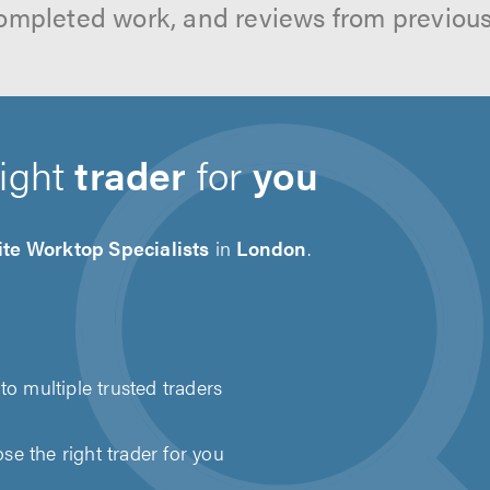
ompleted work, and reviews from previou
right
trader
for
you
te Worktop Specialists
in
London
.
to multiple trusted traders
e the right trader for you