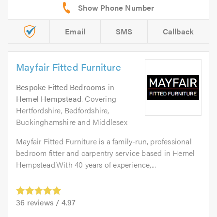
Email
SMS
Callback
Mayfair Fitted Furniture
Bespoke Fitted Bedrooms
in
Hemel Hempstead
. Covering
Hertfordshire, Bedfordshire,
Buckinghamshire and Middlesex
Mayfair Fitted Furniture is a family-run, professional
bedroom fitter and carpentry service based in Hemel
Hempstead.With 40 years of experience,...
36
reviews /
4.97