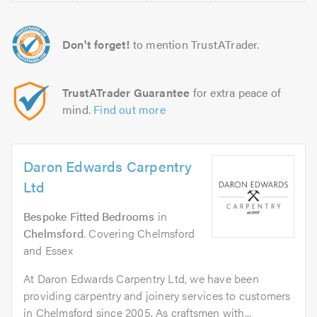
Don't forget!
to mention TrustATrader.
TrustATrader Guarantee
for extra peace of
mind.
Find out more
Daron Edwards Carpentry
Ltd
Bespoke Fitted Bedrooms
in
Chelmsford
. Covering Chelmsford
and Essex
At Daron Edwards Carpentry Ltd, we have been
providing carpentry and joinery services to customers
in Chelmsford since 2005. As craftsmen with...