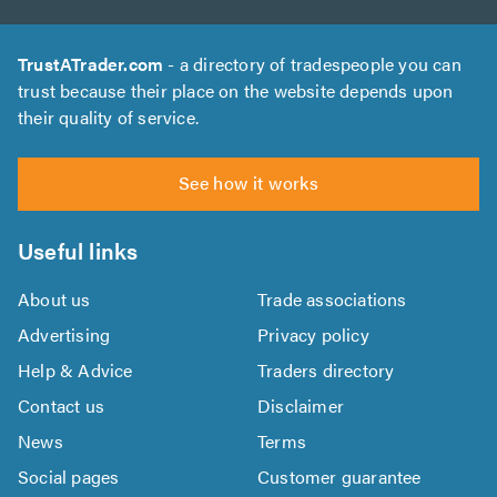
TrustATrader.com
- a directory of tradespeople you can
trust because their place on the website depends upon
their quality of service.
See how it works
Useful links
About us
Trade associations
Advertising
Privacy policy
Help & Advice
Traders directory
Contact us
Disclaimer
News
Terms
Social pages
Customer guarantee