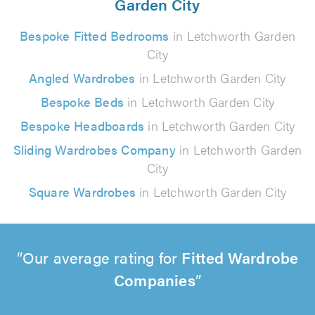
Garden City
Bespoke Fitted Bedrooms
in Letchworth Garden
City
Angled Wardrobes
in Letchworth Garden City
Bespoke Beds
in Letchworth Garden City
Bespoke Headboards
in Letchworth Garden City
Sliding Wardrobes Company
in Letchworth Garden
City
Square Wardrobes
in Letchworth Garden City
Our average rating for
Fitted Wardrobe
Companies