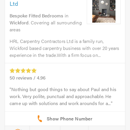
Ltd
Bespoke Fitted Bedrooms
in
Wickford
. Covering all surrounding
areas
HRL Carpentry Contractors Ltd is a family run,
Wickford based carpentry business with over 20 years
experience in the trade.With a firm focus on...
50
reviews /
4.96
Nothing but good things to say about Paul and his
work. Very polite, punctual and approachable. He
came up with solutions and work arounds for a...