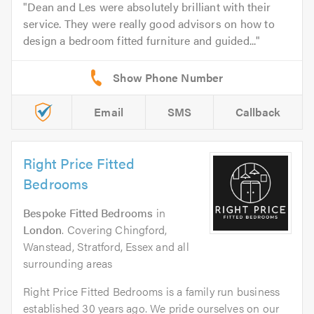
Dean and Les were absolutely brilliant with their
service. They were really good advisors on how to
design a bedroom fitted furniture and guided...
Email
SMS
Callback
Right Price Fitted
Bedrooms
Bespoke Fitted Bedrooms
in
London
. Covering Chingford,
Wanstead, Stratford, Essex and all
surrounding areas
Right Price Fitted Bedrooms is a family run business
established 30 years ago. We pride ourselves on our