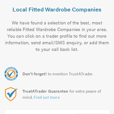
Local Fitted Wardrobe Companies
We have found a selection of the best, most
reliable Fitted Wardrobe Companies in your area.
You can click on a trader profile to find out more
information, send email/SMS enquiry, or add them
to your call back list.
Don't forget!
to mention TrustATrader.
TrustATrader Guarantee
for extra peace of
mind.
Find out more