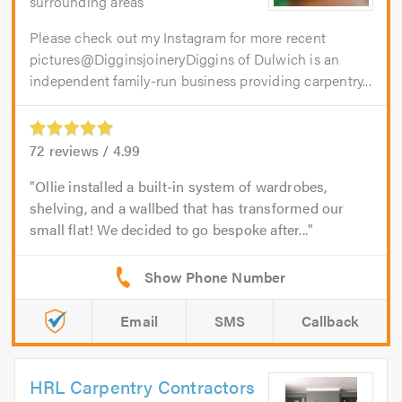
surrounding areas
Please check out my Instagram for more recent
pictures@DigginsjoineryDiggins of Dulwich is an
independent family-run business providing carpentry...
72
reviews /
4.99
Ollie installed a built-in system of wardrobes,
shelving, and a wallbed that has transformed our
small flat! We decided to go bespoke after...
Email
SMS
Callback
HRL Carpentry Contractors