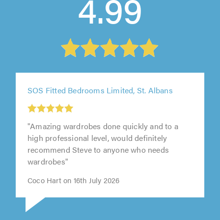
4.99
SOS Fitted Bedrooms Limited, St. Albans
"Amazing wardrobes done quickly and to a
high professional level, would definitely
recommend Steve to anyone who needs
wardrobes"
Coco Hart on 16th July 2026