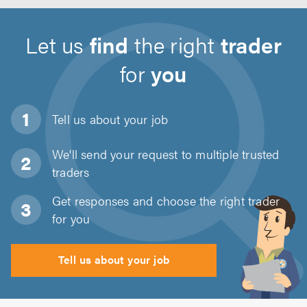
Let us
find
the right
trader
for
you
Tell us about
your job
We'll send your request to multiple trusted
traders
Get responses and choose the right trader
for you
Tell us about your job