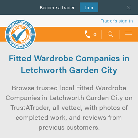
Become a
us
trader
Join
Trader’s sign in
0
call
backs
Fitted Wardrobe Companies in
Letchworth Garden City
Browse trusted local Fitted Wardrobe
Companies in Letchworth Garden City on
TrustATrader, all vetted, with photos of
completed work, and reviews from
previous customers.