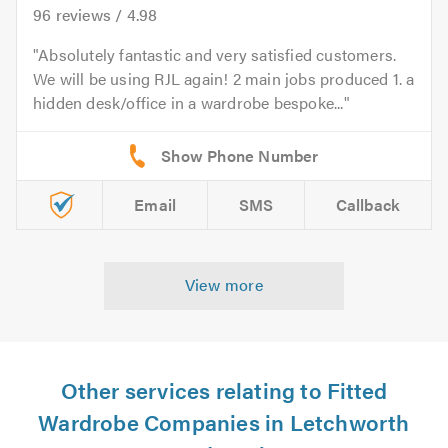
96
reviews /
4.98
Absolutely fantastic and very satisfied customers.
We will be using RJL again! 2 main jobs produced 1. a
hidden desk/office in a wardrobe bespoke...
Email
SMS
Callback
View more
Other services relating to Fitted
Wardrobe Companies in Letchworth