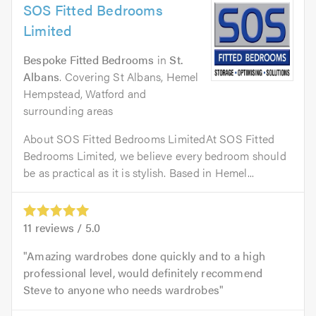
SOS Fitted Bedrooms
Limited
Bespoke Fitted Bedrooms
in
St.
Albans
. Covering St Albans, Hemel
Hempstead, Watford and
surrounding areas
About SOS Fitted Bedrooms LimitedAt SOS Fitted
Bedrooms Limited, we believe every bedroom should
be as practical as it is stylish. Based in Hemel...
11
reviews /
5.0
Amazing wardrobes done quickly and to a high
professional level, would definitely recommend
Steve to anyone who needs wardrobes