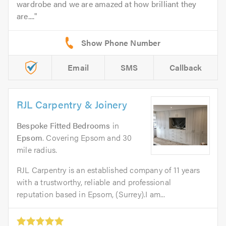
wardrobe and we are amazed at how brilliant they
are....
Email
SMS
Callback
RJL Carpentry & Joinery
Bespoke Fitted Bedrooms
in
Epsom
. Covering Epsom and 30
mile radius.
RJL Carpentry is an established company of 11 years
with a trustworthy, reliable and professional
reputation based in Epsom, (Surrey).I am...