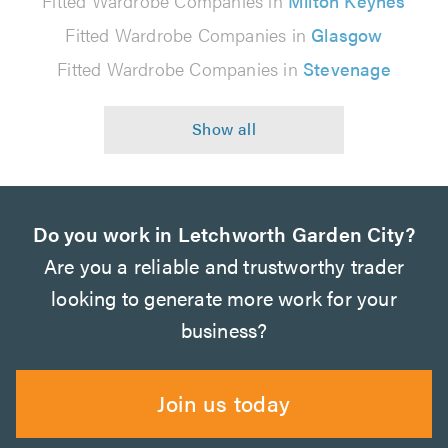
Fitted Wardrobe Companies in
Milton Keynes
Fitted Wardrobe Companies in
Glasgow
Fitted Wardrobe Companies in
Stevenage
Do you work in Letchworth Garden City?
Are you a reliable and trustworthy trader
looking to generate more work for your
business?
Join us today