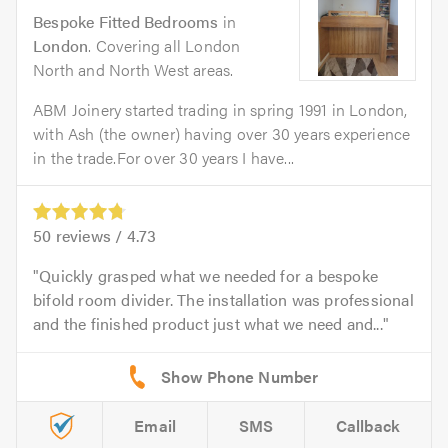
Bespoke Fitted Bedrooms
in
London
. Covering all London
North and North West areas.
ABM Joinery started trading in spring 1991 in London,
with Ash (the owner) having over 30 years experience
in the trade.For over 30 years I have...
50
reviews /
4.73
Quickly grasped what we needed for a bespoke
bifold room divider. The installation was professional
and the finished product just what we need and...
Email
SMS
Callback