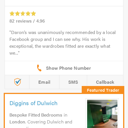
82
reviews /
4.96
Daron’s was unanimously recommended by a local
Facebook group and I can see why. His work is
exceptional, the wardrobes fitted are exactly what
we...
Email
SMS
Callback
Diggins of Dulwich
Bespoke Fitted Bedrooms
in
London
. Covering Dulwich and