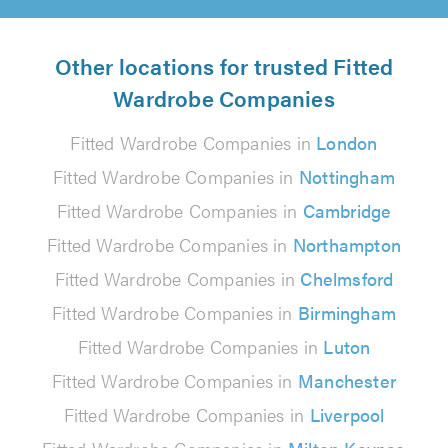
Other locations for trusted Fitted
Wardrobe Companies
Fitted Wardrobe Companies in
London
Fitted Wardrobe Companies in
Nottingham
Fitted Wardrobe Companies in
Cambridge
Fitted Wardrobe Companies in
Northampton
Fitted Wardrobe Companies in
Chelmsford
Fitted Wardrobe Companies in
Birmingham
Fitted Wardrobe Companies in
Luton
Fitted Wardrobe Companies in
Manchester
Fitted Wardrobe Companies in
Liverpool