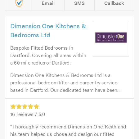
Email
SMS
Callback
Dimension One Kitchens &
Bedrooms Ltd
Bespoke Fitted Bedrooms
in
Dartford
. Covering all areas within
a 60 mile radius of Dartford.
Dimension One Kitchens & Bedrooms Ltd is a
professional bedroom fitter and carpentry service
based in Dartford. Our dedicated team have been...
16
reviews /
5.0
Thoroughly recommend Dimension One. Keith and
his team helped us chose and design our fitted