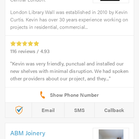
London Library Wall was established in 2010 by Kevin
Curtis. Kevin has over 30 years experience working on
projects in residential, commercial...
116
reviews /
4.93
Kevin was very friendly, punctual and installed our
new shelves with minimal disruption. We had spoken
other providers about our project, and they...
Email
SMS
Callback
ABM Joinery