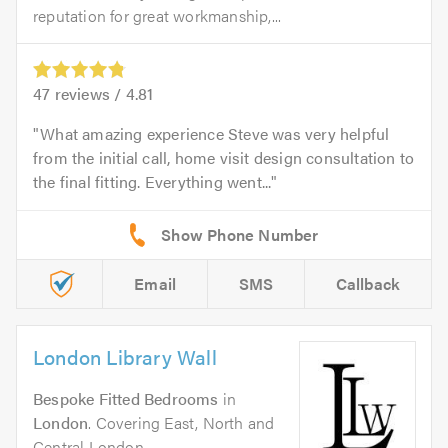
reputation for great workmanship,...
47
reviews /
4.81
What amazing experience Steve was very helpful
from the initial call, home visit design consultation to
the final fitting. Everything went...
Email
SMS
Callback
London Library Wall
Bespoke Fitted Bedrooms
in
London
. Covering East, North and
Central London.