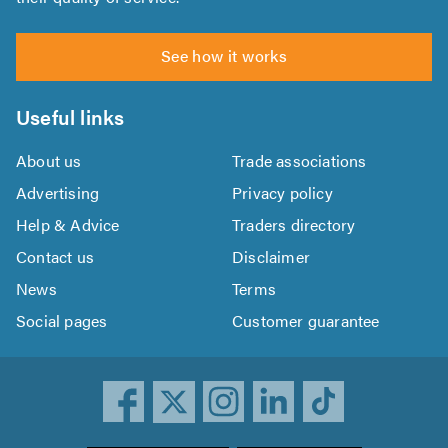
See how it works
Useful links
About us
Trade associations
Advertising
Privacy policy
Help & Advice
Traders directory
Contact us
Disclaimer
News
Terms
Social pages
Customer guarantee