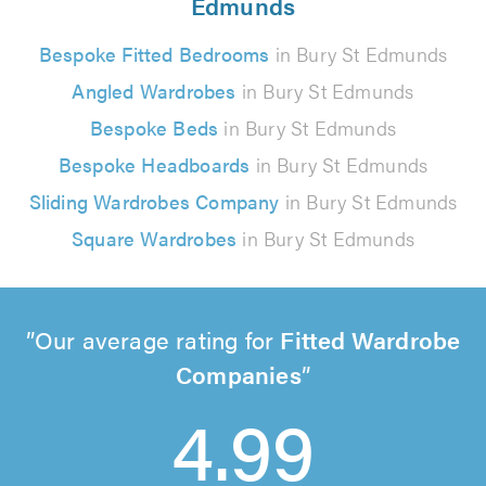
Edmunds
Bespoke Fitted Bedrooms
in Bury St Edmunds
Angled Wardrobes
in Bury St Edmunds
Bespoke Beds
in Bury St Edmunds
Bespoke Headboards
in Bury St Edmunds
Sliding Wardrobes Company
in Bury St Edmunds
Square Wardrobes
in Bury St Edmunds
Our average rating for
Fitted Wardrobe
Companies
4.99