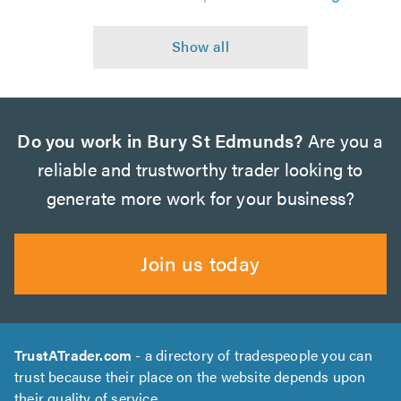
Do you work in Bury St Edmunds?
Are you a
reliable and trustworthy trader looking to
generate more work for your business?
Join us today
TrustATrader.com
- a directory of tradespeople you can
trust because their place on the website depends upon
their quality of service.