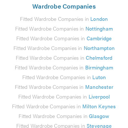
Wardrobe Companies
Fitted Wardrobe Companies in
London
Fitted Wardrobe Companies in
Nottingham
Fitted Wardrobe Companies in
Cambridge
Fitted Wardrobe Companies in
Northampton
Fitted Wardrobe Companies in
Chelmsford
Fitted Wardrobe Companies in
Birmingham
Fitted Wardrobe Companies in
Luton
Fitted Wardrobe Companies in
Manchester
Fitted Wardrobe Companies in
Liverpool
Fitted Wardrobe Companies in
Milton Keynes
Fitted Wardrobe Companies in
Glasgow
Fitted Wardrobe Companies in
Stevenage