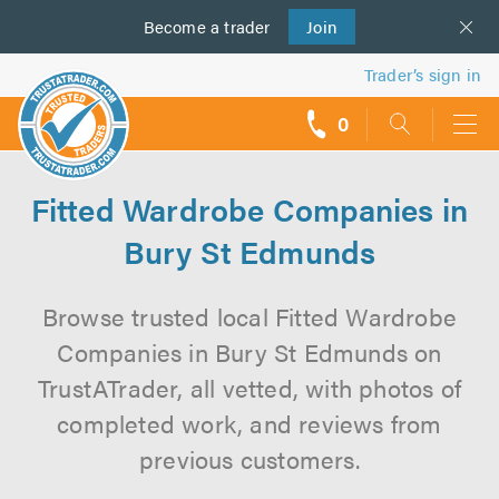
Become a
us
trader
Join
Trader’s sign in
0
call
backs
Fitted Wardrobe Companies in
Bury St Edmunds
Browse trusted local Fitted Wardrobe
Companies in Bury St Edmunds on
TrustATrader, all vetted, with photos of
completed work, and reviews from
previous customers.