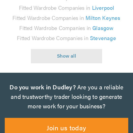
Fitted Wardrobe Companies in
Liverpool
Fitted Wardrobe Companies in
Milton Keynes
Fitted Wardrobe Companies in
Glasgow
Fitted Wardrobe Companies in
Stevenage
Do you work in Dudley?
Are you a reliable
and trustworthy trader looking to generate
more work for your business?
Join us today