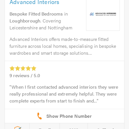
Advanced Interiors
Bespoke Fitted Bedrooms
in
Loughborough
. Covering
Leicestershire and Nottingham
Advanced Interiors offers made-to-measure fitted
furniture across local homes, specialising in bespoke
wardrobes and smart storage solutions....
9
reviews /
5.0
When I first contacted advanced interiors they were
really professional and extremely helpful. They were
complete experts from start to finish and...