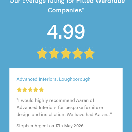
Our average rating for
Fitted Wardrobe
Companies
4.99
Advanced Interiors, Loughborough
"I would highly recommend Aaran of
Advanced Interiors for bespoke furniture
design and installation. We have had Aaran..."
Stephen Argent on 17th May 2026