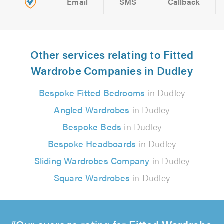
Email
SMS
Callback
Other services relating to Fitted
Wardrobe Companies in Dudley
Bespoke Fitted Bedrooms
in Dudley
Angled Wardrobes
in Dudley
Bespoke Beds
in Dudley
Bespoke Headboards
in Dudley
Sliding Wardrobes Company
in Dudley
Square Wardrobes
in Dudley