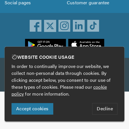
Social pages
Customer guarantee
ownload
he
rustATrader
WEBSITE COOKIE USAGE
pp
In order to continually improve our website, we
Other services
rom
collect non-personal data through cookies. By
he
clicking accept below, you consent to our use of
TrustAGarage
TrustATrader Insurance
pp
these types of cookies. Please read our
cookie
tore
policy
for more information.
Copyright © 2005-2026 TrustATrader.com
Accept cookies
Decline
Who built this website?
Digital Marketing by