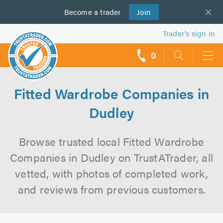
Become a
us
trader
Join
Trader’s sign in
0
call
backs
Fitted Wardrobe Companies in
Dudley
Browse trusted local Fitted Wardrobe
Companies in Dudley on TrustATrader, all
vetted, with photos of completed work,
and reviews from previous customers.