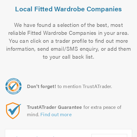
Local Fitted Wardrobe Companies
We have found a selection of the best, most
reliable Fitted Wardrobe Companies in your area.
You can click on a trader profile to find out more
information, send email/SMS enquiry, or add them
to your call back list.
Don't forget!
to mention TrustATrader.
TrustATrader Guarantee
for extra peace of
mind.
Find out more