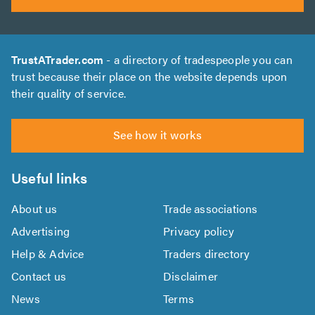
TrustATrader.com
- a directory of tradespeople you can
trust because their place on the website depends upon
their quality of service.
See how it works
Useful links
About us
Trade associations
Advertising
Privacy policy
Help & Advice
Traders directory
Contact us
Disclaimer
News
Terms