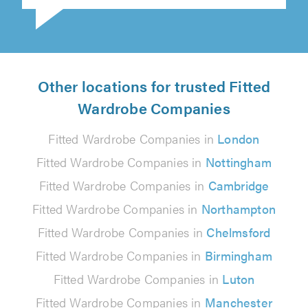
Other locations for trusted Fitted
Wardrobe Companies
Fitted Wardrobe Companies in
London
Fitted Wardrobe Companies in
Nottingham
Fitted Wardrobe Companies in
Cambridge
Fitted Wardrobe Companies in
Northampton
Fitted Wardrobe Companies in
Chelmsford
Fitted Wardrobe Companies in
Birmingham
Fitted Wardrobe Companies in
Luton
Fitted Wardrobe Companies in
Manchester