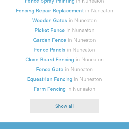
Fence Spray Painting
in Nuneaton
Fencing Repair Replacement
in Nuneaton
Wooden Gates
in Nuneaton
Picket Fence
in Nuneaton
Garden Fence
in Nuneaton
Fence Panels
in Nuneaton
Close Board Fencing
in Nuneaton
Fence Gate
in Nuneaton
Equestrian Fencing
in Nuneaton
Farm Fencing
in Nuneaton