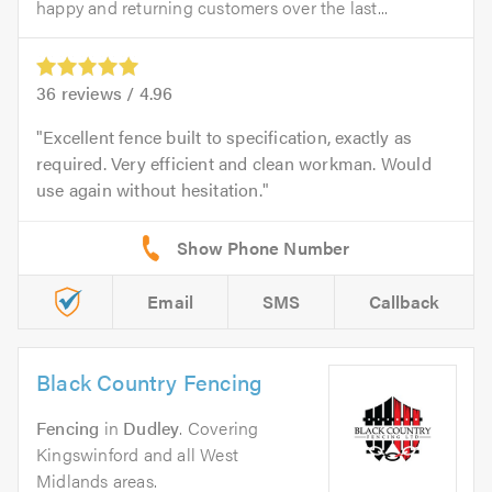
happy and returning customers over the last...
36
reviews /
4.96
Excellent fence built to specification, exactly as
required. Very efficient and clean workman. Would
use again without hesitation.
Email
SMS
Callback
Black Country Fencing
Fencing
in
Dudley
. Covering
Kingswinford and all West
Midlands areas.