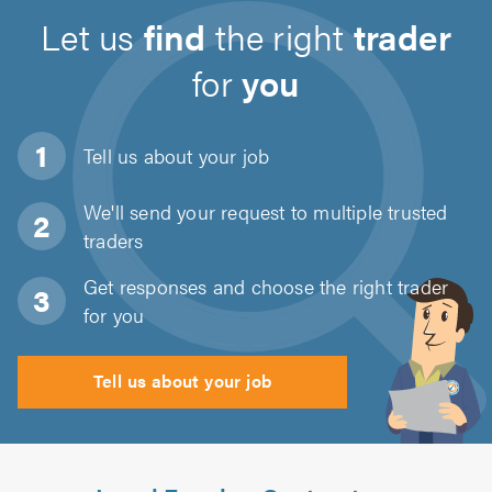
Let us
find
the right
trader
for
you
Tell us about
your job
We'll send your request to multiple trusted
traders
Get responses and choose the right trader
for you
Tell us about your job