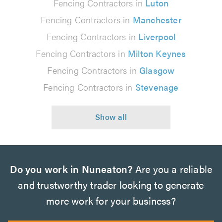
Fencing Contractors in
Luton
Fencing Contractors in
Manchester
Fencing Contractors in
Liverpool
Fencing Contractors in
Milton Keynes
Fencing Contractors in
Glasgow
Fencing Contractors in
Stevenage
Do you work in Nuneaton?
Are you a reliable
and trustworthy trader looking to generate
more work for your business?