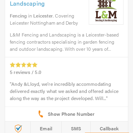
Landscaping
Fencing
in
Leicester
. Covering
Leicester Nottingham and Derby
L&M Fencing and Landscaping is a Leicester-based
fencing contractors specialising in garden fencing
and outdoor landscaping. With over 10 years of...
5
reviews /
5.0
Andy &Lloyd, we're incredibly accommodating
delivered exactly what we asked and offered advice
along the way as the project developed. Will...
Email
SMS
Callback