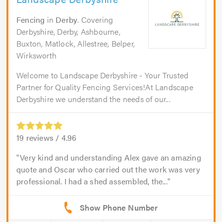
Fencing
in
Derby
. Covering
Derbyshire, Derby, Ashbourne,
Buxton, Matlock, Allestree, Belper,
Wirksworth
Welcome to Landscape Derbyshire - Your Trusted
Partner for Quality Fencing Services!At Landscape
Derbyshire we understand the needs of our...
19
reviews /
4.96
Very kind and understanding Alex gave an amazing
quote and Oscar who carried out the work was very
professional. I had a shed assembled, the...