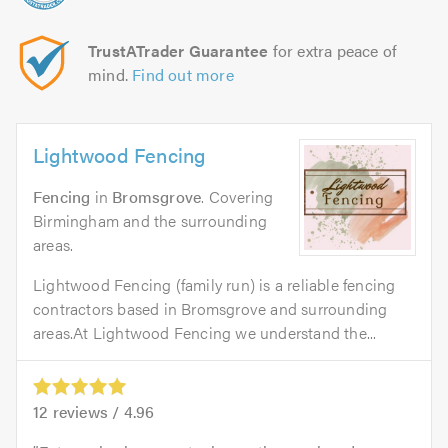
TrustATrader Guarantee
for extra peace of
mind.
Find out more
Lightwood Fencing
Fencing
in
Bromsgrove
. Covering
Birmingham and the surrounding
areas.
Lightwood Fencing (family run) is a reliable fencing
contractors based in Bromsgrove and surrounding
areas.At Lightwood Fencing we understand the...
12
reviews /
4.96