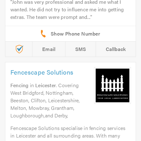
John was very professional and asked me what I
wanted. He did not try to influence me into getting
extras. The team were prompt and...
Email
SMS
Callback
Fencescape Solutions
Fencing
in
Leicester
. Covering
West Bridgford, Nottingham,
Beeston, Clifton, Leicestershire,
Melton, Mowbray, Grantham,
Loughborough,and Derby,
Fencescape Solutions specialise in fencing services
in Leicester and all surrounding areas. With many