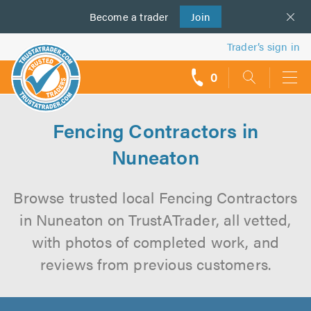
Become a
us
trader
Join
Trader’s sign in
0
call
backs
Fencing Contractors in
Nuneaton
Browse trusted local Fencing Contractors
in Nuneaton on TrustATrader, all vetted,
with photos of completed work, and
reviews from previous customers.