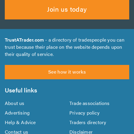
Join us today
TrustATrader.com
- a directory of tradespeople you can
trust because their place on the website depends upon
their quality of service.
See how it works
Useful links
About us
Trade associations
Advertising
Privacy policy
Help & Advice
Traders directory
Contact us
Disclaimer