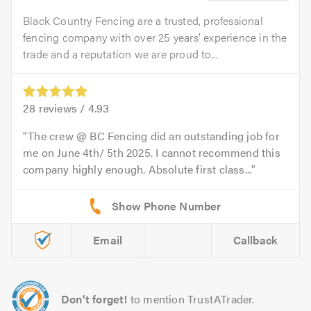
Black Country Fencing are a trusted, professional
fencing company with over 25 years’ experience in the
trade and a reputation we are proud to...
28
reviews /
4.93
The crew @ BC Fencing did an outstanding job for
me on June 4th/ 5th 2025. I cannot recommend this
company highly enough. Absolute first class...
Email
Callback
Don't forget!
to mention TrustATrader.