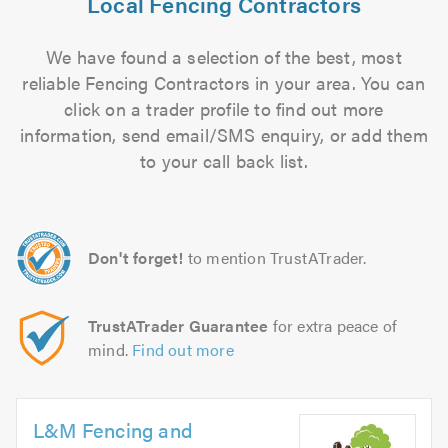
Local Fencing Contractors
We have found a selection of the best, most
reliable Fencing Contractors in your area. You can
click on a trader profile to find out more
information, send email/SMS enquiry, or add them
to your call back list.
Don't forget!
to mention TrustATrader.
TrustATrader Guarantee
for extra peace of
mind.
Find out more
L&M Fencing and