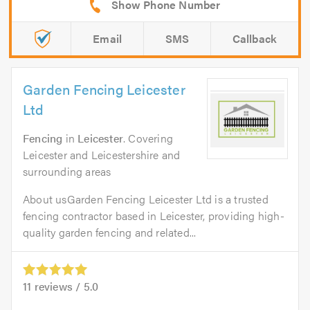
Email
SMS
Callback
Garden Fencing Leicester
Ltd
Fencing
in
Leicester
. Covering
Leicester and Leicestershire and
surrounding areas
About usGarden Fencing Leicester Ltd is a trusted
fencing contractor based in Leicester, providing high-
quality garden fencing and related...
11
reviews /
5.0