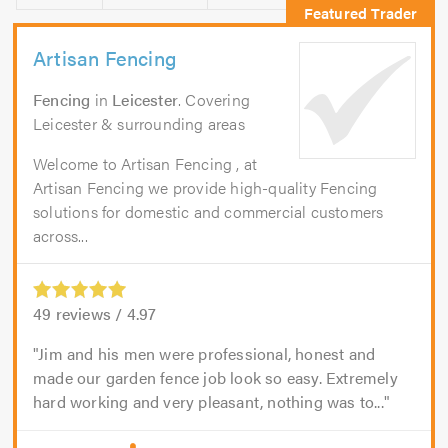
Artisan Fencing
Fencing
in
Leicester
. Covering
Leicester & surrounding areas
Welcome to Artisan Fencing , at
Artisan Fencing we provide high-quality Fencing
solutions for domestic and commercial customers
across...
49
reviews /
4.97
Jim and his men were professional, honest and
made our garden fence job look so easy. Extremely
hard working and very pleasant, nothing was to...