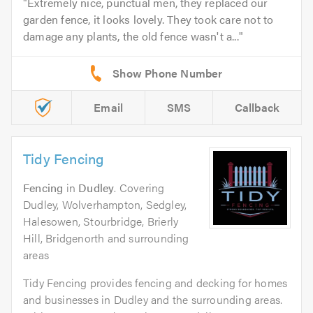
Extremely nice, punctual men, they replaced our
garden fence, it looks lovely. They took care not to
damage any plants, the old fence wasn't a...
Email
SMS
Callback
Tidy Fencing
Fencing
in
Dudley
. Covering
Dudley, Wolverhampton, Sedgley,
Halesowen, Stourbridge, Brierly
Hill, Bridgenorth and surrounding
areas
Tidy Fencing provides fencing and decking for homes
and businesses in Dudley and the surrounding areas.