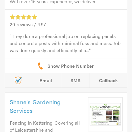
With over 15 years’ experience, we deliver...
20
reviews /
4.97
They done a professional job on replacing panels
and concrete posts with minimal fuss and mess. Job
was done quickly and efficiently at a...
Email
SMS
Callback
Shane's Gardening
Services
Fencing
in
Kettering
. Covering all
of Leicestershire and