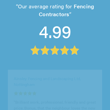
Our average rating for
Fencing
Contractors
4.99
M R Wicks Ltd, Milton Keynes
"Outstanding. Friendly and professional. They
worked very hard in the heat fitting a 28 meter
fence. Very pleased, would..."