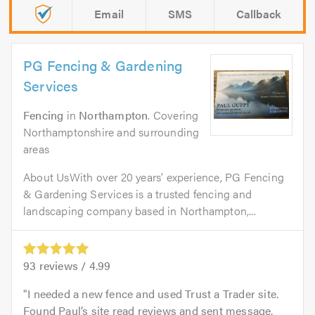
Email
SMS
Callback
PG Fencing & Gardening
Services
Fencing
in
Northampton
. Covering
Northamptonshire and surrounding
areas
About UsWith over 20 years’ experience, PG Fencing
& Gardening Services is a trusted fencing and
landscaping company based in Northampton,...
93
reviews /
4.99
I needed a new fence and used Trust a Trader site.
Found Paul’s site read reviews and sent message.