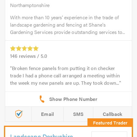
Northamptonshire
With more than 10 years’ experience in the trade of
landscape gardening and fencing at Shane's
Gardening Services provide outstanding services to...
146
reviews /
5.0
Broken fence panels from putting it on checker
trade I had a phone call arranged a meeting within
the week my new panels are up. They took down...
Email
SMS
Callback
Landscape Derbyshire