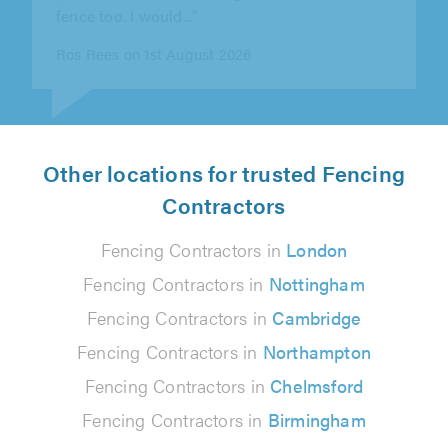
Paul Ward on 30th July 2026
Other locations for trusted Fencing
Contractors
Fencing Contractors in
London
Fencing Contractors in
Nottingham
Fencing Contractors in
Cambridge
Fencing Contractors in
Northampton
Fencing Contractors in
Chelmsford
Fencing Contractors in
Birmingham