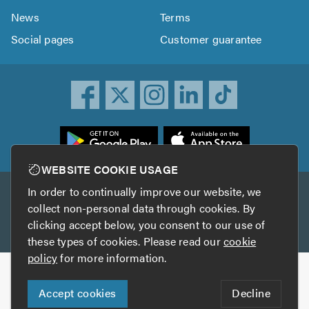
News
Terms
Social pages
Customer guarantee
ownload
he
rustATrader
WEBSITE COOKIE USAGE
pp
In order to continually improve our website, we
Other services
rom
collect non-personal data through cookies. By
he
clicking accept below, you consent to our use of
TrustAGarage
TrustATrader Insurance
pp
these types of cookies. Please read our
cookie
tore
policy
for more information.
Copyright © 2005-2026 TrustATrader.com
Accept cookies
Decline
Who built this website?