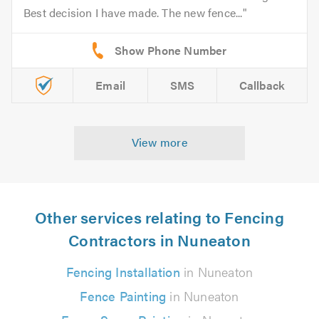
Best decision I have made. The new fence...
Email
SMS
Callback
View more
Other services relating to Fencing
Contractors in Nuneaton
Fencing Installation
in Nuneaton
Fence Painting
in Nuneaton