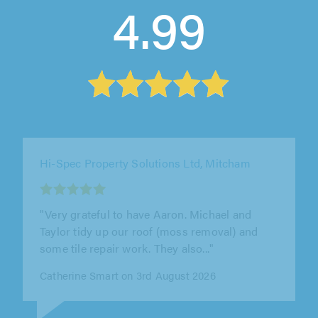
4.99
S&H Tree and Garden Services, Sandy
"John & team were excellent. They put down a
huge patio for us and did the landscaping
around the edges. Really great job..."
Andy Cowen on 31st July 2026