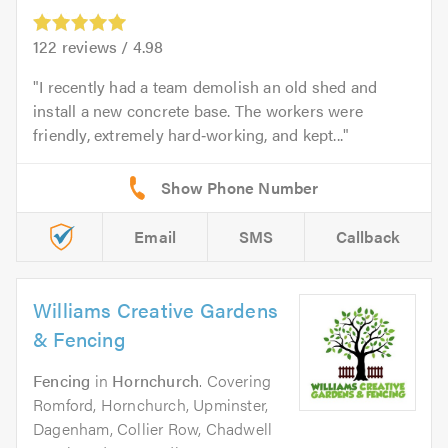
122
reviews /
4.98
I recently had a team demolish an old shed and
install a new concrete base. The workers were
friendly, extremely hard‑working, and kept...
Email
SMS
Callback
Williams Creative Gardens
& Fencing
Fencing
in
Hornchurch
. Covering
Romford, Hornchurch, Upminster,
Dagenham, Collier Row, Chadwell