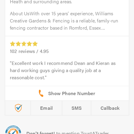
Heath and surrounding areas.
About UsWith over 15 years’ experience, Williams
Creative Gardens & Fencing is a reliable, family-run
fencing contractor based in Romford, Essex....
102
reviews /
4.95
Excellent work I recommend Dean and Kieran as
hard working guys giving a quality job at a
reasonable cost.
Email
SMS
Callback
Don't forget!
to mention TrustATrader.