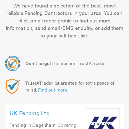
We have found a selection of the best, most
reliable Fencing Contractors in your area. You can
click on a trader profile to find out more
information, send email/SMS enquiry, or add them
to your call back list.
Don't forget!
to mention TrustATrader.
TrustATrader Guarantee
for extra peace of
mind.
Find out more
UK Fencing Ltd
Fencing
in
Dagenham
. Covering