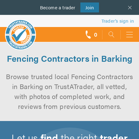
Become a
us
trader
Join
Trader’s sign in
0
call
backs
Fencing Contractors in Barking
Browse trusted local Fencing Contractors
in Barking on TrustATrader, all vetted,
with photos of completed work, and
reviews from previous customers.
Let us
find
the right
trader