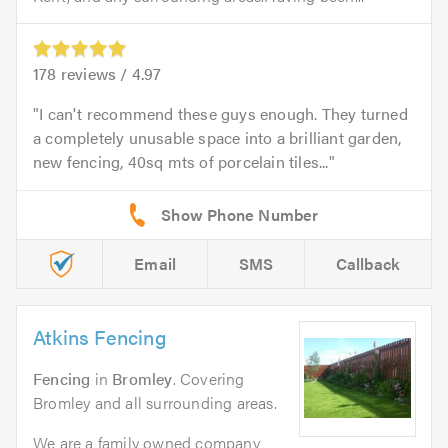
178
reviews /
4.97
I can't recommend these guys enough. They turned
a completely unusable space into a brilliant garden,
new fencing, 40sq mts of porcelain tiles...
Email
SMS
Callback
Atkins Fencing
Fencing
in
Bromley
. Covering
Bromley and all surrounding areas.
We are a family owned company