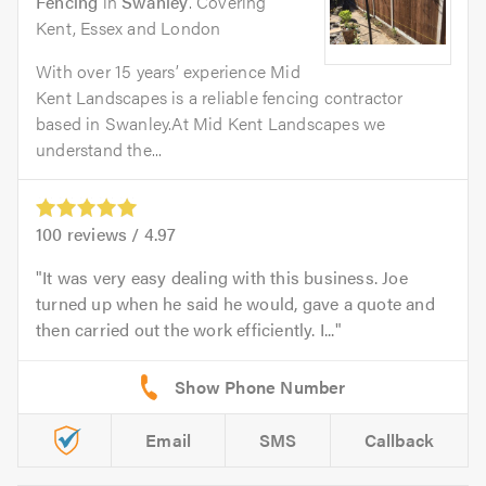
Fencing
in
Swanley
. Covering
Kent, Essex and London
With over 15 years’ experience Mid
Kent Landscapes is a reliable fencing contractor
based in Swanley.At Mid Kent Landscapes we
understand the...
100
reviews /
4.97
It was very easy dealing with this business. Joe
turned up when he said he would, gave a quote and
then carried out the work efficiently. I...
Email
SMS
Callback