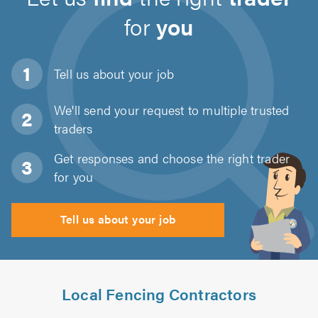
for
you
Tell us about
your job
We'll send your request to multiple trusted
traders
Get responses and choose the right trader
for you
Tell us about your job
Local Fencing Contractors