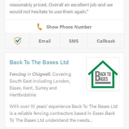
reasonably priced. Overall an excellent job and we
would not hesitate to use them again.
Email
SMS
Callback
Back To The Bases Ltd
Fencing
in
Chigwell
. Covering
South East including London,
Essex, Kent, Surrey and
Hertfordshire
With over 10 years’ experience Back To The Bases Ltd
is a reliable fencing contractors based in Essex.Back
To The Bases Ltd understand the needs...