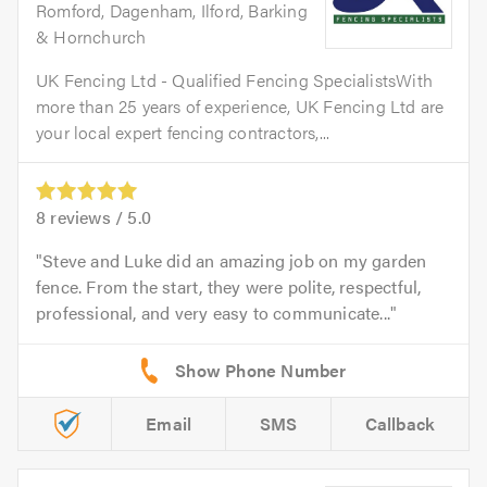
Romford, Dagenham, Ilford, Barking
& Hornchurch
UK Fencing Ltd - Qualified Fencing SpecialistsWith
more than 25 years of experience, UK Fencing Ltd are
your local expert fencing contractors,...
8
reviews /
5.0
Steve and Luke did an amazing job on my garden
fence. From the start, they were polite, respectful,
professional, and very easy to communicate...
Email
SMS
Callback