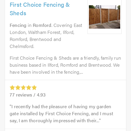
First Choice Fencing &
Sheds
Fencing
in
Romford
. Covering East
London, Waltham Forest, Ilford,
Romford, Brentwood and
Chelmsford.
First Choice Fencing & Sheds are a friendly, family run
business based in Ilford, Romford and Brentwood. We
have been involved in the fencing,...
77
reviews /
4.93
I recently had the pleasure of having my garden
gate installed by First Choice Fencing, and I must
say, I am thoroughly impressed with their...