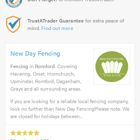
TrustATrader Guarantee
for extra peace of
mind.
Find out more
New Day Fencing
Fencing
in
Romford
. Covering
Havering, Orset, Hornchurch,
Upminster, Romford, Dagenham,
Grays and all surrounding areas.
If you are looking for a reliable local fencing company,
look no further than New Day FencingPlease note. We
are closed for holidays between...