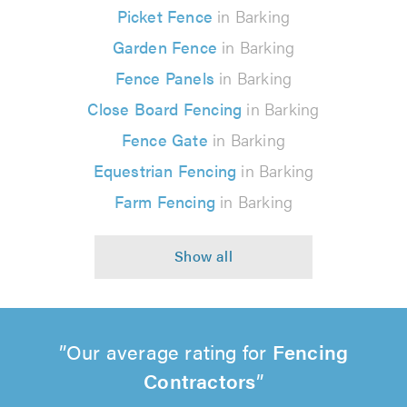
Picket Fence
in Barking
Garden Fence
in Barking
Fence Panels
in Barking
Close Board Fencing
in Barking
Fence Gate
in Barking
Equestrian Fencing
in Barking
Farm Fencing
in Barking
Our average rating for
Fencing
Contractors