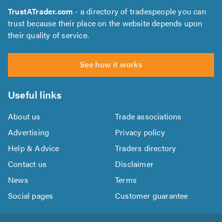
TrustATrader.com
- a directory of tradespeople you can
trust because their place on the website depends upon
their quality of service.
See how it works
Useful links
About us
Trade associations
Advertising
Privacy policy
Help & Advice
Traders directory
Contact us
Disclaimer
News
Terms
Social pages
Customer guarantee