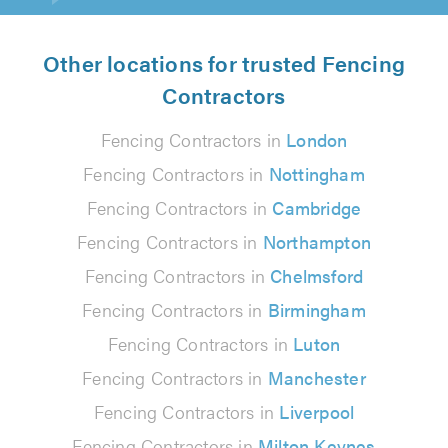
Other locations for trusted Fencing
Contractors
Fencing Contractors in
London
Fencing Contractors in
Nottingham
Fencing Contractors in
Cambridge
Fencing Contractors in
Northampton
Fencing Contractors in
Chelmsford
Fencing Contractors in
Birmingham
Fencing Contractors in
Luton
Fencing Contractors in
Manchester
Fencing Contractors in
Liverpool
Fencing Contractors in
Milton Keynes