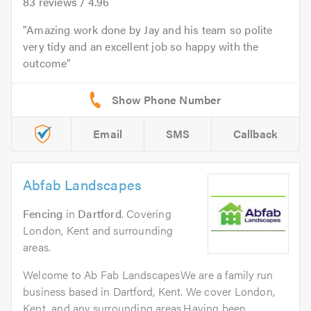
83
reviews /
4.96
Amazing work done by Jay and his team so polite
very tidy and an excellent job so happy with the
outcome
Email
SMS
Callback
Abfab Landscapes
Fencing
in
Dartford
. Covering
London, Kent and surrounding
areas.
Welcome to Ab Fab LandscapesWe are a family run
business based in Dartford, Kent. We cover London,
Kent, and any surrounding areas.Having been...