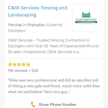
C&M Services Fencing and
Landscaping
Fencing
in
Orpington
. Covering
Orpington
C&M Services – Trusted Fencing Contractors in
Orpington with Over 20 Years of ExperienceWith over
20 years of experience, C&M Services is a...
116
reviews /
4.92
Mike was very professional and did an excellent job
of fitting a new gate and fence, much more solid than
what we had before! Very nice guy...