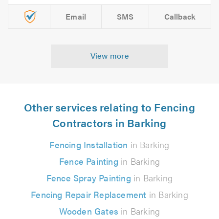
Email
SMS
Callback
View more
Other services relating to Fencing
Contractors in Barking
Fencing Installation
in Barking
Fence Painting
in Barking
Fence Spray Painting
in Barking
Fencing Repair Replacement
in Barking
Wooden Gates
in Barking