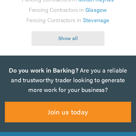
Fencing Contractors in
Glasgow
Fencing Contractors in
Stevenage
Do you work in Barking?
Are you a reliable
and trustworthy trader looking to generate
more work for your business?
Join us today