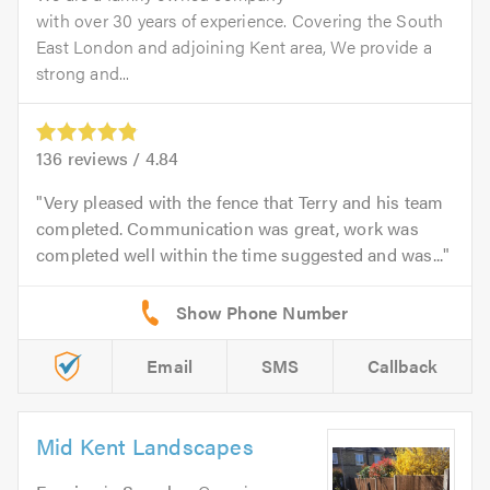
with over 30 years of experience. Covering the South
East London and adjoining Kent area, We provide a
strong and...
136
reviews /
4.84
Very pleased with the fence that Terry and his team
completed. Communication was great, work was
completed well within the time suggested and was...
Email
SMS
Callback
Mid Kent Landscapes