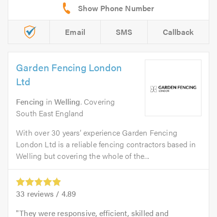
Email
SMS
Callback
Garden Fencing London
Ltd
Fencing
in
Welling
. Covering
South East England
With over 30 years’ experience Garden Fencing
London Ltd is a reliable fencing contractors based in
Welling but covering the whole of the...
33
reviews /
4.89
They were responsive, efficient, skilled and