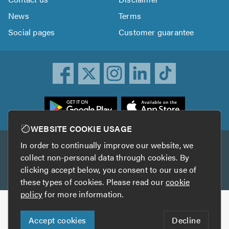
News
Terms
Social pages
Customer guarantee
ownload
he
rustATrader
WEBSITE COOKIE USAGE
pp
In order to continually improve our website, we
Other services
rom
collect non-personal data through cookies. By
he
clicking accept below, you consent to our use of
TrustAGarage
TrustATrader Insurance
pp
these types of cookies. Please read our
cookie
tore
policy
for more information.
Copyright © 2005-2026 TrustATrader.com
Accept cookies
Decline
Who built this website?