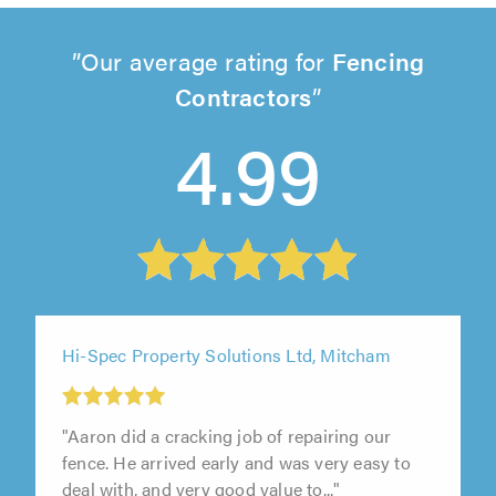
Our average rating for
Fencing
Contractors
4.99
Hi-Spec Property Solutions Ltd, Mitcham
"Aaron did a cracking job of repairing our
fence. He arrived early and was very easy to
deal with, and very good value to..."