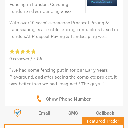
Fencing
in
London
. Covering
London and surrounding areas
With over 10 years’ experience Prospect Paving &
Landscaping is a reliable fencing contractors based in
London.At Prospect Paving & Landscaping we...
9
reviews /
4.85
We had some fencing put in for our Early Years
Playground, and after seeing the complete project, it
was better than we had imagined!! The guys...
Email
SMS
Callback