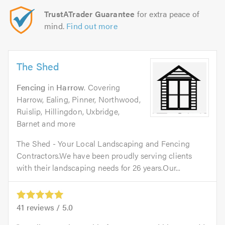
TrustATrader Guarantee
for extra peace of
mind.
Find out more
The Shed
Fencing
in
Harrow
. Covering
Harrow, Ealing, Pinner, Northwood,
Ruislip, Hillingdon, Uxbridge,
Barnet and more
The Shed - Your Local Landscaping and Fencing
Contractors.We have been proudly serving clients
with their landscaping needs for 26 years.Our...
41
reviews /
5.0