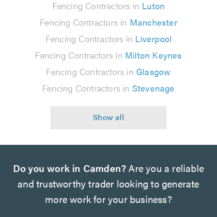
Fencing Contractors in
Luton
Fencing Contractors in
Manchester
Fencing Contractors in
Liverpool
Fencing Contractors in
Milton Keynes
Fencing Contractors in
Glasgow
Fencing Contractors in
Stevenage
Do you work in Camden?
Are you a reliable
and trustworthy trader looking to generate
more work for your business?