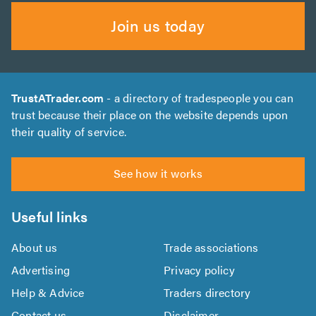
Join us today
TrustATrader.com
- a directory of tradespeople you can
trust because their place on the website depends upon
their quality of service.
See how it works
Useful links
About us
Trade associations
Advertising
Privacy policy
Help & Advice
Traders directory
Contact us
Disclaimer