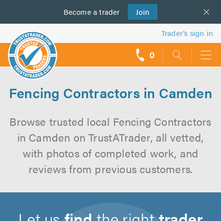
Become a
us
trader
Join
Trader’s sign in
0
call
backs
Fencing Contractors in Camden
Browse trusted local Fencing Contractors
in Camden on TrustATrader, all vetted,
with photos of completed work, and
reviews from previous customers.
Let us
find
the right
trader