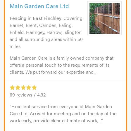
Main Garden Care Ltd
Fencing
in
East Finchley
. Covering
Barnet, Brent, Camden, Ealing,
Enfield, Haringey, Harrow, Islington
and all surrounding areas within 50
miles.
Main Garden Care is a family owned company that
offers a personal touch to the requirements of its
clients. We put forward our expertise and...
69
reviews /
4.92
Excellent service from everyone at Main Garden
Care Ltd. Arrived for meeting and on the day of the
work early, provide clear estimate of work,...