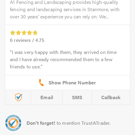
A1 Fencing and Landscaping provides high-quality
fencing and landscaping services in Stanmore, with
over 30 years’ experience you can rely on. We...
6
reviews /
4.75
I was very happy with them, they arrived on time
and I have already recommended them to a few
friends to use.
Email
SMS
Callback
Don't forget!
to mention TrustATrader.