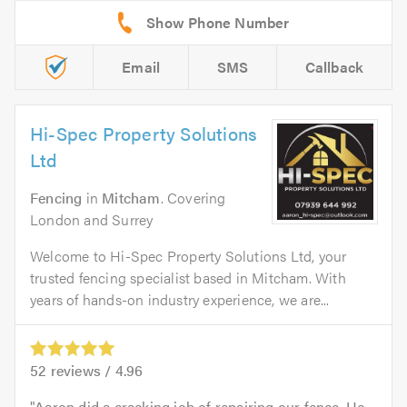
Email
SMS
Callback
Hi-Spec Property Solutions
Ltd
Fencing
in
Mitcham
. Covering
London and Surrey
Welcome to Hi-Spec Property Solutions Ltd, your
trusted fencing specialist based in Mitcham. With
years of hands-on industry experience, we are...
52
reviews /
4.96
Aaron did a cracking job of repairing our fence. He