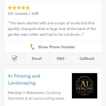
251
reviews /
4.89
The team started with one scope of works but this
quickly changed when a large tree at the back of the
garden was rotten and had to be cut down....
Email
SMS
Callback
A1 Fencing and
Landscaping
Fencing
in
Stanmore
. Covering
Stanmore & all surrounding areas