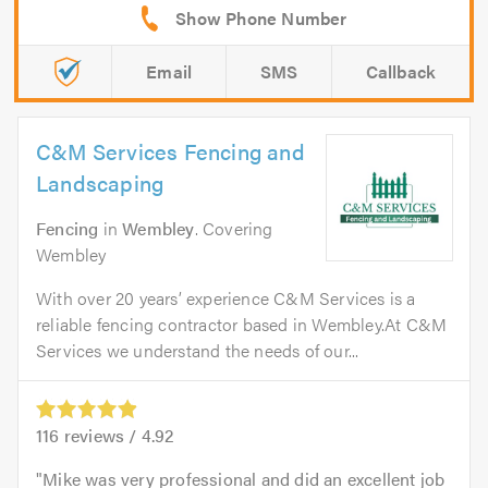
Email
SMS
Callback
C&M Services Fencing and
Landscaping
Fencing
in
Wembley
. Covering
Wembley
With over 20 years’ experience C&M Services is a
reliable fencing contractor based in Wembley.At C&M
Services we understand the needs of our...
116
reviews /
4.92
Mike was very professional and did an excellent job