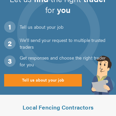
for
you
Tell us about
your job
We'll send your request to multiple trusted
traders
Get responses and choose the right trader
for you
Tell us about your job
Local Fencing Contractors