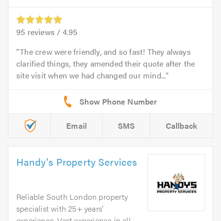
95
reviews /
4.95
The crew were friendly, and so fast! They always
clarified things, they amended their quote after the
site visit when we had changed our mind...
Email
SMS
Callback
Handy's Property Services
Reliable South London property
specialist with 25+ years’
experience. Vast experience in all