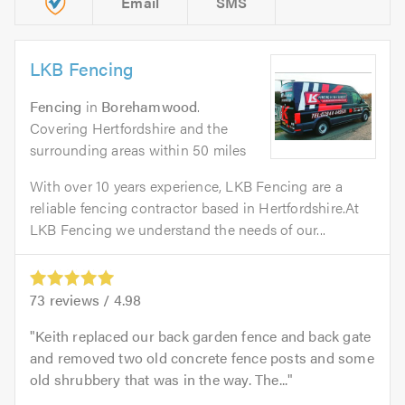
Email
SMS
LKB Fencing
Fencing
in
Borehamwood
.
Covering Hertfordshire and the
surrounding areas within 50 miles
With over 10 years experience, LKB Fencing are a
reliable fencing contractor based in Hertfordshire.At
LKB Fencing we understand the needs of our...
73
reviews /
4.98
Keith replaced our back garden fence and back gate
and removed two old concrete fence posts and some
old shrubbery that was in the way. The...