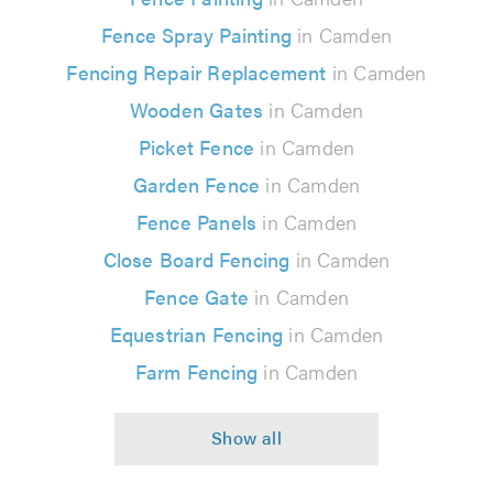
Fence Spray Painting
in Camden
Fencing Repair Replacement
in Camden
Wooden Gates
in Camden
Picket Fence
in Camden
Garden Fence
in Camden
Fence Panels
in Camden
Close Board Fencing
in Camden
Fence Gate
in Camden
Equestrian Fencing
in Camden
Farm Fencing
in Camden