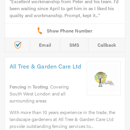
Excellent workmanship from Peter and his team. I'd
been waiting since April to get him in as I liked his
quality and workmanship. Prompt, kept it...
Email
SMS
Callback
All Tree & Garden Care Ltd
Fencing
in
Tooting
. Covering
South West London and all
surrounding areas
With more than 10 years experience in the trade, the
landscape gardeners at All Tree & Garden Care Ltd
provide outstanding fencing services to...