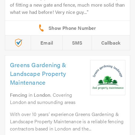
of fitting a new gate and fence, much more solid than
what we had before! Very nice guy...
Email
SMS
Callback
Greens Gardening &
Landscape Property
Maintenance
Fencing
in
London
. Covering
London and surrounding areas
With over 10 years’ experience Greens Gardening &
Landscape Property Maintenance is a reliable fencing
contractors based in London and the...