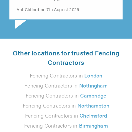
Ant Clifford on 7th August 2026
Other locations for trusted Fencing
Contractors
Fencing Contractors in
London
Fencing Contractors in
Nottingham
Fencing Contractors in
Cambridge
Fencing Contractors in
Northampton
Fencing Contractors in
Chelmsford
Fencing Contractors in
Birmingham