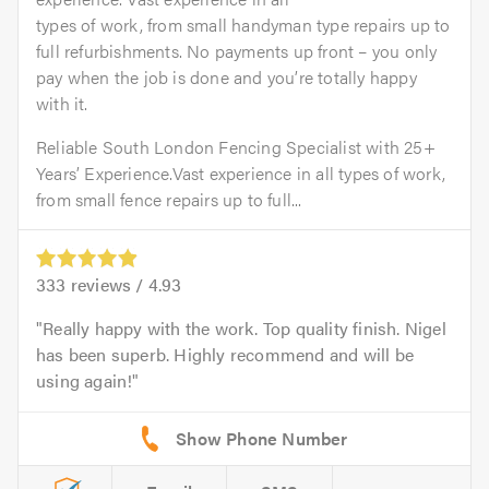
types of work, from small handyman type repairs up to
full refurbishments. No payments up front – you only
pay when the job is done and you’re totally happy
with it.
Reliable South London Fencing Specialist with 25+
Years’ Experience.Vast experience in all types of work,
from small fence repairs up to full...
333
reviews /
4.93
Really happy with the work. Top quality finish. Nigel
has been superb. Highly recommend and will be
using again!