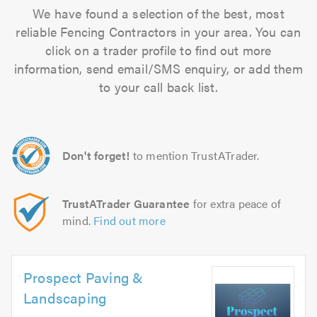
We have found a selection of the best, most
reliable Fencing Contractors in your area. You can
click on a trader profile to find out more
information, send email/SMS enquiry, or add them
to your call back list.
Don't forget!
to mention TrustATrader.
TrustATrader Guarantee
for extra peace of
mind.
Find out more
Prospect Paving &
Landscaping