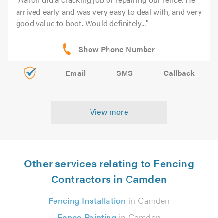
arrived early and was very easy to deal with, and very
good value to boot. Would definitely...
Email
SMS
Callback
View more
Other services relating to Fencing
Contractors in Camden
Fencing Installation
in Camden
Fence Painting
in Camden