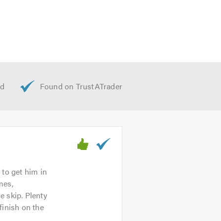
 to get him in
mes,
e skip. Plenty
finish on the