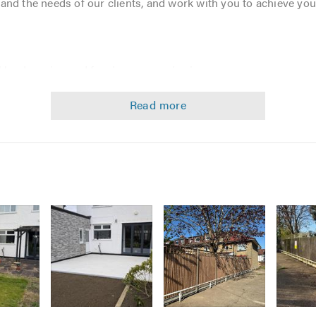
and the needs of our clients, and work with you to achieve you
l landscaping and fencing companies in your area you are assu
ognized - Achieving BARK certificate of excellence for our fe
l The Shed covers it all. Our services include
Image
Image