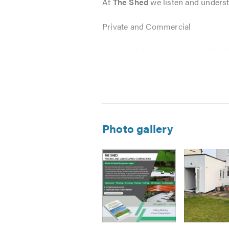
At
The Shed
we listen and underst
Private and Commercial
As one of the most respected loca
service.
The Shed’s
expertise has been rec
Landscaping projects large or smal
Photo gallery
Bespoke Fencing
Sheds & Gates
Trellis
Decking
Palisade Fencing
Fencing Repairs
Paving
Image
Image
Image