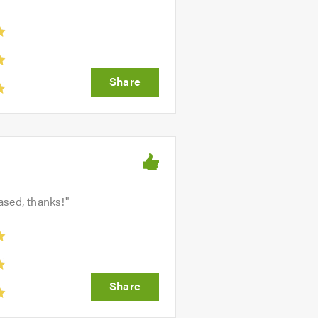
ased, thanks!
"