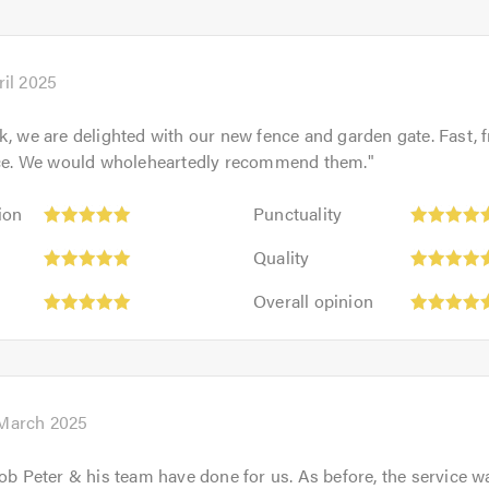
5
5.0
out
of
5.0
ril 2025
k, we are delighted with our new fence and garden gate. Fast, f
vice. We would wholeheartedly recommend them.
"
Punctuality:
ion
Punctuality
5
Quality:
out
Quality
5
of
Overall
out
Overall opinion
5.0
opinion:
of
5
5.0
out
of
5.0
 March 2025
job Peter & his team have done for us. As before, the service wa