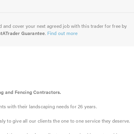
5.0
 and cover your next agreed job with this trader for free by
stATrader Guarantee
.
Find out more
ng and Fencing Contractors.
ts with their landscaping needs for 26 years.
y to give all our clients the one to one service they deserve.