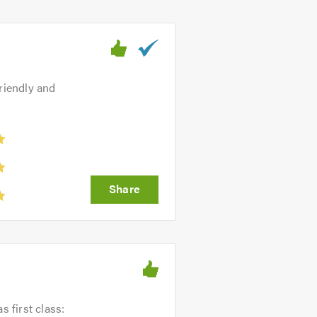
riendly and
s first class: