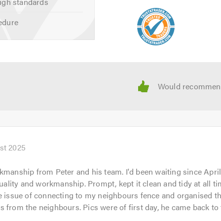
igh standards
 calling.
edure
st 2025
kmanship from Peter and his team. I'd been waiting since April
quality and workmanship. Prompt, kept it clean and tidy at all ti
e issue of connecting to my neighbours fence and organised th
 from the neighbours. Pics were of first day, he came back to 