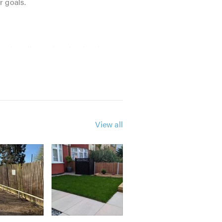
r goals.
red quality and professional
ncing works 2019-2020
View all