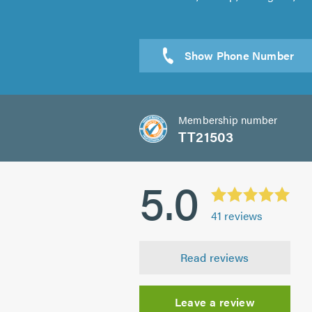
Sen
Membership number
TT21503
5.0
41
reviews
Read reviews
Leave a review