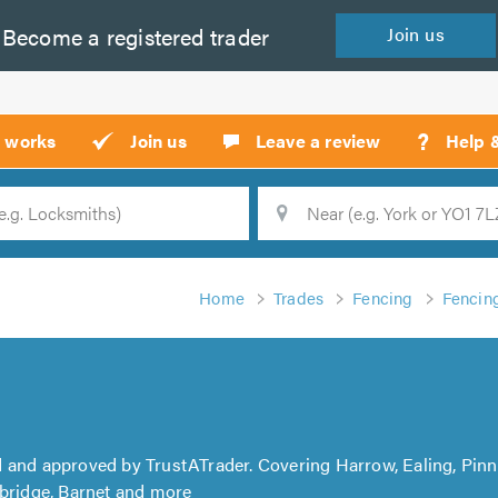
Become a
registered
trader
Join
us
?
t works
Join us
Leave a review
Help 
Location
Searc
Home
Trades
Fencing
Fencing
d and approved by TrustATrader. Covering Harrow, Ealing, Pinn
xbridge, Barnet and more