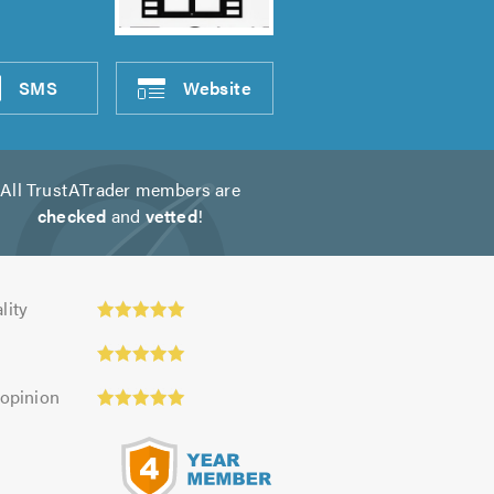
SMS
Website
All TrustATrader members are
checked
and
vetted
!
y:
lity
 opinion
s