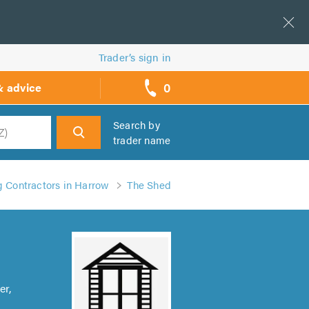
Trader’s sign in
0
& advice
call
backs
Search by
trader name
h
 Contractors in Harrow
The Shed
er,