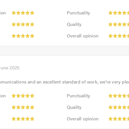
Punctuality:
ion
Punctuality
5
Quality:
out
Quality
5
of
Overall
out
Overall opinion
5.0
opinion:
of
5
5.0
out
of
5.0
 June 2025
munications and an excellent standard of work, we're very ple
Punctuality:
ion
Punctuality
5
Quality:
out
Quality
5
of
Overall
out
Overall opinion
5.0
opinion:
of