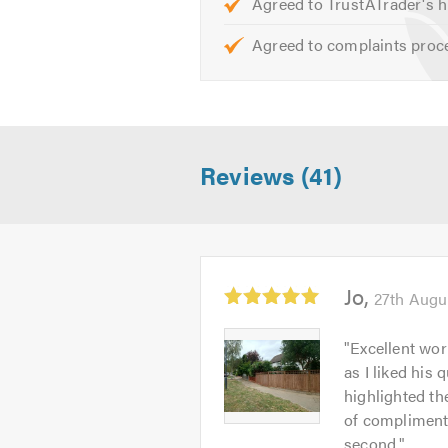
Agreed to TrustATrader's h
Please mention Trustatrader when
Agreed to complaints proc
Reviews (41)
Average
Jo
27th Augu
rating:
5.0
Jo
"
Excellent wor
out
-
as I liked his 
of
Image
highlighted th
5
1
of compliments
second.
"