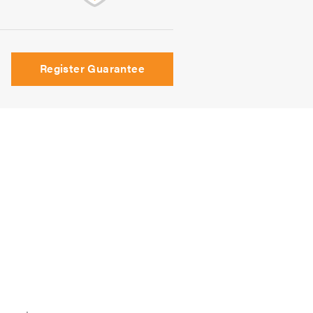
Register Guarantee