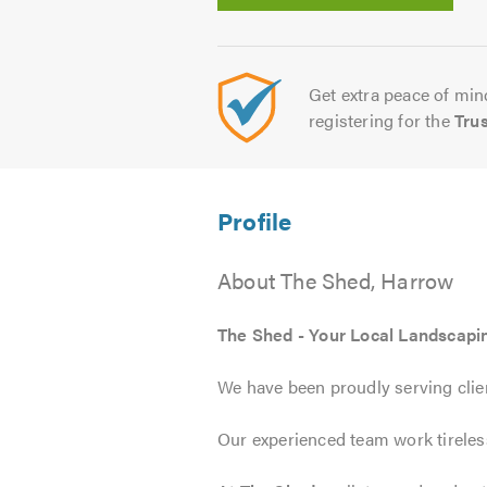
Get extra peace of mind
registering for the
Tru
About The Shed, Harrow
The Shed - Your Local Landscapi
We have been proudly serving clien
Our experienced team work tirelessl