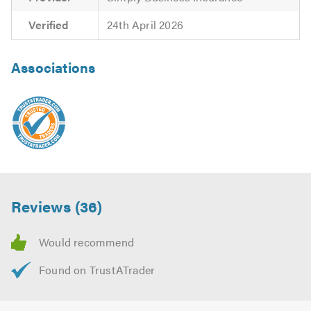
Verified
24th April 2026
Associations
Reviews (36)