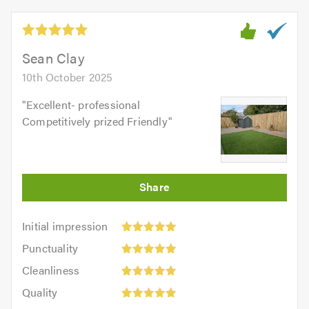
Sean Clay
10th October 2025
"
Excellent- professional
Competitively prized Friendly
"
Initial
Initial impression
impression:
Punctuality:
Punctuality
5
5
Cleanliness:
out
Cleanliness
out
5
of
Quality:
of
Quality
out
5.0
5
5.0
Value: