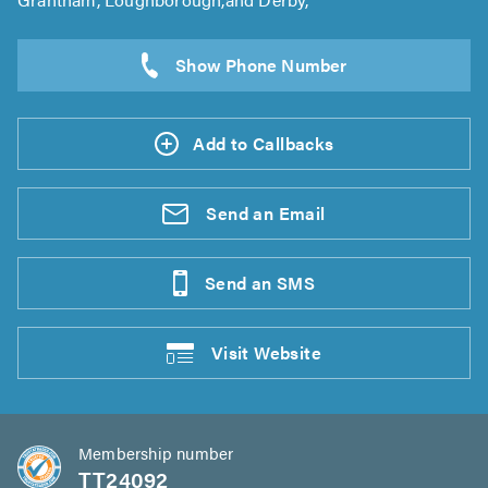
Add to Callbacks
Send an
Email
Send an
SMS
Visit
Website
Membership number
TT24092