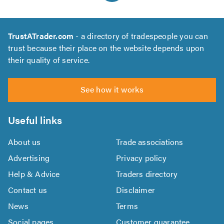
TrustATrader.com
- a directory of tradespeople you can
trust because their place on the website depends upon
their quality of service.
See how it works
Useful links
About us
Trade associations
Advertising
Privacy policy
Help & Advice
Traders directory
Contact us
Disclaimer
News
Terms
Social pages
Customer guarantee