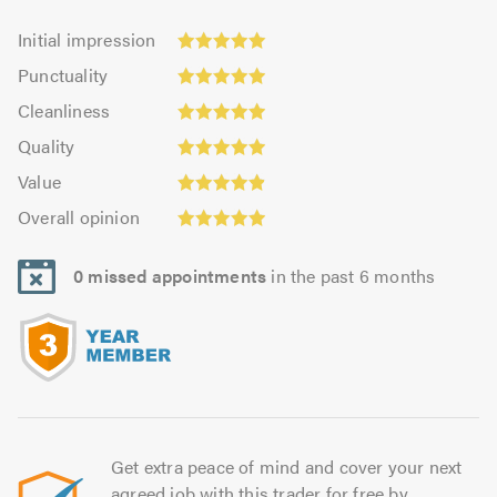
Initial
Initial impression
impression:
Punctuality:
Punctuality
5.0
4.97
Cleanliness:
out
Cleanliness
out
4.97
of
Quality:
of
Quality
out
5.0
4.94
5.0
Value:
of
Value
out
4.92
5.0
Overall
of
Overall opinion
out
opinion:
5.0
of
4.97
5.0
0 missed appointments
in the past 6 months
out
of
5.0
Get extra peace of mind and cover your next
agreed job with this trader for free by