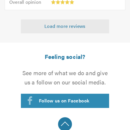
of
Overall opinion
out
opinion:
5.0
of
5
5.0
out
Load more reviews
of
5.0
Feeling social?
See more of what we do and give
us a follow on our social media.
Follow us on Facebook