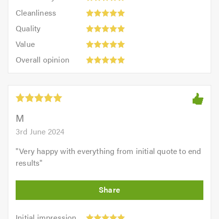
5
Cleanliness:
out
Cleanliness
out
5
of
Quality:
of
Quality
out
5.0
5
5.0
Value:
of
Value
out
5
5.0
Overall
of
Overall opinion
out
opinion:
5.0
of
5
5.0
out
of
5.0
M
3rd June 2024
"
Very happy with everything from initial quote to end
results
"
Initial
Initial impression