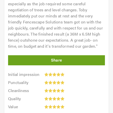
especially as the job required some careful
negotiation of trees and level changes. Toby
immediately put our minds at rest and the very
friendly Fencescape Solutions team got on with the
job quickly, carefully and with respect for us and our
neighbours. The finished result (a 36M x 6.5M high
fence) outshone our expectations. A great job- on
time, on budget and it's transformed our garden.
"
Initial
Initial impression
impression:
Punctuality:
Punctuality
5
5
Cleanliness:
out
Cleanliness
out
5
of
Quality:
of
Quality
out
5.0
5
5.0
Value:
of
Value
out
5
5.0
Overall