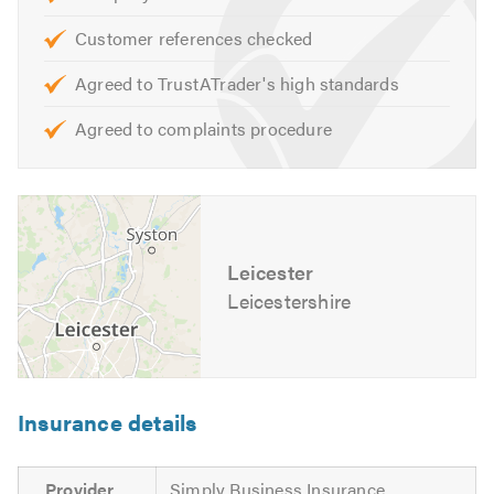
If you would like to find out more about our local fencing
Customer references checked
contractors, or to see examples of the work that we have
Agreed to TrustATrader's high standards
undertaken, please visit our
website
Agreed to complaints procedure
Please mention Trustatrader when calling.
Leicester
Leicestershire
Insurance details
Provider
Simply Business Insurance