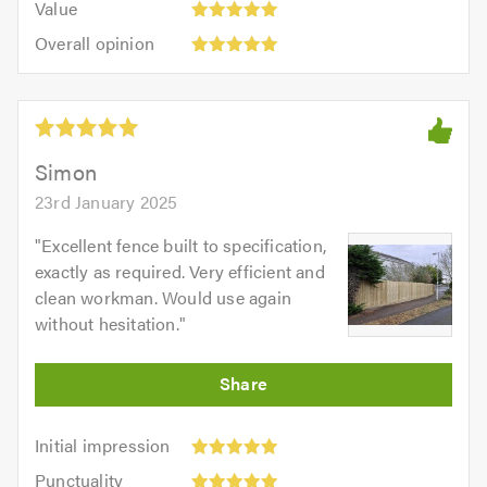
of
Value
out
5
5.0
Overall
of
Overall opinion
out
opinion:
5.0
of
5
5.0
out
of
5.0
Simon
23rd January 2025
"
Excellent fence built to specification,
exactly as required. Very efficient and
clean workman. Would use again
without hesitation.
"
Initial
Initial impression
impression:
Punctuality:
Punctuality
5