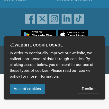
ownload
he
rustATrader
WEBSITE COOKIE USAGE
pp
In order to continually improve our website, we
Other services
rom
collect non-personal data through cookies. By
he
clicking accept below, you consent to our use of
TrustAGarage
TrustATrader Insurance
pp
these types of cookies. Please read our
cookie
tore
policy
for more information.
Copyright © 2005-2026 TrustATrader.com
Accept cookies
Decline
Who built this website?
Digital Marketing by