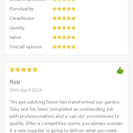
impression:
Punctuality:
Punctuality
5
5
Cleanliness:
out
Cleanliness
out
5
of
Quality:
of
Quality
out
5.0
5
5.0
Value:
of
Value
out
5
5.0
Overall
of
Overall opinion
out
opinion:
5.0
of
5
5.0
out
of
5.0
Rob
25th April 2024
"
An eye catching fence has transformed our garden.
Toby and his team completed an outstanding job
with professionalism and a 'can-do' commitment to
quality. After a competitive quote, you always wonder
if a new supplier is going to deliver what you need-