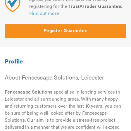
registering for the
TrustATrader Guarantee
.
Find out more
Register Guarantee
About Fencescape Solutions, Leicester
Fencescape Solutions
specialise in fencing services in
Leicester and all surrounding areas. With many happy
and returning customers over the last 10 years, you can
be sure of being well looked after by Fencescape
Solutions. Our aim is to provide a stress-free project,
delivered in a manner that we are confident will exceed