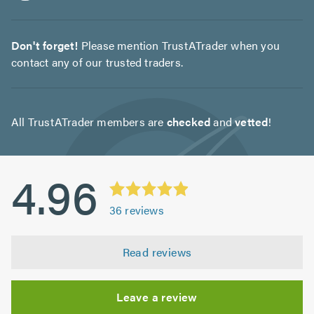
Don't forget!
Please mention TrustATrader when you
contact any of our trusted traders.
All TrustATrader members are
checked
and
vetted
!
4.96
36
reviews
Read reviews
Leave a review