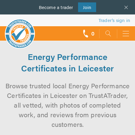
Become a
us
trader
Join
Trader’s sign in
0
call
backs
Energy Performance
Certificates in Leicester
Browse trusted local Energy Performance
Certificates in Leicester on TrustATrader,
all vetted, with photos of completed
work, and reviews from previous
customers.