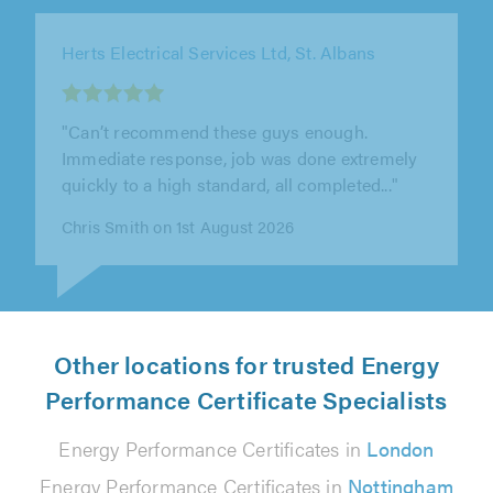
AC Electrical Tamworth Ltd, Tamworth
"Amazing. Will definitely use again"
Eve . on 4th August 2026
Other locations for trusted Energy
Performance Certificate Specialists
Energy Performance Certificates in
London
Energy Performance Certificates in
Nottingham