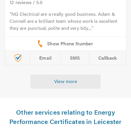
12
reviews /
5.0
NG Electrical are a really good business. Adam &
Connell are a brilliant team whose work is excellent
they are punctual, polite and very tidy....
Email
SMS
Callback
View more
Other services relating to Energy
Performance Certificates in Leicester