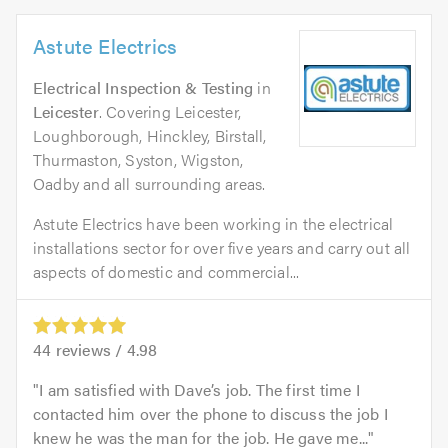
Astute Electrics
Electrical Inspection & Testing
in
Leicester
. Covering Leicester,
Loughborough, Hinckley, Birstall,
Thurmaston, Syston, Wigston,
Oadby and all surrounding areas.
Astute Electrics have been working in the electrical
installations sector for over five years and carry out all
aspects of domestic and commercial...
44
reviews /
4.98
I am satisfied with Dave’s job. The first time I
contacted him over the phone to discuss the job I
knew he was the man for the job. He gave me...