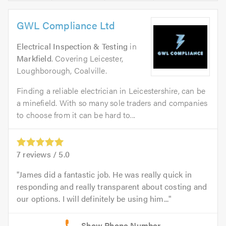
GWL Compliance Ltd
Electrical Inspection & Testing
in
Markfield
. Covering Leicester,
Loughborough, Coalville.
Finding a reliable electrician in Leicestershire, can be
a minefield. With so many sole traders and companies
to choose from it can be hard to...
7
reviews /
5.0
James did a fantastic job. He was really quick in
responding and really transparent about costing and
our options. I will definitely be using him...