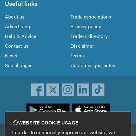
Useful links
About us
Trade associations
Advertising
Privacy policy
Help & Advice
Traders directory
Contact us
Disclaimer
News
Terms
Social pages
Customer guarantee
ownload
he
rustATrader
WEBSITE COOKIE USAGE
pp
In order to continually improve our website, we
Other services