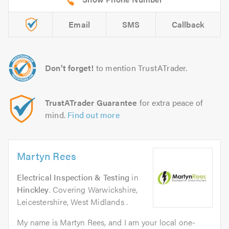
Email
SMS
Callback
Don't forget!
to mention TrustATrader.
TrustATrader Guarantee
for extra peace of
mind.
Find out more
Martyn Rees
Electrical Inspection & Testing
in
Hinckley
. Covering Warwickshire,
Leicestershire, West Midlands .
My name is Martyn Rees, and I am your local one-