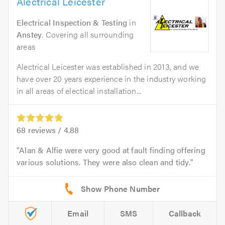
Alectrical Leicester
Electrical Inspection & Testing
in
Anstey
. Covering all surrounding
areas
Alectrical Leicester was established in 2013, and we
have over 20 years experience in the industry working
in all areas of electical installation...
68
reviews /
4.88
Alan & Alfie were very good at fault finding offering
various solutions. They were also clean and tidy.
Email
SMS
Callback