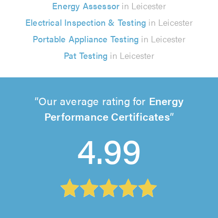
Energy Assessor
in Leicester
Electrical Inspection & Testing
in Leicester
Portable Appliance Testing
in Leicester
Pat Testing
in Leicester
Our average rating for
Energy
Performance Certificates
4.99