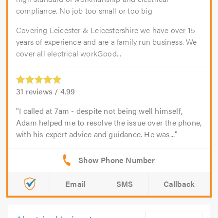
compliance. No job too small or too big.
Covering Leicester & Leicestershire we have over 15
years of experience and are a family run business. We
cover all electrical workGood...
31
reviews /
4.99
I called at 7am - despite not being well himself,
Adam helped me to resolve the issue over the phone,
with his expert advice and guidance. He was...
Email
SMS
Callback