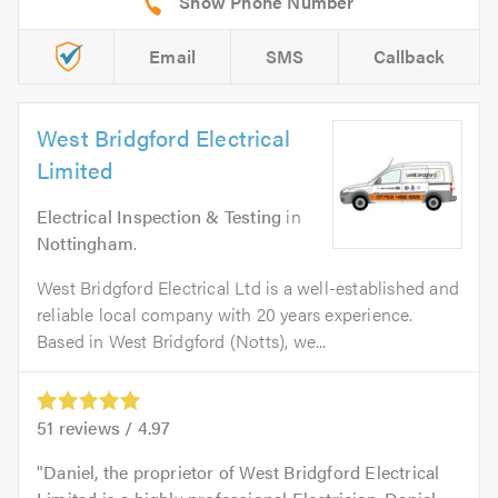
Email
SMS
Callback
West Bridgford Electrical
Limited
Electrical Inspection & Testing
in
Nottingham
.
West Bridgford Electrical Ltd is a well-established and
reliable local company with 20 years experience.
Based in West Bridgford (Notts), we...
51
reviews /
4.97
Daniel, the proprietor of West Bridgford Electrical