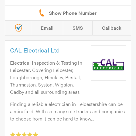
Email
SMS
Callback
CAL Electrical Ltd
Electrical Inspection & Testing
in
Leicester
. Covering Leicester,
Loughborough, Hinckley, Birstall,
Thurmaston, Syston, Wigston,
Oadby and all surrounding areas.
Finding a reliable electrician in Leicestershire can be
a minefield. With so many sole traders and companies
to choose from it can be hard to know...