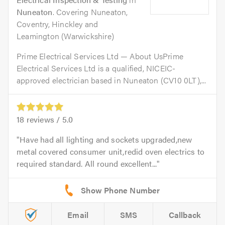
Nuneaton
. Covering Nuneaton,
Coventry, Hinckley and
Leamington (Warwickshire)
Prime Electrical Services Ltd — About UsPrime
Electrical Services Ltd is a qualified, NICEIC-
approved electrician based in Nuneaton (CV10 0LT),...
18
reviews /
5.0
Have had all lighting and sockets upgraded,new
metal covered consumer unit,redid oven electrics to
required standard. All round excellent...
Email
SMS
Callback