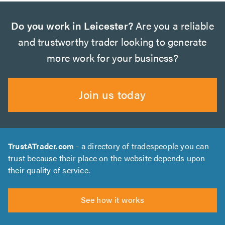
Do you work in Leicester?
Are you a reliable
and trustworthy trader looking to generate
more work for your business?
Join us today
TrustATrader.com
- a directory of tradespeople you can
trust because their place on the website depends upon
their quality of service.
See how it works