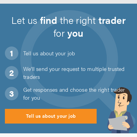
Let us
find
the right
trader
for
you
Tell us about
your job
We'll send your request to multiple trusted
traders
Get responses and choose the right trader
for you
Tell us about your job