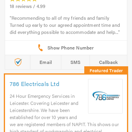
18
reviews /
4.99
Recommending to all of my friends and family
Turned up early to our agreed appointment time and
did everything possible to accommodate and help...
Email
SMS
Callback
786 Electricals Ltd
24 Hour Emergency Services in
Leicester. Covering Leicester and
Leicestershire. We have been
established for over 10 years and
we are registered members of NAPIT. This shows our
high standard of workmanship and electrical