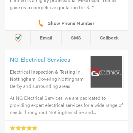
Limited is a highly professional Electrician. Daniel
gave us a competitive quotation for 3...
Email
SMS
Callback
NG Electrical Services
Electrical Inspection & Testing
in
Nottingham
. Covering Nottingham,
Derby and surrounding areas
At NG Electrical Services, we are dedicated to
providing expert electrical services for a wide range of
needs throughout Nottinghamshire and...