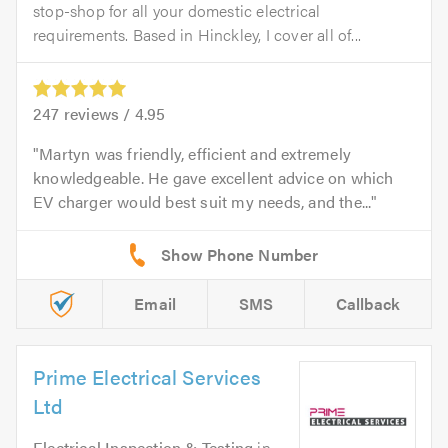
stop-shop for all your domestic electrical
requirements. Based in Hinckley, I cover all of...
247
reviews /
4.95
Martyn was friendly, efficient and extremely
knowledgeable. He gave excellent advice on which
EV charger would best suit my needs, and the...
Email
SMS
Callback
Prime Electrical Services
Ltd
Electrical Inspection & Testing
in