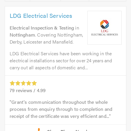
LDG Electrical Services
Electrical Inspection & Testing
in
Nottingham
. Covering Nottingham,
Derby, Leicester and Mansfield.
LDG Electrical Services have been working in the
electrical installations sector for over 24 years and
carry out all aspects of domestic and...
79
reviews /
4.99
Grant's communication throughout the whole
process from enquiry through to completion and
receipt of the certificate was very efficient and...