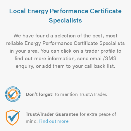
Local Energy Performance Certificate
Specialists
We have found a selection of the best, most
reliable Energy Performance Certificate Specialists
in your area. You can click on a trader profile to
find out more information, send email/SMS
enquiry, or add them to your call back list.
Don't forget!
to mention TrustATrader.
TrustATrader Guarantee
for extra peace of
mind.
Find out more