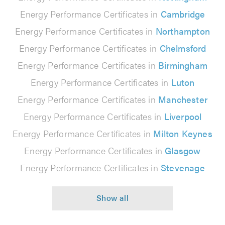
Energy Performance Certificates in
Cambridge
Energy Performance Certificates in
Northampton
Energy Performance Certificates in
Chelmsford
Energy Performance Certificates in
Birmingham
Energy Performance Certificates in
Luton
Energy Performance Certificates in
Manchester
Energy Performance Certificates in
Liverpool
Energy Performance Certificates in
Milton Keynes
Energy Performance Certificates in
Glasgow
Energy Performance Certificates in
Stevenage