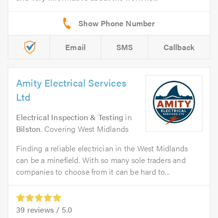
Email
SMS
Callback
Amity Electrical Services
Ltd
Electrical Inspection & Testing
in
Bilston
. Covering West Midlands
Finding a reliable electrician in the West Midlands
can be a minefield. With so many sole traders and
companies to choose from it can be hard to...
39
reviews /
5.0