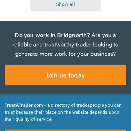
Do you work in Bridgnorth?
Are you a
reliable and trustworthy trader looking to
generate more work for your business?
Join us today
TrustATrader.com
- a directory of tradespeople you can
trust because their place on the website depends upon
their quality of service.