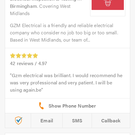
Birmingham
. Covering West
Midlands
GZM Electrical is a friendly and reliable electrical
company who consider no job too big or too small.
Based in West Midlands, our team of...
42
reviews /
4.97
Gzm electrical was brilliant. I would recommend he
was very professional and very patient. I will be
using again.be
Email
SMS
Callback