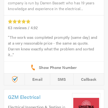
company is run by Darren Bassett who has 19 years
knowledge and experience in the electrical...
63
reviews /
4.92
The work was completed promptly (same day) and
at a very reasonable price - the same as quote.
Darren knew exactly what the problem and sorted
it...
Email
SMS
Callback
GZM Electrical
Electrical Inspection & Testing
in