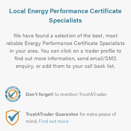
Local Energy Performance Certificate
Specialists
We have found a selection of the best, most
reliable Energy Performance Certificate Specialists
in your area. You can click on a trader profile to
find out more information, send email/SMS
enquiry, or add them to your call back list.
Don't forget!
to mention TrustATrader.
TrustATrader Guarantee
for extra peace of
mind.
Find out more