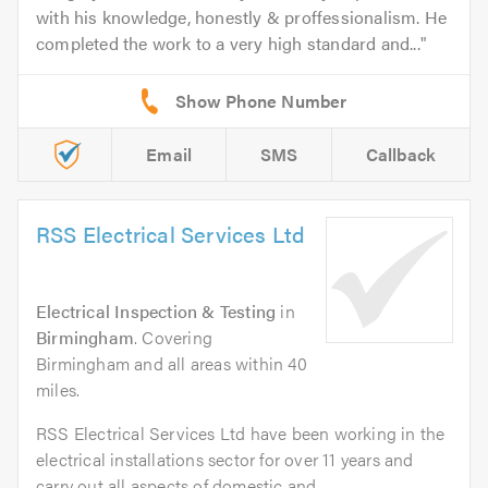
with his knowledge, honestly & proffessionalism. He
completed the work to a very high standard and...
Email
SMS
Callback
RSS Electrical Services Ltd
Electrical Inspection & Testing
in
Birmingham
. Covering
Birmingham and all areas within 40
miles.
RSS Electrical Services Ltd have been working in the
electrical installations sector for over 11 years and
carry out all aspects of domestic and...