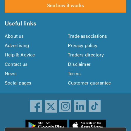
See how it works
Useful links
About us
Trade associations
Advertising
Privacy policy
Help & Advice
Traders directory
Contact us
Disclaimer
News
Terms
Social pages
Customer guarantee
ownload
he