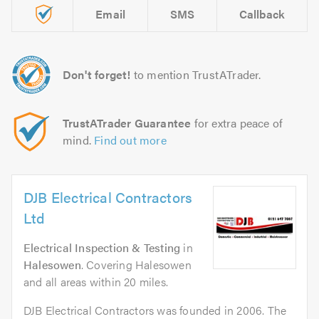
Email
SMS
Callback
Don't forget!
to mention TrustATrader.
TrustATrader Guarantee
for extra peace of
mind.
Find out more
DJB Electrical Contractors
Ltd
Electrical Inspection & Testing
in
Halesowen
. Covering Halesowen
and all areas within 20 miles.
DJB Electrical Contractors was founded in 2006. The