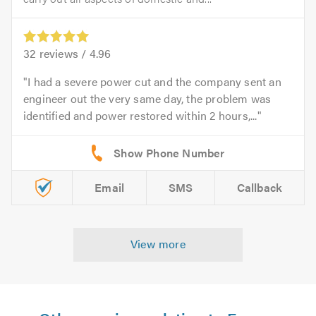
32
reviews /
4.96
I had a severe power cut and the company sent an
engineer out the very same day, the problem was
identified and power restored within 2 hours,...
Email
SMS
Callback
View more