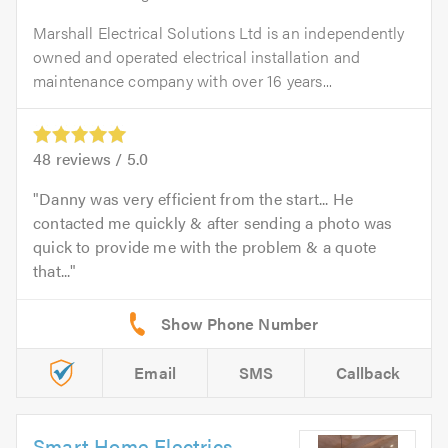
Marshall Electrical Solutions Ltd is an independently
owned and operated electrical installation and
maintenance company with over 16 years...
48
reviews /
5.0
Danny was very efficient from the start... He
contacted me quickly & after sending a photo was
quick to provide me with the problem & a quote
that...
Email
SMS
Callback
Smart Home Electrics