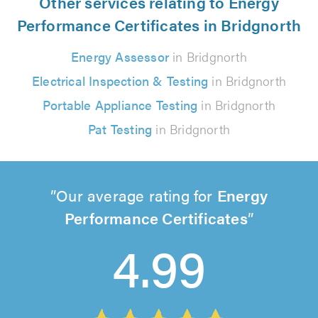
Other services relating to Energy
Performance Certificates in Bridgnorth
Energy Assessor
in Bridgnorth
Electrical Inspection & Testing
in Bridgnorth
Portable Appliance Testing
in Bridgnorth
Pat Testing
in Bridgnorth
Our average rating for
Energy
Performance Certificates
4.99