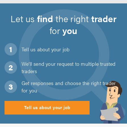
Let us
find
the right
trader
for
you
Tell us about
your job
We'll send your request to multiple trusted
traders
Get responses and choose the right trader
for you
Tell us about your job