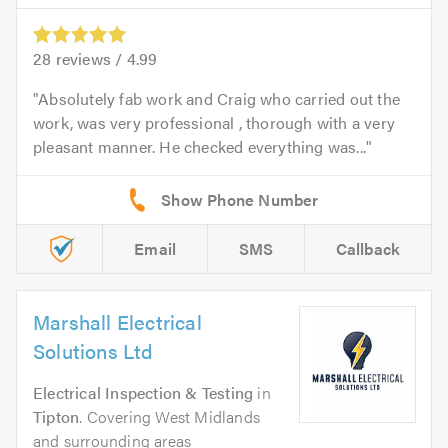
28
reviews /
4.99
Absolutely fab work and Craig who carried out the
work, was very professional , thorough with a very
pleasant manner. He checked everything was...
Email
SMS
Callback
Marshall Electrical
Solutions Ltd
Electrical Inspection & Testing
in
Tipton
. Covering West Midlands
and surrounding areas