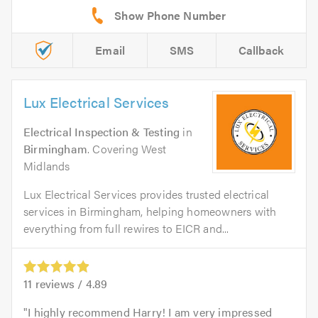
Email
SMS
Callback
Lux Electrical Services
Electrical Inspection & Testing
in
Birmingham
. Covering West
Midlands
Lux Electrical Services provides trusted electrical
services in Birmingham, helping homeowners with
everything from full rewires to EICR and...
11
reviews /
4.89
I highly recommend Harry! I am very impressed