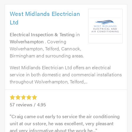
West Midlands Electrician
Ltd
Electrical Inspection & Testing
in
Wolverhampton
. Covering
Wolverhampton, Telford, Cannock,
Birmingham and surrounding areas.
West Midlands Electrician Ltd offers an electrical
service in both domestic and commercial installations
throughout Wolverhampton, Telford,...
57
reviews /
4.95
Craig came out early to service the air conditioning
unit at our sstore, he was excellent, very pleasant
and very informative about the work he...