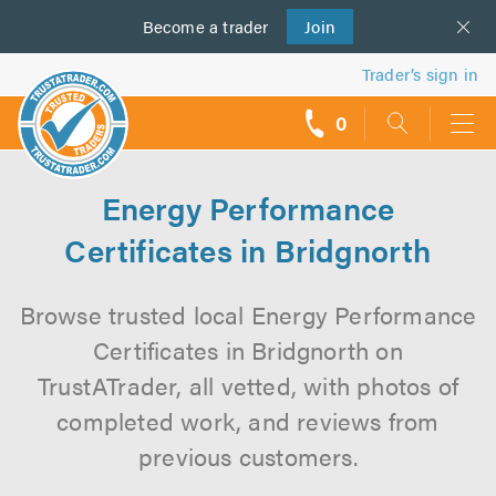
Become a
us
trader
Join
Trader’s sign in
0
call
backs
Energy Performance
Certificates in Bridgnorth
Browse trusted local Energy Performance
Certificates in Bridgnorth on
TrustATrader, all vetted, with photos of
completed work, and reviews from
previous customers.