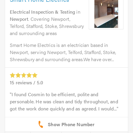
Electrical Inspection & Testing
in
Newport
. Covering Newport,
Telford, Stafford, Stoke, Shrewsbury
and surrounding areas
Smart Home Electrics is an electrician based in
Newport, serving Newport, Telford, Stafford, Stoke,
Shrewsbury and surrounding areas.We have over...
15
reviews /
5.0
I found Cosmin to be efficient, polite and
personable. He was clean and tidy throughout, and
got the work done quickly and as agreed. I would...