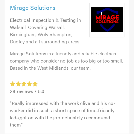
Mirage Solutions
Electrical Inspection & Testing
in
Walsall
. Covering Walsall,
Birmingham, Wolverhampton,
Dudley and all surrounding areas
Mirage Solutions is a friendly and reliable electrical
company who consider no job as too big or too small.
Based in the West Midlands, our team...
28
reviews /
5.0
Really impressed with the work clive and his co-
worker did in such a short space of time..friendly
lads,got on with the job..definately recommend
them