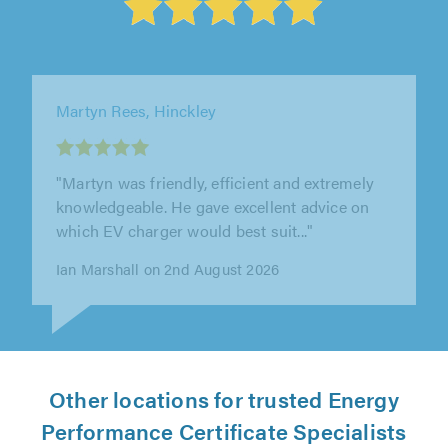
TJB Electrical, Cheltenham, Gloucestershire
"Great comms from start to finish. Work
carried out very efficiently."
John Swindells on 6th August 2026
Other locations for trusted Energy
Performance Certificate Specialists