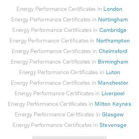
Energy Performance Certificates in
London
Energy Performance Certificates in
Nottingham
Energy Performance Certificates in
Cambridge
Energy Performance Certificates in
Northampton
Energy Performance Certificates in
Chelmsford
Energy Performance Certificates in
Birmingham
Energy Performance Certificates in
Luton
Energy Performance Certificates in
Manchester
Energy Performance Certificates in
Liverpool
Energy Performance Certificates in
Milton Keynes
Energy Performance Certificates in
Glasgow
Energy Performance Certificates in
Stevenage