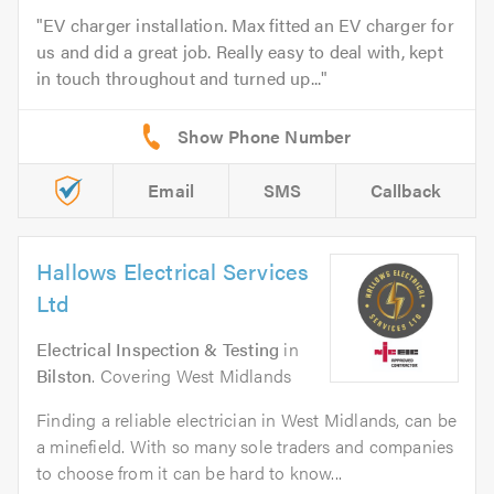
EV charger installation. Max fitted an EV charger for
us and did a great job. Really easy to deal with, kept
in touch throughout and turned up...
Email
SMS
Callback
Hallows Electrical Services
Ltd
Electrical Inspection & Testing
in
Bilston
. Covering West Midlands
Finding a reliable electrician in West Midlands, can be
a minefield. With so many sole traders and companies
to choose from it can be hard to know...