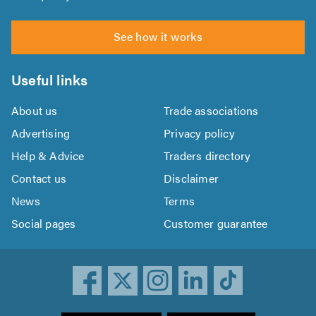
See how it works
Useful links
About us
Trade associations
Advertising
Privacy policy
Help & Advice
Traders directory
Contact us
Disclaimer
News
Terms
Social pages
Customer guarantee