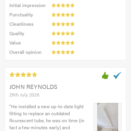
Initial
Initial impression
impression:
Punctuality:
Punctuality
5
5
Cleanliness:
out
Cleanliness
out
5
of
Quality:
of
Quality
out
5.0
5
5.0
Value:
of
Value
out
5
5.0
Overall
of
Overall opinion
out
opinion:
5.0
of
5
5.0
out
of
5.0
JOHN REYNOLDS
29th July 2026
"
He installed a new up-to-date light
fitting to replace an outdated
flourescent tube, he was on time (in
fact a few minutes early) and