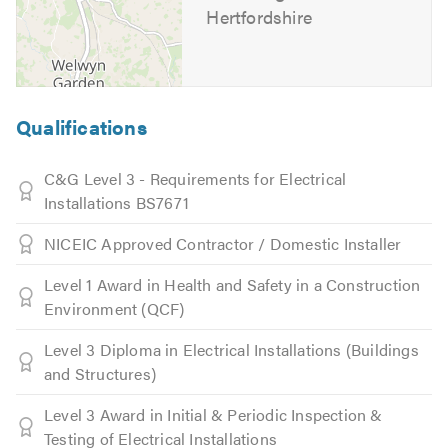
Hertfordshire
Qualifications
C&G Level 3 - Requirements for Electrical
Installations BS7671
NICEIC Approved Contractor / Domestic Installer
Level 1 Award in Health and Safety in a Construction
Environment (QCF)
Level 3 Diploma in Electrical Installations (Buildings
and Structures)
Level 3 Award in Initial & Periodic Inspection &
Testing of Electrical Installations