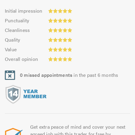
Initial
Initial impression
impression:
Punctuality:
Punctuality
4.95
4.96
Cleanliness:
out
Cleanliness
out
4.93
Quality:
of
of
Quality
out
4.97
5.0
5.0
Value:
of
Value
out
4.86
Overall
5.0
of
Overall opinion
out
opinion:
5.0
of
4.97
5.0
0 missed appointments
in the past 6 months
out
of
5.0
Get extra peace of mind and cover your next
agreed job with this trader for free by