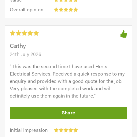
out
5
5.0
Overall
of
Overall opinion
out
opinion:
5.0
of
5
5.0
out
of
5.0
Cathy
24th July 2026
"
This was the second time I have used Herts
Electrical Services. Received a quick response to my
enquiry and provided with a good quote for the job.
Very pleased with the completed work and will
definitely use them again in the future.
"
Initial
Initial impression
impression:
Punctuality: