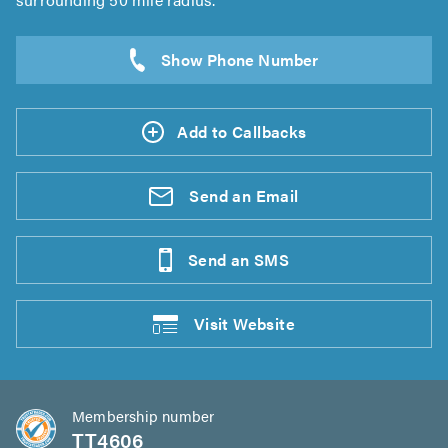
Add to Callbacks
Send an
Email
Send an
SMS
Visit
Website
Membership number
TT4606