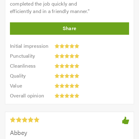
completed the job quickly and
efficiently and in a friendly manner.
"
Initial
Initial impression
impression:
Punctuality:
Punctuality
5
5
Cleanliness:
out
Cleanliness
out
5
of
Quality:
of
Quality
out
5.0
5
5.0
Value:
of
Value
out
5
5.0
Overall
of
Overall opinion
out
opinion:
5.0
of
5
5.0
out
of
5.0
Abbey