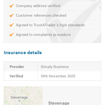
Company address verified
Customer references checked
Agreed to TrustATrader's high standards
Agreed to complaints procedure
Insurance details
Provider
Simply Business
Verified
10th November 2025
Stevenage