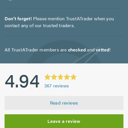
Don't forget!
Please mention TrustATrader when you
contact any of our trusted traders.
All TrustATrader members are
checked
and
vetted
!
4.94
367
reviews
Read reviews
Leave a review