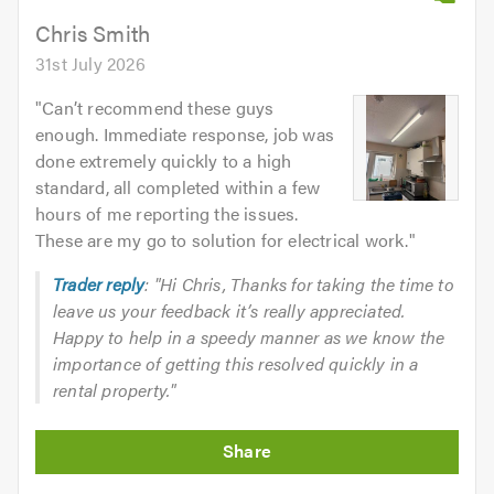
Chris Smith
31st July 2026
"
Can’t recommend these guys
enough. Immediate response, job was
done extremely quickly to a high
standard, all completed within a few
hours of me reporting the issues.
These are my go to solution for electrical work.
"
Trader reply
: "Hi Chris, Thanks for taking the time to
leave us your feedback it’s really appreciated.
Happy to help in a speedy manner as we know the
importance of getting this resolved quickly in a
rental property."