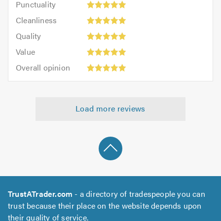
Punctuality
5
5
Cleanliness:
out
Cleanliness
out
5
of
Quality:
of
Quality
out
5.0
5
5.0
Value:
of
Value
out
5
5.0
Overall
of
Overall opinion
out
opinion:
5.0
of
5
5.0
out
Load more reviews
of
5.0
TrustATrader.com
- a directory of tradespeople you can
trust because their place on the website depends upon
their quality of service.