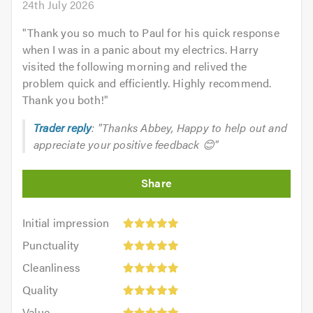
24th July 2026
"
Thank you so much to Paul for his quick response
when I was in a panic about my electrics. Harry
visited the following morning and relived the
problem quick and efficiently. Highly recommend.
Thank you both!
"
Trader reply
: "Thanks Abbey, Happy to help out and
appreciate your positive feedback 😊"
Initial
Initial impression
impression:
Punctuality:
Punctuality
5
5
Cleanliness:
out
Cleanliness
out
5
of
Quality:
of
Quality
out
5.0
5
5.0
Value:
of
Value