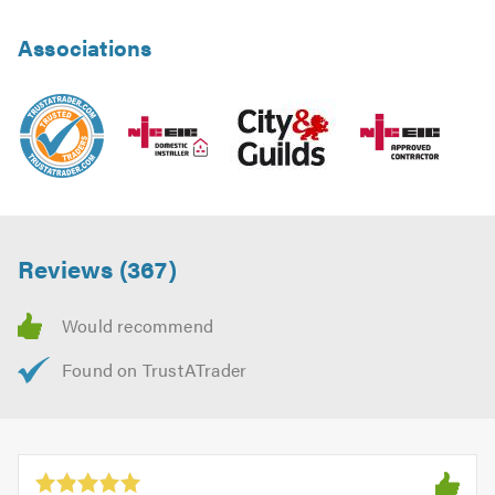
Associations
Reviews (367)