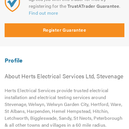
registering for the
TrustATrader Guarantee
.
Find out more
Register Guarantee
About Herts Electrical Services Ltd, Stevenage
Herts Electrical Services provide trusted electrical
installation and electrical testing services around
Stevenage, Welwyn, Welwyn Garden City, Hertford, Ware,
St Albans, Harpenden, Hemel Hempstead, Hitchin,
Letchworth, Biggleswade, Sandy, St Neots, Peterborough
& all other towns and villages in a 60 mile radius.