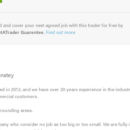
5.0
 and cover your next agreed job with this trader for free by
stATrader Guarantee
.
Find out more
Anstey
d in 2013, and we have over 20 years experience in the industry
mercial customers.
rrounding areas.
pany who consider no job as too big or too small. We are fully 