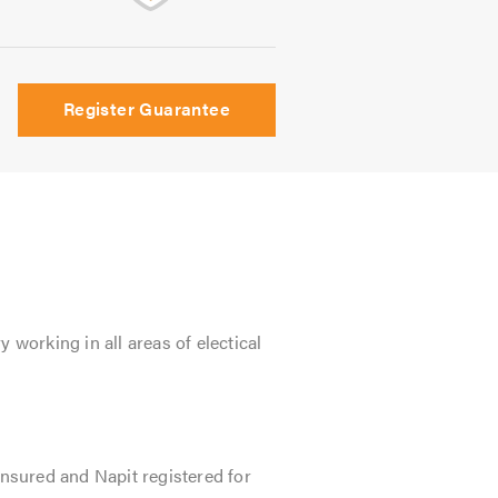
Register Guarantee
 working in all areas of electical
insured and Napit registered for