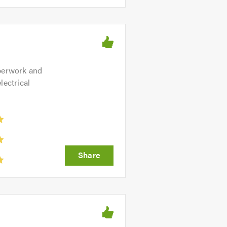
aperwork and
lectrical