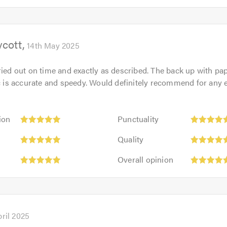
5
5.0
out
of
ycott
5.0
14th May 2025
ried out on time and exactly as described. The back up with p
tc is accurate and speedy. Would definitely recommend for any e
Punctuality:
ion
Punctuality
5
Quality:
out
Quality
5
of
Overall
out
Overall opinion
5.0
opinion:
of
5
5.0
out
of
5.0
pril 2025