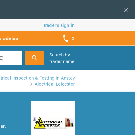
Trader’s sign in
0
& advice
call
backs
Search by
trader name
h
trical Inspection & Testing in Anstey
Alectrical Leicester
er.