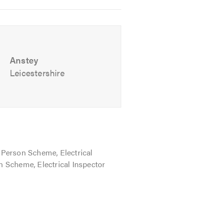
Anstey
Leicestershire
hearing from you to discuss all of
Person Scheme, Electrical
ion Scheme, Electrical Inspector