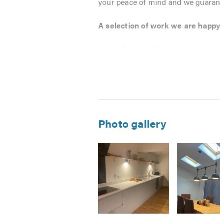
your peace of mind and we guarant
A selection of work we are happy 
Full & Part Rewires
New Builds
Lighting
Fault Finding
Cooker Connections
Consumer Unit Changes
Photo gallery
Switchboards
Bathroom & Kitchen Extractor
Electric Showers
Additional Plug Sockets
Fuse Board Exchange
Portable Appliance Testing ( P
Condition Reports EICR
Image
Image
Image