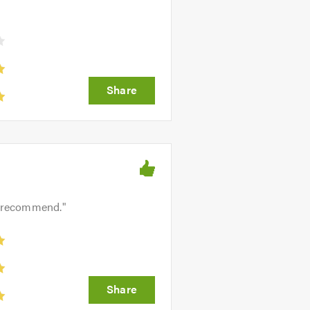
ly recommend.
"