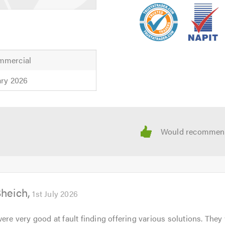
mmercial
ary 2026
Sheich
1st July 2026
were very good at fault finding offering various solutions. They