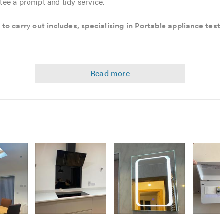
ee a prompt and tidy service.
to carry out includes, specialising in Portable appliance test
s
AT testing )
Image
Image