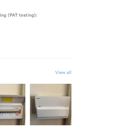
ing (PAT testing):
View all