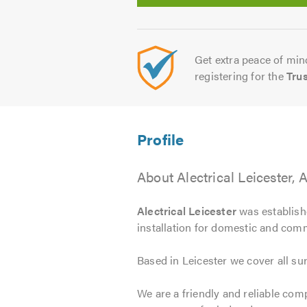
Get extra peace of mind
registering for the
Tru
About Alectrical Leicester, 
Alectrical Leicester
was establishe
installation for domestic and com
Based in Leicester we cover all su
We are a friendly and reliable com