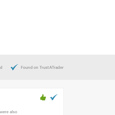
 were also