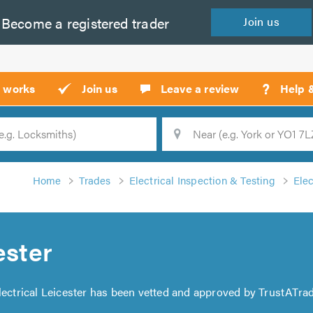
Become a
registered
trader
Join
us
?
t works
Join us
Leave a review
Help 
Location
Searc
Home
Trades
Electrical Inspection & Testing
Elec
ester
Alectrical Leicester has been vetted and approved by TrustATrad