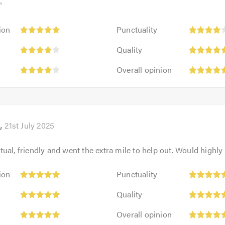
"
Punctuality:
ion
Punctuality
4
:
Quality:
out
Quality
5
of
Overall
out
Overall opinion
5.0
opinion:
of
5
5.0
out
of
5.0
21st July 2025
ual, friendly and went the extra mile to help out. Would high
Punctuality:
ion
Punctuality
5
Quality:
out
Quality
5
of
Overall
out
Overall opinion
5.0
opinion:
of