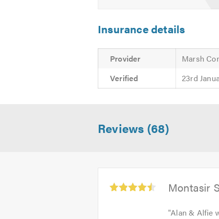
Insurance details
Provider
Marsh Co
Verified
23rd Janu
Reviews (68)
Average
Montasir 
rating:
4.5
"
Alan & Alfie 
out