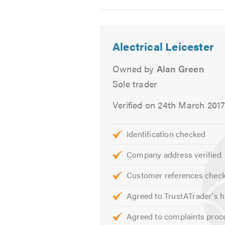
Test Certificates
2
3
4
All Electrical Testing
Interior & Exterior Inspection
Alectrical Leicester
Garage Electrics
External Power
Owned by
Alan Green
Garden Sockets
Sole trader
Security Lighting
Verified on 24th March 201
Garden Lighting
Please call for a no obligation free
Identification checked
Company address verified
We are always available to give you
your electrical requirements.
Customer references chec
Please click on the following link t
Agreed to TrustATrader's h
Please mention Trustatrader when
Agreed to complaints proc