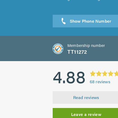
Sen
Membership number
TT11272
4.88
68
reviews
Read reviews
Leave a review