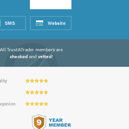
SMS
Website
All TrustATrader members are
checked
and
vetted
!
ty:
lity
 opinion
s