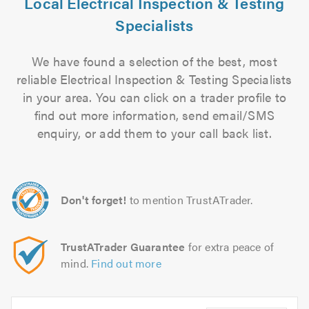
Local Electrical Inspection & Testing
Specialists
We have found a selection of the best, most
reliable Electrical Inspection & Testing Specialists
in your area. You can click on a trader profile to
find out more information, send email/SMS
enquiry, or add them to your call back list.
Don't forget!
to mention TrustATrader.
TrustATrader Guarantee
for extra peace of
mind.
Find out more