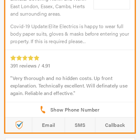
East London, Essex, Cambs, Herts
and surrounding areas.
Covid-19 Update:Elite Electrics is happy to wear full
body paper suits, gloves & masks before entering your
property. If this is required please...
391
reviews /
4.91
Very thorough and no hidden costs. Up front
explanation. Technically excellent. Will definately use
again. Reliable and effective.
Email
SMS
Callback