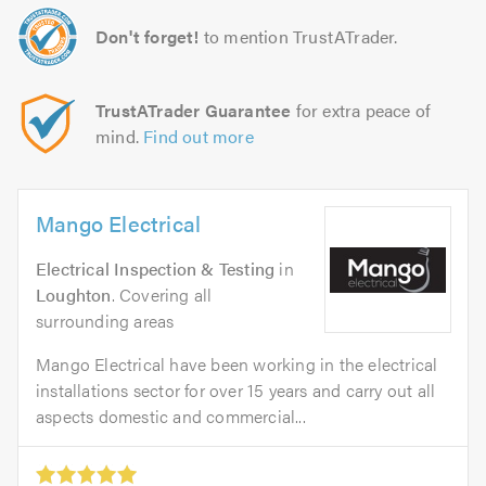
Don't forget!
to mention TrustATrader.
TrustATrader Guarantee
for extra peace of
mind.
Find out more
Mango Electrical
Electrical Inspection & Testing
in
Loughton
. Covering all
surrounding areas
Mango Electrical have been working in the electrical
installations sector for over 15 years and carry out all
aspects domestic and commercial...