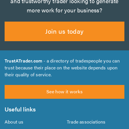
and trustworthy trader looking to generate
more work for your business?
Join us today
TrustATrader.com
- a directory of tradespeople you can
trust because their place on the website depends upon
their quality of service.
See how it works
Useful links
About us
Trade associations