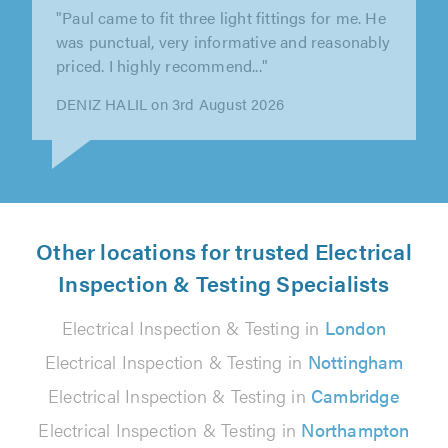
"The firm did an excellent job upgrading the
electrics and wiring for the new kitchen in our
our grade II listed building...."
Ludovic Van Setten on 2nd August 2026
Other locations for trusted Electrical
Inspection & Testing Specialists
Electrical Inspection & Testing in
London
Electrical Inspection & Testing in
Nottingham
Electrical Inspection & Testing in
Cambridge
Electrical Inspection & Testing in
Northampton