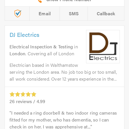
Email
SMS
Callback
DJ Electrics
Electrical Inspection & Testing
in
London
. Covering all of London
Electrician based in Walthamstow
serving the London area. No job too big or too small,
all work considered. Over 12 years experience in the...
26
reviews /
4.99
I needed a ring doorbell & two indoor ring cameras
fitted for my mother, who has dementia, so I can
check in on her. I was apprehensive at...