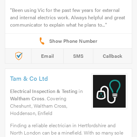
Been using Vic for the past few years for external
and internal electrics work. Always helpful and great
communicator to explain what he plans to...
Email
SMS
Callback
Tam & Co Ltd
Electrical Inspection & Testing
in
Waltham Cross
. Covering
Cheshunt, Waltham Cross,
Hoddenson, Enfield
Finding a reliable electrician in Hertfordshire and
North London can be a minefield. With so many sole