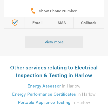
Email
SMS
Callback
View more
Other services relating to Electrical
Inspection & Testing in Harlow
Energy Assessor
in Harlow
Energy Performance Certificates
in Harlow
Portable Appliance Testing
in Harlow