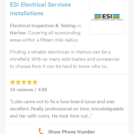
ESI Electrical Services
Installations
Electrical Inspection & Testing
in
Harlow
. Covering all surrounding
areas within a fifteen mile radius
Finding a reliable electrician in Harlow can be a
minefield. With so many sole traders and companies
to choose from it can be hard to know who to...
34
reviews /
4.99
Luke came out to fix a fuse board issue and was
excellent. Really professional on time, knowledgeable
and fair with costs. He took time out...