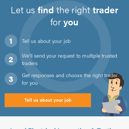
Let us
find
the right
trader
for
you
Tell us about
your job
We'll send your request to multiple trusted
traders
Get responses and choose the right trader
for you
Tell us about your job