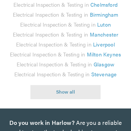
Electrical Inspection & Testing in
Chelmsford
Electrical Inspection & Testing in
Birmingham
Electrical Inspection & Testing in
Luton
Electrical Inspection & Testing in
Manchester
Electrical Inspection & Testing in
Liverpool
Electrical Inspection & Testing in
Milton Keynes
Electrical Inspection & Testing in
Glasgow
Electrical Inspection & Testing in
Stevenage
Do you work in Harlow?
Are you a reliable