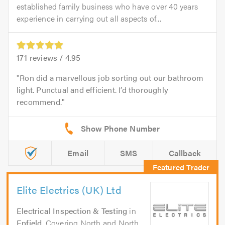
established family business who have over 40 years
experience in carrying out all aspects of...
171
reviews /
4.95
Ron did a marvellous job sorting out our bathroom
light. Punctual and efficient. I’d thoroughly
recommend.
Email
SMS
Callback
Elite Electrics (UK) Ltd
Electrical Inspection & Testing
in
Enfield
. Covering North and North