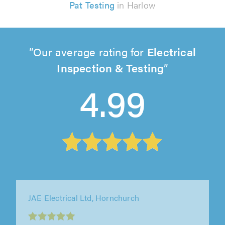
Pat Testing
in Harlow
Our average rating for
Electrical
Inspection & Testing
4.99
Cox Electrical Contractors Ltd, Buckhurst Hill