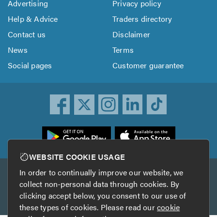
Advertising
Privacy policy
Help & Advice
Traders directory
Contact us
Disclaimer
News
Terms
Social pages
Customer guarantee
ownload
he
rustATrader
WEBSITE COOKIE USAGE
pp
In order to continually improve our website, we
Other services
rom
collect non-personal data through cookies. By
he
clicking accept below, you consent to our use of
TrustAGarage
TrustATrader Insurance
pp
these types of cookies. Please read our
cookie
tore