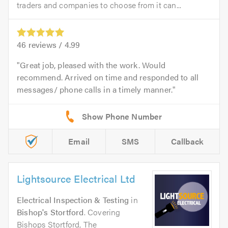
traders and companies to choose from it can...
46
reviews /
4.99
Great job, pleased with the work. Would
recommend. Arrived on time and responded to all
messages/ phone calls in a timely manner.
Email
SMS
Callback
Lightsource Electrical Ltd
Electrical Inspection & Testing
in
Bishop's Stortford
. Covering
Bishops Stortford, The