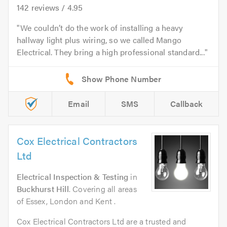
142
reviews /
4.95
We couldn’t do the work of installing a heavy
hallway light plus wiring, so we called Mango
Electrical. They bring a high professional standard...
Email
SMS
Callback
Cox Electrical Contractors
Ltd
Electrical Inspection & Testing
in
Buckhurst Hill
. Covering all areas
of Essex, London and Kent .
Cox Electrical Contractors Ltd are a trusted and