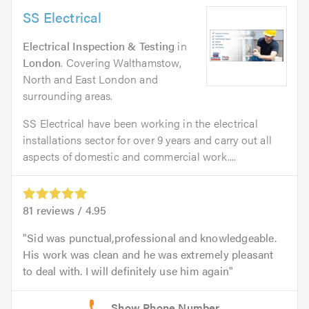
SS Electrical
Electrical Inspection & Testing
in
London
. Covering Walthamstow,
North and East London and
surrounding areas.
SS Electrical have been working in the electrical
installations sector for over 9 years and carry out all
aspects of domestic and commercial work....
81
reviews /
4.95
Sid was punctual,professional and knowledgeable.
His work was clean and he was extremely pleasant
to deal with. I will definitely use him again