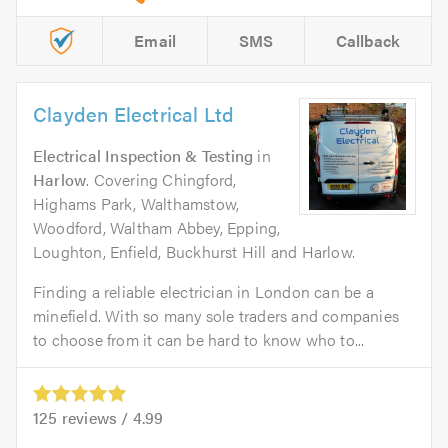
Email
SMS
Callback
Clayden Electrical Ltd
Electrical Inspection & Testing
in
Harlow
. Covering Chingford,
Highams Park, Walthamstow,
Woodford, Waltham Abbey, Epping,
Loughton, Enfield, Buckhurst Hill and Harlow.
Finding a reliable electrician in London can be a
minefield. With so many sole traders and companies
to choose from it can be hard to know who to...
125
reviews /
4.99