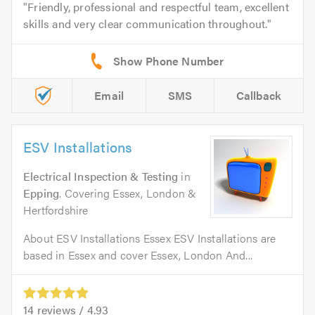
Friendly, professional and respectful team, excellent
skills and very clear communication throughout.
Email
SMS
Callback
ESV Installations
Electrical Inspection & Testing
in
Epping
. Covering Essex, London &
Hertfordshire
About ESV Installations Essex ESV Installations are
based in Essex and cover Essex, London And...
14
reviews /
4.93