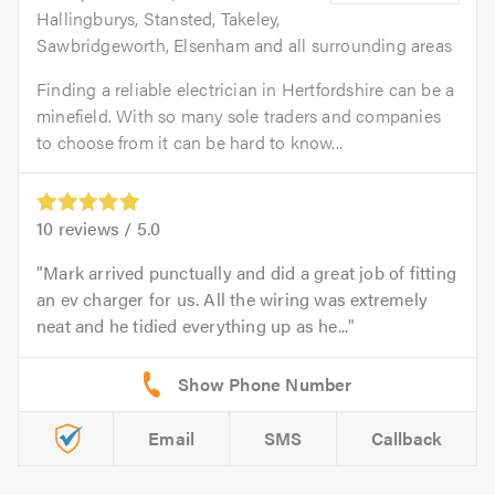
Hallingburys, Stansted, Takeley,
Sawbridgeworth, Elsenham and all surrounding areas
Finding a reliable electrician in Hertfordshire can be a
minefield. With so many sole traders and companies
to choose from it can be hard to know...
10
reviews /
5.0
Mark arrived punctually and did a great job of fitting
an ev charger for us. All the wiring was extremely
neat and he tidied everything up as he...
Email
SMS
Callback