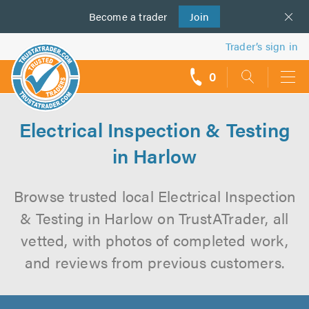
Become a
us
trader
Join
Trader’s sign in
0
call
backs
Electrical Inspection & Testing
in Harlow
Browse trusted local Electrical Inspection
& Testing in Harlow on TrustATrader, all
vetted, with photos of completed work,
and reviews from previous customers.