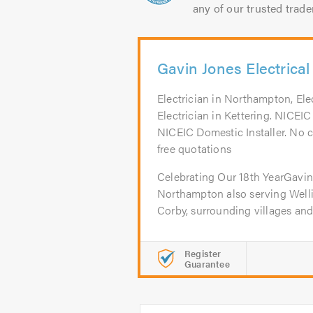
any of our trusted trade
Gavin Jones Electrical
Electrician in Northampton, Ele
Electrician in Kettering. NICE
NICEIC Domestic Installer. No cal
free quotations
Celebrating Our 18th YearGavin 
Northampton also serving Welli
Corby, surrounding villages and.
Register
Guarantee