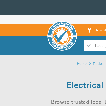
How i
Trade
Trader
Home
Trades
d
s
Electrica
Browse trusted local 