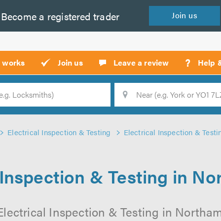
Become a
registered
trader
Join
us
?
t works
Join us
Leave a review
Help 
Location
Searc
Electrical Inspection & Testing
Electrical Inspection & Test
l Inspection & Testing in N
Electrical Inspection & Testing in Northa