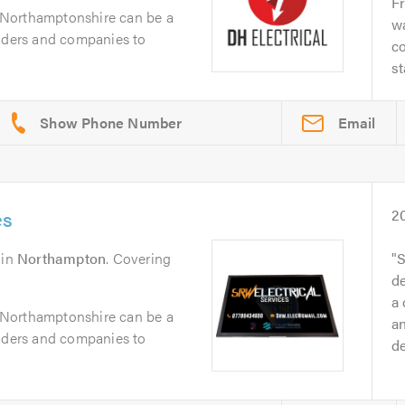
Fr
in Northamptonshire can be a
wa
raders and companies to
co
st
Email
es
2
in
Northampton
. Covering
S
de
a 
in Northamptonshire can be a
an
raders and companies to
d