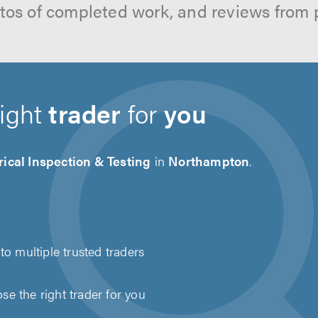
hotos of completed work, and reviews from 
right
trader
for
you
rical Inspection & Testing
in
Northampton
.
to multiple trusted traders
e the right trader for you