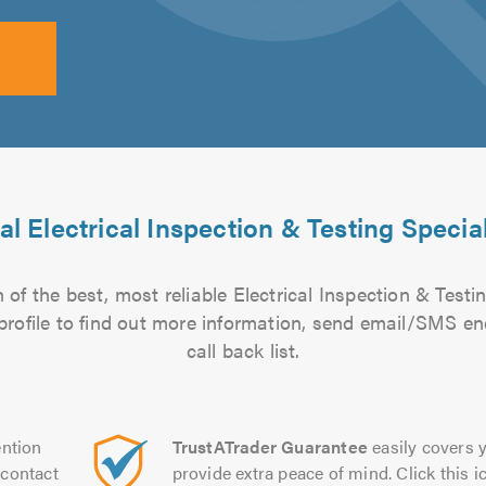
al Electrical Inspection & Testing Special
of the best, most reliable Electrical Inspection & Testin
 profile to find out more information, send email/SMS en
call back list.
ntion
TrustATrader Guarantee
easily covers y
contact
provide extra peace of mind. Click this ic