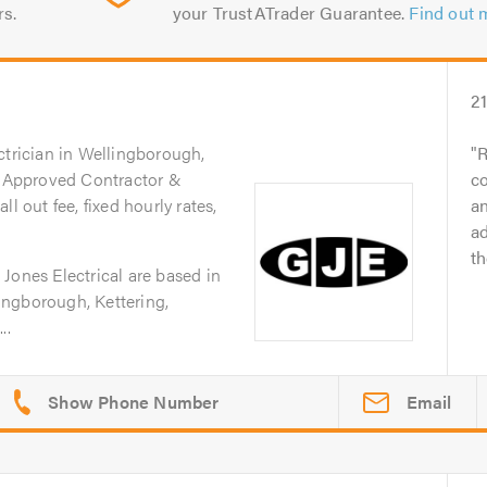
rs.
your TrustATrader Guarantee.
Find out 
2
ctrician in Wellingborough,
R
IC Approved Contractor &
c
l out fee, fixed hourly rates,
an
ad
t
Jones Electrical are based in
ngborough, Kettering,
..
Email