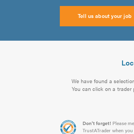
Tell us about your job
Loc
We have found a selection 
You can click on a trader
Don't forget!
Please me
TrustATrader when you 