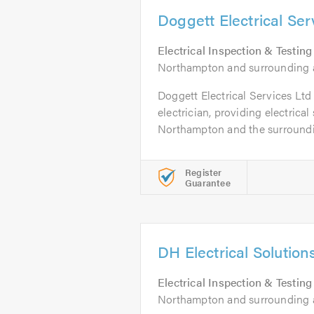
Doggett Electrical Ser
Electrical Inspection & Testing
Northampton and surrounding 
Doggett Electrical Services Ltd 
electrician, providing electrical
Northampton and the surroundin
Register
Guarantee
DH Electrical Solution
Electrical Inspection & Testing
Northampton and surrounding a