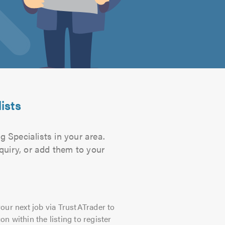
ists
g Specialists in your area.
quiry, or add them to your
our next job via TrustATrader to
on within the listing to register