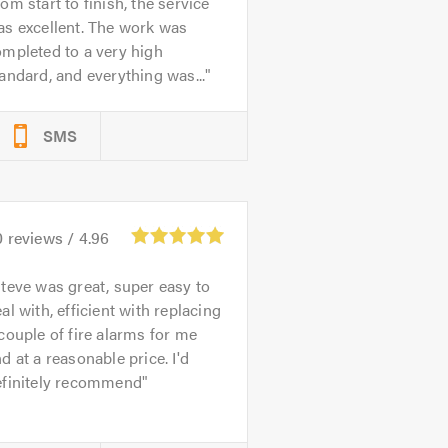
om start to finish, the service
s excellent. The work was
mpleted to a very high
andard, and everything was...
SMS
0
reviews /
4.96
teve was great, super easy to
al with, efficient with replacing
couple of fire alarms for me
d at a reasonable price. I'd
efinitely recommend