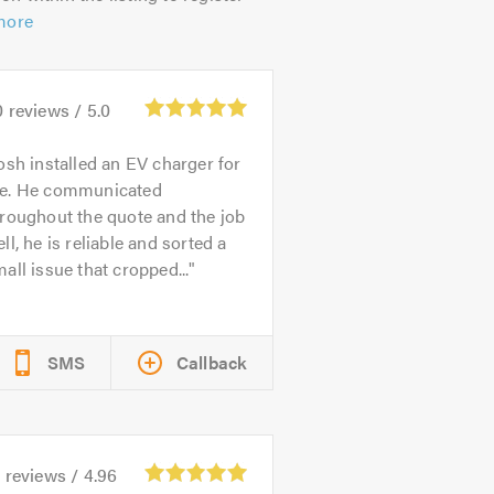
more
0
reviews /
5.0
osh installed an EV charger for
e. He communicated
roughout the quote and the job
ll, he is reliable and sorted a
all issue that cropped...
SMS
Callback
5
reviews /
4.96