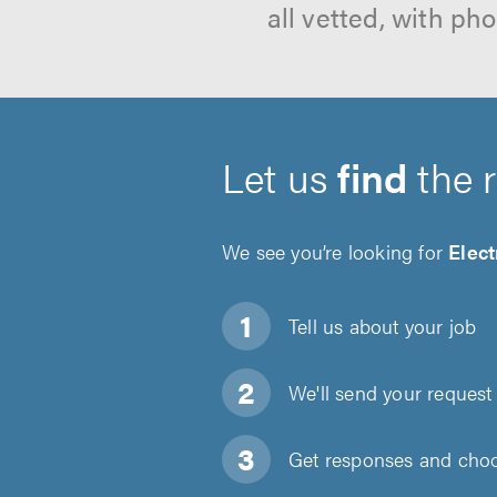
all vetted, with p
Let us
find
the 
We see you’re looking for
Elect
Tell us about
your job
We'll send your request 
Get responses and choos