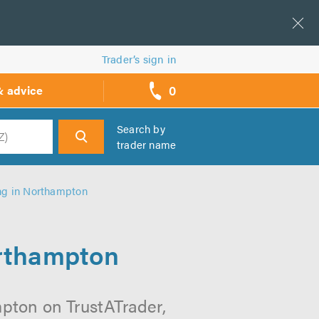
Trader’s sign in
0
& advice
call
backs
Search by
trader name
h
ing in Northampton
orthampton
mpton on TrustATrader,