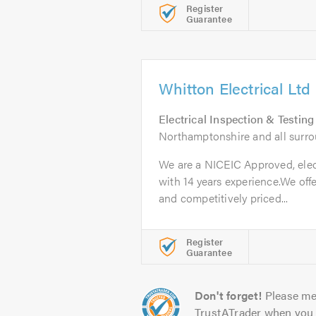
Register
Guarantee
Whitton Electrical Ltd
Electrical Inspection & Testing
Northamptonshire and all surr
We are a NICEIC Approved, elec
with 14 years experience.We offe
and competitively priced...
Register
Guarantee
Don't forget!
Please me
TrustATrader when you 