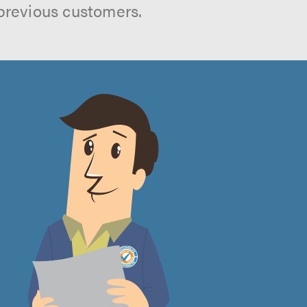
previous customers.