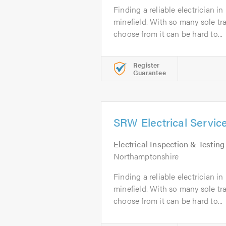
Finding a reliable electrician 
minefield. With so many sole t
choose from it can be hard to...
Register
Guarantee
SRW Electrical Servic
Electrical Inspection & Testing
Northamptonshire
Finding a reliable electrician 
minefield. With so many sole t
choose from it can be hard to...