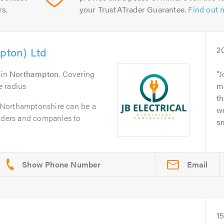
rs.
your TrustATrader Guarantee.
Find out 
mpton) Ltd
2
in
Northampton
. Covering
J
e radius
m
th
in Northamptonshire can be a
we
raders and companies to
sm
Email
1