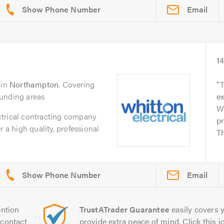
Email
14
in
Northampton
. Covering
T
ounding areas
ex
Wh
trical contracting company
p
r a high quality, professional
Th
Email
ntion
TrustATrader Guarantee
easily covers y
contact
provide extra peace of mind. Click this ic