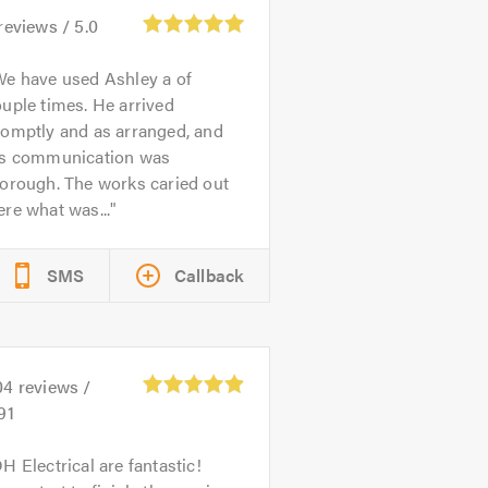
reviews /
5.0
e have used Ashley a of
uple times. He arrived
romptly and as arranged, and
is communication was
orough. The works caried out
re what was...
SMS
Callback
04
reviews /
91
H Electrical are fantastic!