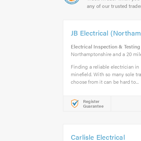
any of our trusted trade
JB Electrical (Northa
Electrical Inspection & Testing
Northamptonshire and a 20 mil
Finding a reliable electrician 
minefield. With so many sole t
choose from it can be hard to...
Register
Guarantee
Carlisle Electrical