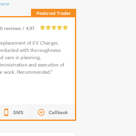
more
10
reviews /
4.97
eplacement of EV Charger,
onducted with thoroughness
d care in planning,
ministration and execution of
he work. Recommended.
SMS
Callback