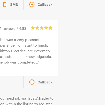
SMS
Callback
1
reviews /
4.88
his was a very pleasant
perience from start to finish.
itton Electrical are extremely
rofessional and knowledgeable.
e job was completed...
Callback
our next job via TrustATrader to
on within the listing to register