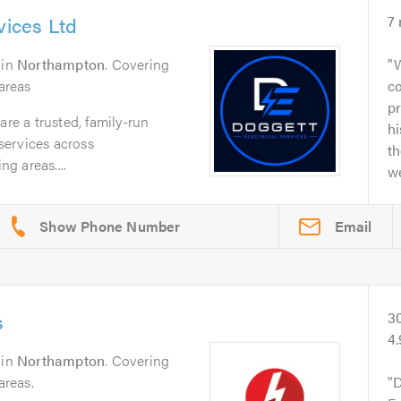
vices Ltd
7
in
Northampton
. Covering
W
areas
co
p
are a trusted, family-run
h
 services across
th
g areas....
we
Email
s
3
4.
in
Northampton
. Covering
reas.
D