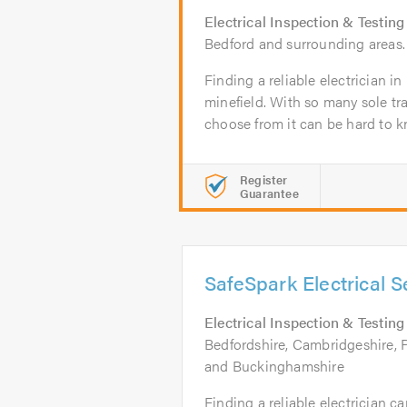
Electrical Inspection & Testing
Bedford and surrounding areas.
Finding a reliable electrician i
minefield. With so many sole t
choose from it can be hard to k
Register
Guarantee
SafeSpark Electrical S
Electrical Inspection & Testing
Bedfordshire, Cambridgeshire, 
and Buckinghamshire
Finding a reliable electrician c