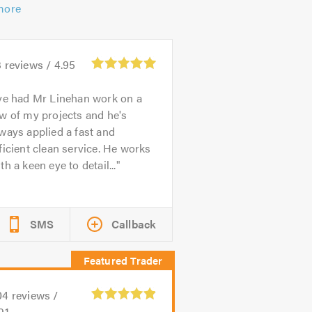
more
3
reviews /
4.95
ve had Mr Linehan work on a
w of my projects and he's
ways applied a fast and
ficient clean service. He works
th a keen eye to detail...
SMS
Callback
04
reviews /
91