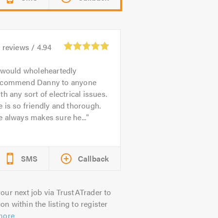
1
reviews /
4.94
 would wholeheartedly
ecommend Danny to anyone
th any sort of electrical issues.
 is so friendly and thorough.
 always makes sure he...
SMS
Callback
our next job via TrustATrader to
on within the listing to register
more