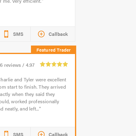
r me. Very efficient.
SMS
Callback
56
reviews /
4.97
harlie and Tyler were excellent
om start to finish. They arrived
actly when they said they
ould, worked professionally
d neatly, and left...
SMS
Callback