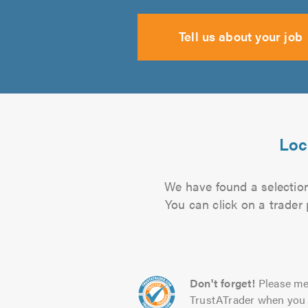
Tell us about your job
Loc
We have found a selection 
You can click on a trader
Don't forget!
Please me
TrustATrader when you 