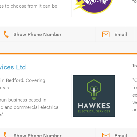
fo
s to choose from it can be
Email
vices Ltd
1
in
Bedford
. Covering
C
reas
fr
ex
run business based in
w
ic and commercial electrical
an
...
Email