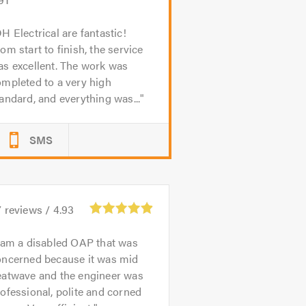
H Electrical are fantastic!
om start to finish, the service
s excellent. The work was
mpleted to a very high
andard, and everything was...
SMS
7
reviews /
4.93
 am a disabled OAP that was
oncerned because it was mid
eatwave and the engineer was
ofessional, polite and corned