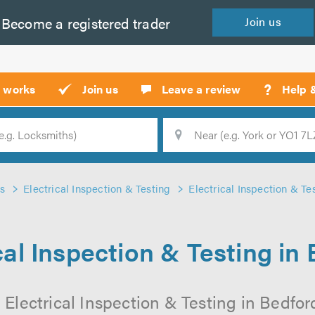
Become a
registered
trader
Join
us
?
t works
Join us
Leave a review
Help 
Location
Searc
s
Electrical Inspection & Testing
Electrical Inspection & Te
cal Inspection & Testing in
 Electrical Inspection & Testing in Bedford