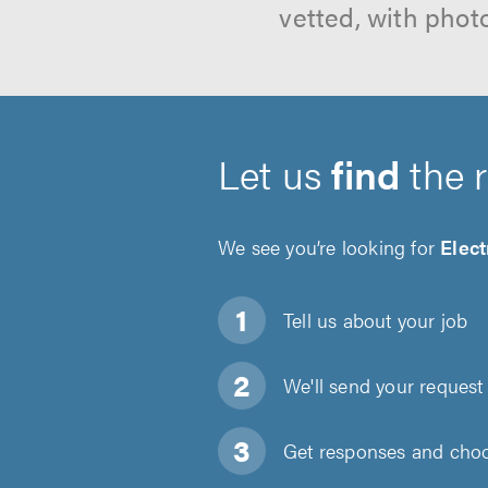
vetted, with phot
Let us
find
the 
We see you’re looking for
Elect
Tell us about
your job
We'll send your request 
Get responses and choos