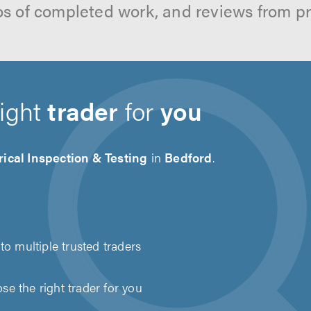
os of completed work, and reviews from p
right
trader
for
you
rical Inspection & Testing
in
Bedford
.
to multiple trusted traders
e the right trader for you