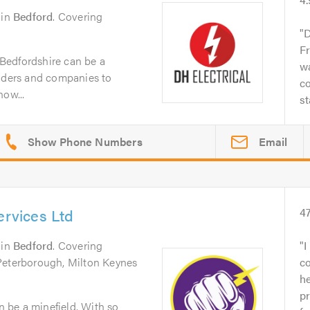
in
Bedford
. Covering
D
Fr
n Bedfordshire can be a
wa
raders and companies to
co
now...
st
Email
ervices Ltd
4
in
Bedford
. Covering
I
Peterborough, Milton Keynes
c
h
pr
an be a minefield. With so