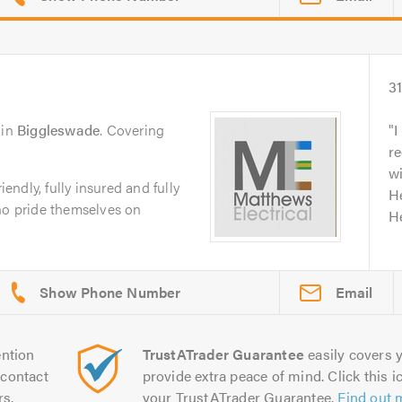
3
in
Biggleswade
. Covering
I
r
wi
iendly, fully insured and fully
He
ho pride themselves on
He
Email
ntion
TrustATrader Guarantee
easily covers y
contact
provide extra peace of mind. Click this ic
rs.
your TrustATrader Guarantee.
Find out 