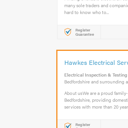
many sole traders and companie
hard to know who to...
Register
Guarantee
Hawkes Electrical Ser
Electrical Inspection & Testing
Bedfordshire and surrounding a
About usWe are a proud family-
Bedfordshire, providing domest
services with more than 20 years'
Register