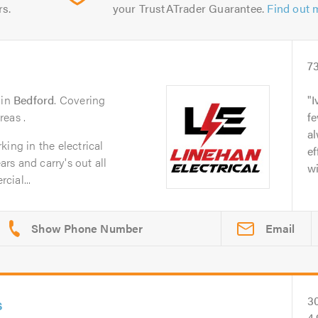
rs.
your TrustATrader Guarantee.
Find out 
7
in
Bedford
. Covering
I
reas .
fe
al
ing in the electrical
ef
ars and carry's out all
wi
cial...
Email
s
3
4.