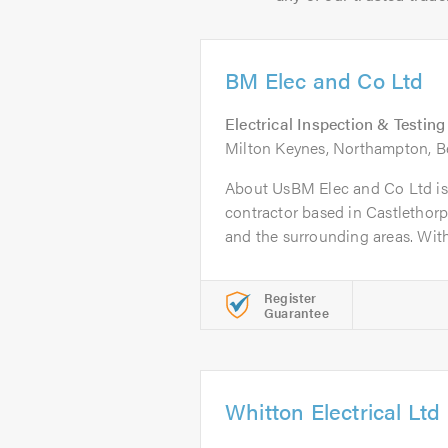
BM Elec and Co Ltd
Electrical Inspection & Testing
Milton Keynes, Northampton, B
About UsBM Elec and Co Ltd is a
contractor based in Castlethor
and the surrounding areas. With.
Register
Guarantee
Whitton Electrical Ltd