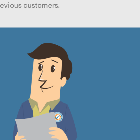
revious customers.