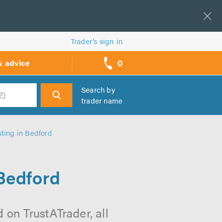
Trader’s sign in
0
& advice
call
backs
Search by
trader name
h
sting in Bedford
 Bedford
 on TrustATrader, all