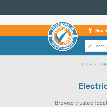
How i
Trade
Trader
Home
Trade
d
s
Electri
Browse trusted local