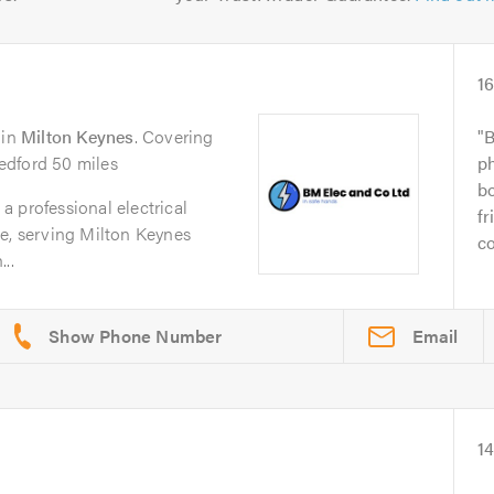
1
in
Milton Keynes
. Covering
B
edford 50 miles
p
bo
 professional electrical
fr
pe, serving Milton Keynes
co
..
Email
14