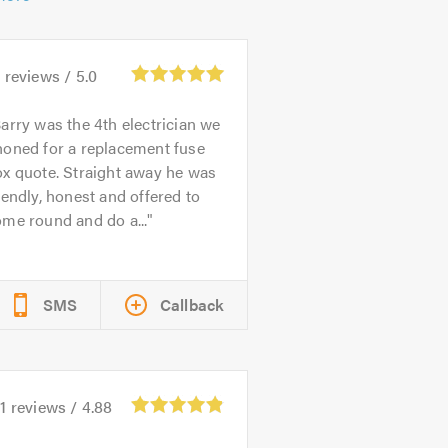
6
reviews /
5.0
arry was the 4th electrician we
honed for a replacement fuse
x quote. Straight away he was
iendly, honest and offered to
me round and do a...
SMS
Callback
1
reviews /
4.88