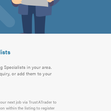
ists
g Specialists in your area.
quiry, or add them to your
our next job via TrustATrader to
on within the listing to register