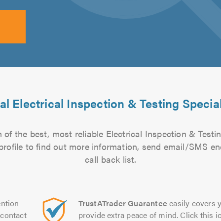
al Electrical Inspection & Testing Special
of the best, most reliable Electrical Inspection & Testin
 profile to find out more information, send email/SMS en
call back list.
ntion
TrustATrader Guarantee
easily covers y
contact
provide extra peace of mind. Click this ic