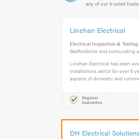
any of our trusted trade
Linehan Electrical
Electrical Inspection & Testing
Bedfordshire and surrounding a
Linehan Electrical has been work
installations sector for over 5 ye
aspects of domestic and commer
Register
Guarantee
DH Electrical Solution