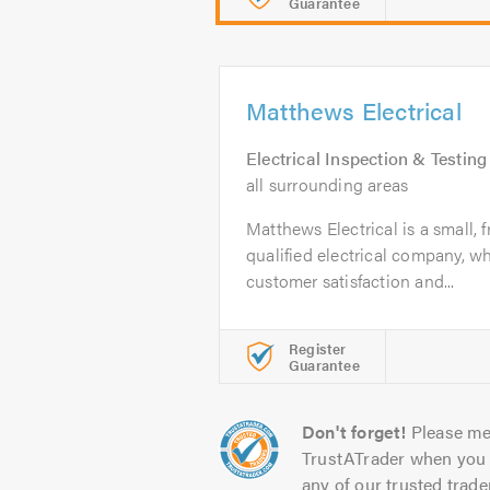
Guarantee
Matthews Electrical
Electrical Inspection & Testing
all surrounding areas
Matthews Electrical is a small, fr
qualified electrical company, w
customer satisfaction and...
Register
Guarantee
Don't forget!
Please me
TrustATrader when you 
any of our trusted trade