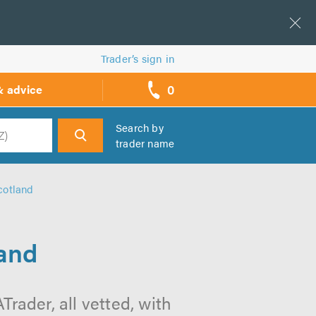
Trader’s sign in
0
& advice
call
backs
Search by
trader name
h
cotland
land
rader, all vetted, with