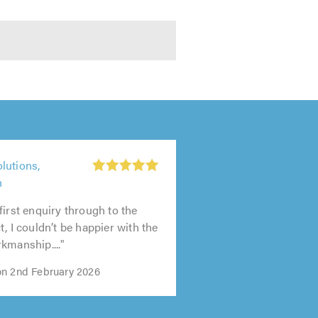
lutions,
h
first enquiry through to the
, I couldn’t be happier with the
kmanship...."
n 2nd February 2026