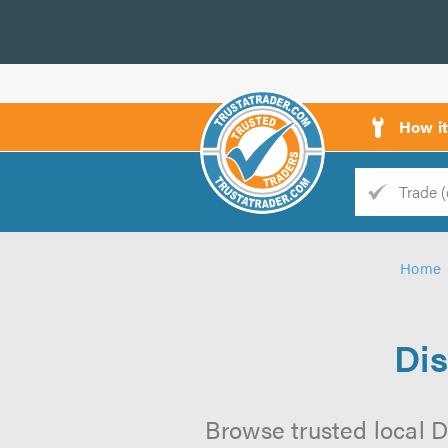
How i
Trade
Trader
Home
d
s
Dis
Browse trusted local D