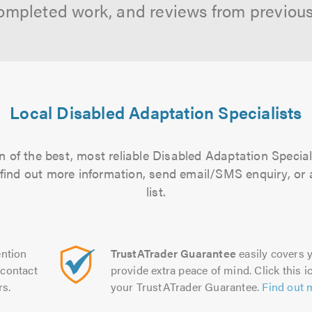
ompleted work, and reviews from previou
Local Disabled Adaptation Specialists
 of the best, most reliable Disabled Adaptation Special
to find out more information, send email/SMS enquiry, or
list.
ntion
TrustATrader Guarantee
easily covers y
contact
provide extra peace of mind. Click this ic
rs.
your TrustATrader Guarantee.
Find out 