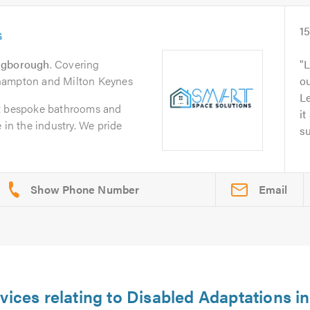
s
1
ngborough
. Covering
L
hampton and Milton Keynes
o
L
it bespoke bathrooms and
it
 in the industry. We pride
su
Email
vices relating to Disabled Adaptations i