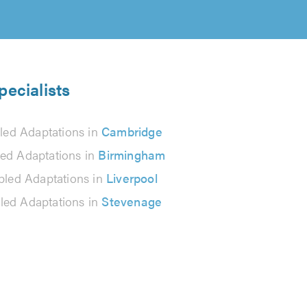
pecialists
led Adaptations in
Cambridge
led Adaptations in
Birmingham
bled Adaptations in
Liverpool
led Adaptations in
Stevenage