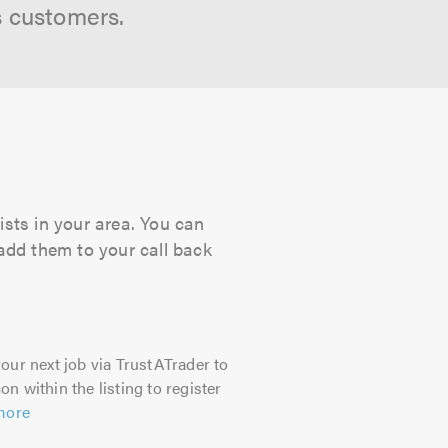
s customers.
ists in your area. You can
 add them to your call back
our next job via TrustATrader to
on within the listing to register
more