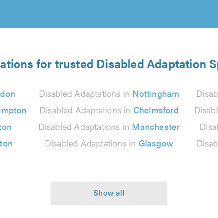
ations for trusted Disabled Adaptation S
ndon
Disabled Adaptations in
Nottingham
Disab
ampton
Disabled Adaptations in
Chelmsford
Disab
ton
Disabled Adaptations in
Manchester
Disa
lton
Disabled Adaptations in
Glasgow
Disab