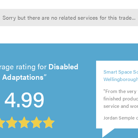
Sorry but there are no related services for this trade...
rage rating for
Disabled
5
Smart Space So
out
Adaptations
5
5
5
5
Wellingboroug
of
out
out
out
out
4.99
5.0
"From the very 
of
of
of
of
finished product
5.0
5.0
5.0
5.0
service and wor
Jordan Semple o