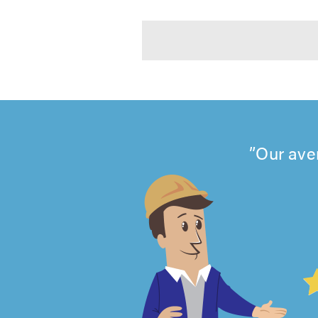
Our ave
4.99
out