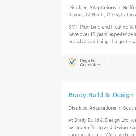
Disabled Adaptations
in
Bedfo
Keynes, St Neots, Olney, Luton
SMT Plumbing and Heating fit
have over 15 years’ experience i
ourselves on being the go-to ba
Register
Guarantee
Brady Build & Design 
Disabled Adaptations
in
South
At Brady Build & Design Ltd, we
bathroom fitting and design ac
surrounding area.We have been.