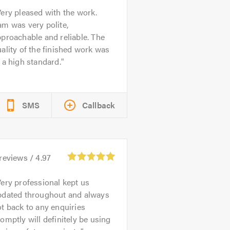
ery pleased with the work.
m was very polite,
proachable and reliable. The
ality of the finished work was
 a high standard.
SMS
Callback
reviews /
4.97
ery professional kept us
pdated throughout and always
t back to any enquiries
omptly will definitely be using