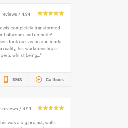
5
reviews /
4.94
ewis completely transformed
ur bathroom and en-suite!
ewis took our vision and made
 a reality, his workmanship is
perb, whilst being...
SMS
Callback
2
reviews /
4.99
his was a big project, walls