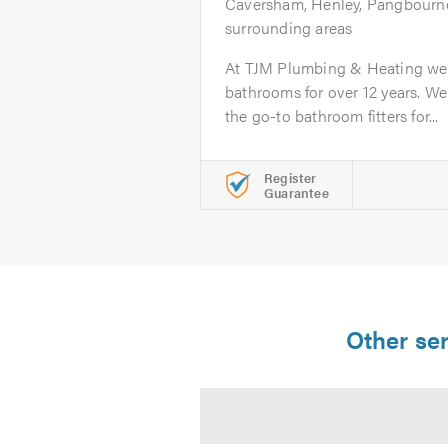
Caversham, Henley, Pangbourne
surrounding areas
At TJM Plumbing & Heating we 
bathrooms for over 12 years. We
the go-to bathroom fitters for...
Register
Guarantee
Other ser