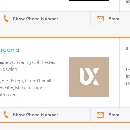
ag
Email
hrooms
9
ester
. Covering Colchester,
F
, Ipswich
E
fr
we design, fit and install
su
ester, Mersea Island,
h over...
Email