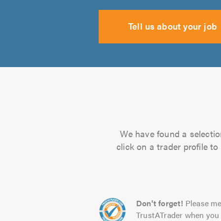
Tell us about your job
We have found a selection
click on a trader profile 
Don't forget!
Please me
TrustATrader when you 