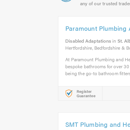
any of our trusted trade
Paramount Plumbing 
Disabled Adaptations
in
St. A
Hertfordshire, Bedfordshire & 
At Paramount Plumbing and Hea
bespoke bathrooms for over 30 
being the go-to bathroom fitters.
Register
Guarantee
SMT Plumbing and He