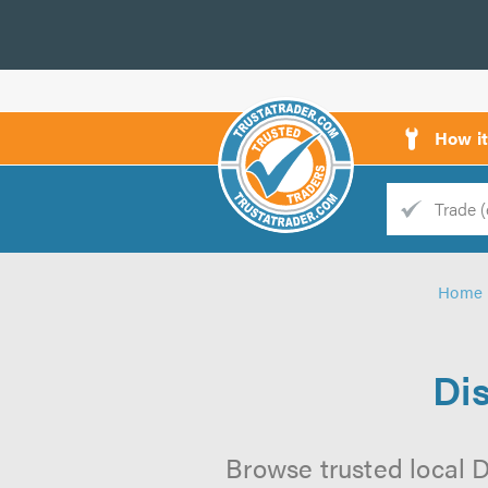
How i
Trade
Trader
Home
d
s
Di
Browse trusted local D