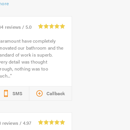
more
34
reviews /
5.0
aramount have completely
enovated our bathroom and the
andard of work is superb.
ery detail was thought
hrough, nothing was too
ch...
SMS
Callback
8
reviews /
4.97