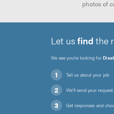
photos of c
Let us
find
the 
We see you’re looking for
Disa
Tell us about
your job
We'll send your request 
Get responses and choos