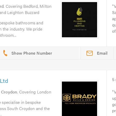
rd
. Covering Bedford, Milton
V
 and Leighton Buzzard
Sa
ap
 bespoke bathrooms and
qu
n the industry. We pride
of
throom...
Email
Ltd
5
 Croydon
. Covering London
V
u
 specialise in bespoke
go
ross South Croydon and the
pr
..