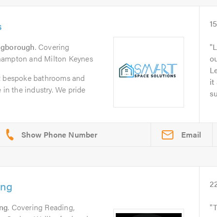
s
1
ngborough
. Covering
L
hampton and Milton Keynes
o
L
it bespoke bathrooms and
it
 in the industry. We pride
su
Email
ing
2
ng
. Covering Reading,
T