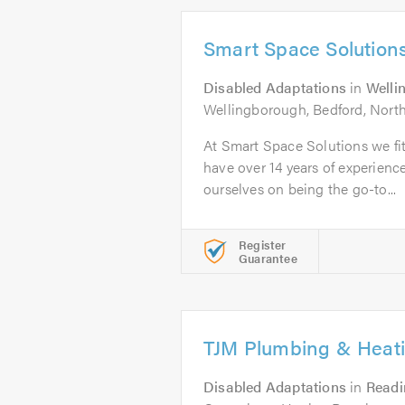
Smart Space Solution
Disabled Adaptations
in
Welli
Wellingborough, Bedford, Nort
At Smart Space Solutions we f
have over 14 years of experience
ourselves on being the go-to...
Register
Guarantee
TJM Plumbing & Heat
Disabled Adaptations
in
Readi