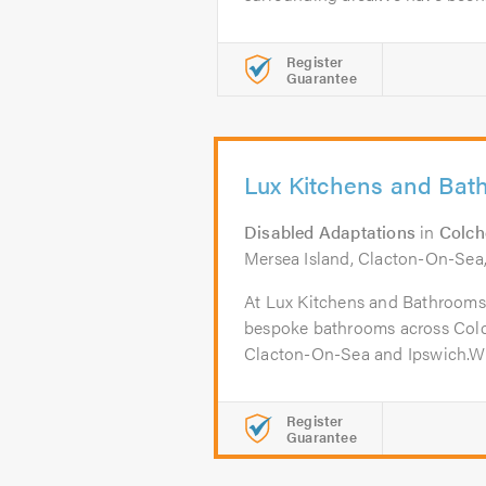
Register
Guarantee
Lux Kitchens and Bat
Disabled Adaptations
in
Colch
Mersea Island, Clacton-On-Sea
At Lux Kitchens and Bathrooms, 
bespoke bathrooms across Colch
Clacton-On-Sea and Ipswich.Wit
Register
Guarantee