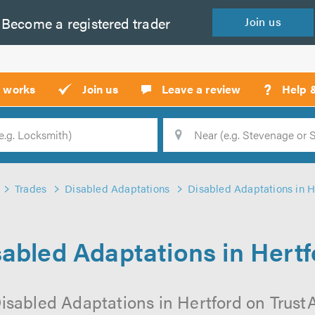
Become a
registered
trader
Join
us
?
t works
Join us
Leave a review
Help 
Location
Searc
Trades
Disabled Adaptations
Disabled Adaptations in H
sabled Adaptations in Hertf
isabled Adaptations in Hertford on TrustAT