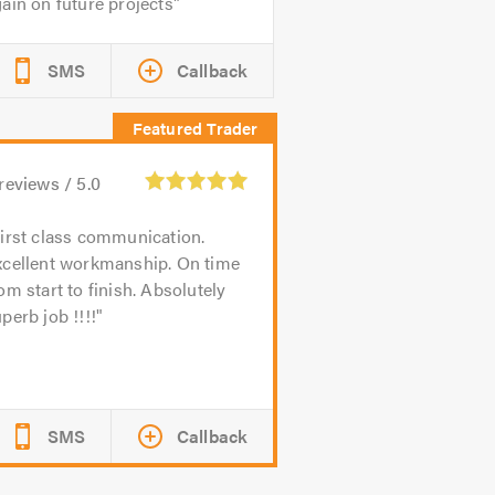
ain on future projects
SMS
Callback
reviews /
5.0
irst class communication.
xcellent workmanship. On time
om start to finish. Absolutely
perb job !!!!
SMS
Callback