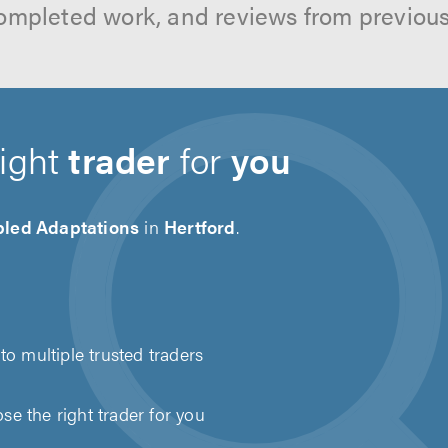
ompleted work, and reviews from previou
right
trader
for
you
bled Adaptations
in
Hertford
.
to multiple trusted traders
e the right trader for you