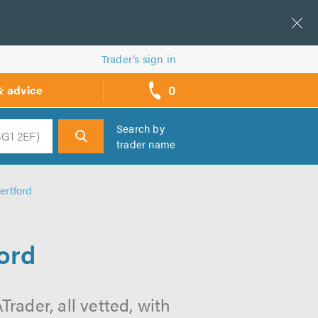
Trader’s sign in
0
& advice
call
backs
Search by
trader name
h
ertford
ord
rader, all vetted, with