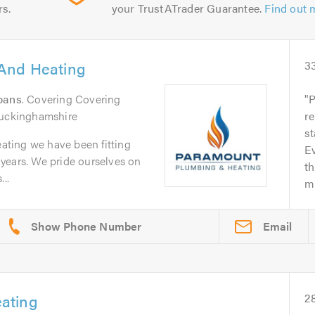
rs.
your TrustATrader Guarantee.
Find out 
And Heating
3
lbans
. Covering Covering
P
Buckinghamshire
r
st
ting we have been fitting
Ev
years. We pride ourselves on
t
..
mu
Email
ating
2