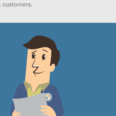
s customers.