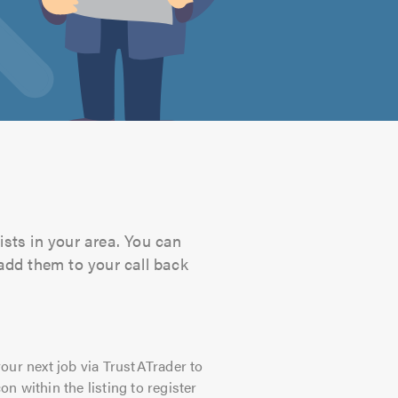
ists in your area. You can
 add them to your call back
our next job via TrustATrader to
on within the listing to register