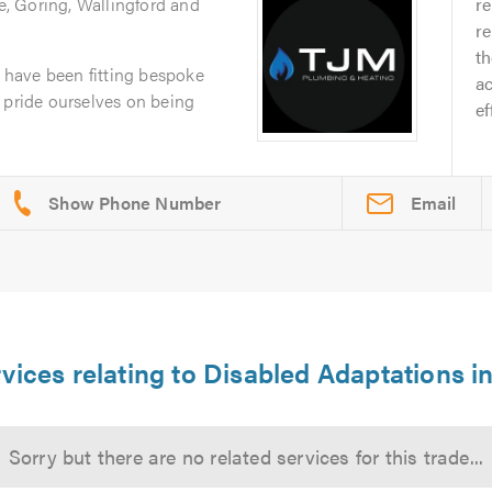
, Goring, Wallingford and
r
re
th
have been fitting bespoke
ac
 pride ourselves on being
ef
Email
vices relating to Disabled Adaptations i
Sorry but there are no related services for this trade...