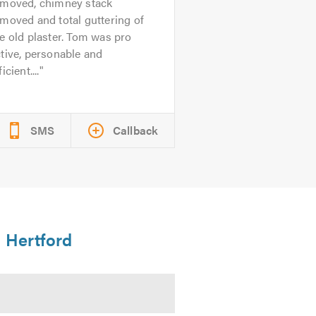
emoved, chimney stack
moved and total guttering of
e old plaster. Tom was pro
tive, personable and
ficient....
SMS
Callback
n Hertford