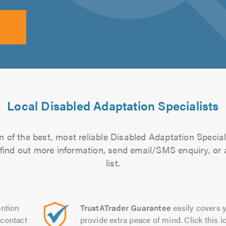
Local Disabled Adaptation Specialists
 of the best, most reliable Disabled Adaptation Special
to find out more information, send email/SMS enquiry, or
list.
ntion
TrustATrader Guarantee
easily covers y
contact
provide extra peace of mind. Click this ic