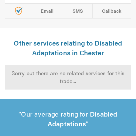
Email
SMS
Callback
Other services relating to Disabled
Adaptations in Chester
Sorry but there are no related services for this
trade...
Our average rating for
Disabled
Adaptations