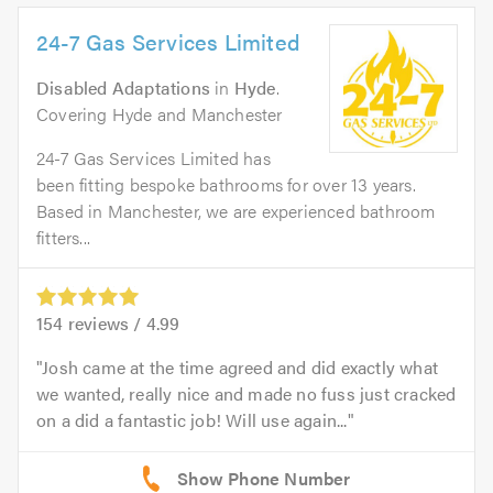
24-7 Gas Services Limited
Disabled Adaptations
in
Hyde
.
Covering Hyde and Manchester
24-7 Gas Services Limited has
been fitting bespoke bathrooms for over 13 years.
Based in Manchester, we are experienced bathroom
fitters...
154
reviews /
4.99
Josh came at the time agreed and did exactly what
we wanted, really nice and made no fuss just cracked
on a did a fantastic job! Will use again...