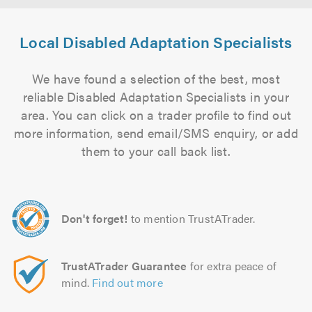
Local Disabled Adaptation Specialists
We have found a selection of the best, most
reliable Disabled Adaptation Specialists in your
area. You can click on a trader profile to find out
more information, send email/SMS enquiry, or add
them to your call back list.
Don't forget!
to mention TrustATrader.
TrustATrader Guarantee
for extra peace of
mind.
Find out more