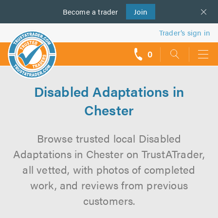
Become a
us
trader
Join
Trader’s sign in
0
call
backs
Disabled Adaptations in
Chester
Browse trusted local Disabled
Adaptations in Chester on TrustATrader,
all vetted, with photos of completed
work, and reviews from previous
customers.