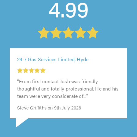
4.99
24-7 Gas Services Limited, Hyde
"From first contact Josh was friendly
thoughtful and totally professional. He and his
team were very considerate of..."
Steve Griffiths on 9th July 2026