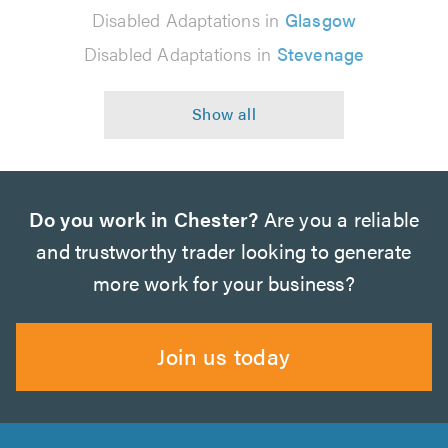
Disabled Adaptations in
Glasgow
Disabled Adaptations in
Stevenage
Do you work in Chester?
Are you a reliable
and trustworthy trader looking to generate
more work for your business?
Join us today