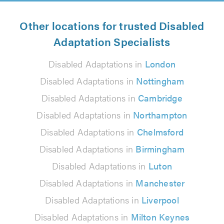
Other locations for trusted Disabled
Adaptation Specialists
Disabled Adaptations in
London
Disabled Adaptations in
Nottingham
Disabled Adaptations in
Cambridge
Disabled Adaptations in
Northampton
Disabled Adaptations in
Chelmsford
Disabled Adaptations in
Birmingham
Disabled Adaptations in
Luton
Disabled Adaptations in
Manchester
Disabled Adaptations in
Liverpool
Disabled Adaptations in
Milton Keynes