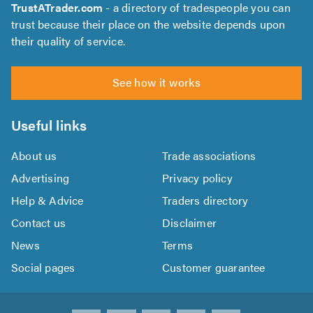
TrustATrader.com
- a directory of tradespeople you can
trust because their place on the website depends upon
their quality of service.
See how it works
Useful links
About us
Trade associations
Advertising
Privacy policy
Help & Advice
Traders directory
Contact us
Disclaimer
News
Terms
Social pages
Customer guarantee