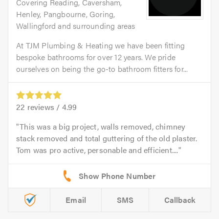
Covering Reading, Caversham,
Henley, Pangbourne, Goring,
Wallingford and surrounding areas
At TJM Plumbing & Heating we have been fitting
bespoke bathrooms for over 12 years. We pride
ourselves on being the go-to bathroom fitters for...
22
reviews /
4.99
This was a big project, walls removed, chimney
stack removed and total guttering of the old plaster.
Tom was pro active, personable and efficient....
Email
SMS
Callback