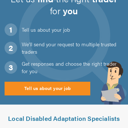
for
you
Tell us about
your job
We'll send your request to multiple trusted
traders
Get responses and choose the right trader
for you
Tell us about your job
Local Disabled Adaptation Specialists