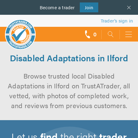
Become a
us
trader
Join
Trader’s sign in
0
call
backs
Disabled Adaptations in Ilford
Browse trusted local Disabled
Adaptations in Ilford on TrustATrader, all
vetted, with photos of completed work,
and reviews from previous customers.
Let us
find
the right
trader