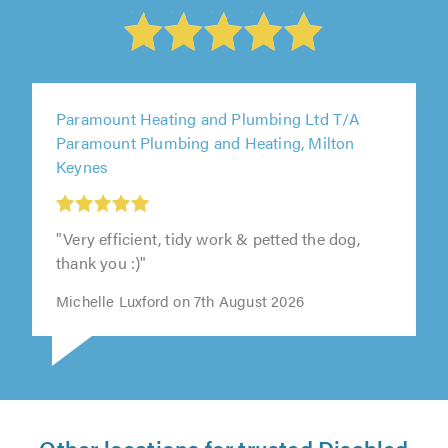
Paramount Heating and Plumbing Ltd T/A
Paramount Plumbing and Heating, Milton
Keynes
"Very efficient, tidy work & petted the dog,
thank you :)"
Michelle Luxford on 7th August 2026
Other locations for trusted Disabled