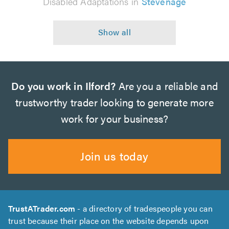
Disabled Adaptations in
Stevenage
Do you work in Ilford?
Are you a reliable and
trustworthy trader looking to generate more
work for your business?
Join us today
TrustATrader.com
- a directory of tradespeople you can
trust because their place on the website depends upon