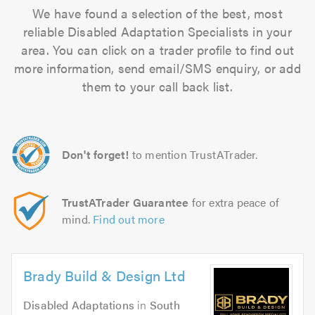
We have found a selection of the best, most
reliable Disabled Adaptation Specialists in your
area. You can click on a trader profile to find out
more information, send email/SMS enquiry, or add
them to your call back list.
Don't forget!
to mention TrustATrader.
TrustATrader Guarantee
for extra peace of
mind.
Find out more
Brady Build & Design Ltd
Disabled Adaptations
in
South