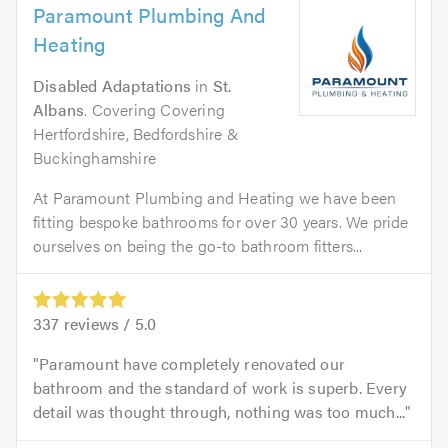
Paramount Plumbing And
Heating
Disabled Adaptations
in
St.
Albans
. Covering Covering
Hertfordshire, Bedfordshire &
Buckinghamshire
At Paramount Plumbing and Heating we have been
fitting bespoke bathrooms for over 30 years. We pride
ourselves on being the go-to bathroom fitters...
337
reviews /
5.0
Paramount have completely renovated our
bathroom and the standard of work is superb. Every
detail was thought through, nothing was too much...