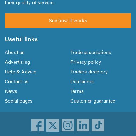
their quality of service.
See how it works
Useful links
About us
Trade associations
Advertising
Privacy policy
Help & Advice
Traders directory
Contact us
Disclaimer
News
Terms
Social pages
Customer guarantee