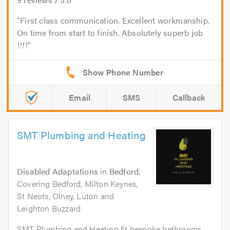
First class communication. Excellent workmanship.
On time from start to finish. Absolutely superb job
!!!!
Email
SMS
Callback
SMT Plumbing and Heating
Disabled Adaptations
in
Bedford
.
Covering Bedford, Milton Keynes,
St Neots, Olney, Luton and
Leighton Buzzard
SMT Plumbing and Heating fit bespoke bathrooms