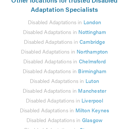
Adaptation Specialists
Disabled Adaptations in
London
Disabled Adaptations in
Nottingham
Disabled Adaptations in
Cambridge
Disabled Adaptations in
Northampton
Disabled Adaptations in
Chelmsford
Disabled Adaptations in
Birmingham
Disabled Adaptations in
Luton
Disabled Adaptations in
Manchester
Disabled Adaptations in
Liverpool
Disabled Adaptations in
Milton Keynes
Disabled Adaptations in
Glasgow