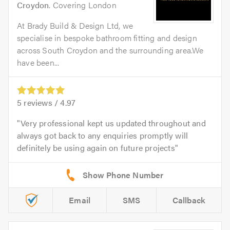
Croydon
. Covering London
At Brady Build & Design Ltd, we
specialise in bespoke bathroom fitting and design
across South Croydon and the surrounding area.We
have been...
5
reviews /
4.97
Very professional kept us updated throughout and
always got back to any enquiries promptly will
definitely be using again on future projects
Email
SMS
Callback