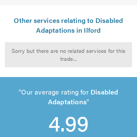
Other services relating to Disabled
Adaptations in Ilford
Sorry but there are no related services for this
trade...
Our average rating for
Disabled
Adaptations
4.99