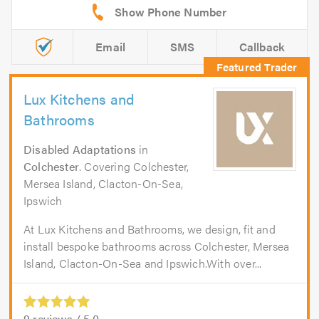
Email
SMS
Callback
Lux Kitchens and
Bathrooms
Disabled Adaptations
in
Colchester
. Covering Colchester,
Mersea Island, Clacton-On-Sea,
Ipswich
At Lux Kitchens and Bathrooms, we design, fit and
install bespoke bathrooms across Colchester, Mersea
Island, Clacton-On-Sea and Ipswich.With over...
9
reviews /
5.0