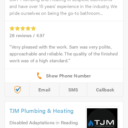
and have over 15 years’ experience in the industry. We
pride ourselves on being the go-to bathroom...
28
reviews /
4.97
Very pleased with the work. Sam was very polite,
approachable and reliable. The quality of the finished
work was of a high standard.
Email
SMS
Callback
TJM Plumbing & Heating
Disabled Adaptations
in
Reading
.