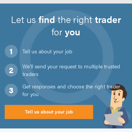
Let us
find
the right
trader
for
you
Tell us about
your job
We'll send your request to multiple trusted
traders
Get responses and choose the right trader
for you
Tell us about your job