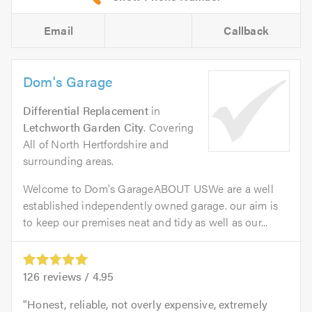
Email
Callback
Dom's Garage
Differential Replacement
in
Letchworth Garden City
. Covering
All of North Hertfordshire and
surrounding areas.
Welcome to Dom's GarageABOUT USWe are a well
established independently owned garage. our aim is
to keep our premises neat and tidy as well as our...
126
reviews /
4.95
Honest, reliable, not overly expensive, extremely