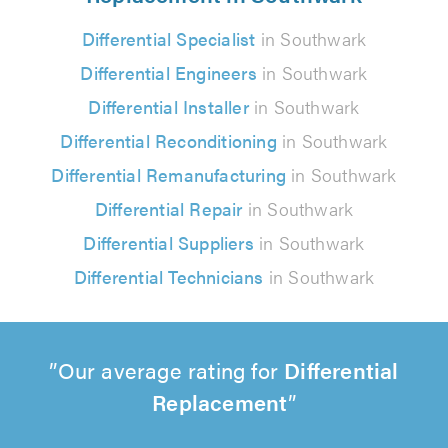
Differential Specialist
in Southwark
Differential Engineers
in Southwark
Differential Installer
in Southwark
Differential Reconditioning
in Southwark
Differential Remanufacturing
in Southwark
Differential Repair
in Southwark
Differential Suppliers
in Southwark
Differential Technicians
in Southwark
Our average rating for
Differential
Replacement