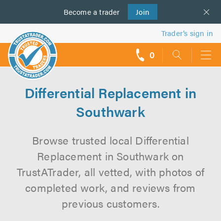
Become a
us
trader
Join
Trader’s sign in
0
call
backs
Differential Replacement in
Southwark
Browse trusted local Differential
Replacement in Southwark on
TrustATrader, all vetted, with photos of
completed work, and reviews from
previous customers.