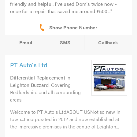
friendly and helpful. I've used Dom's twice now -
once for a repair that saved me around £500...
Email
SMS
Callback
PT Auto's Ltd
Differential Replacement
in
Leighton Buzzard
. Covering
Bedfordshire and all surrounding
areas.
Welcome to PT Auto's LtdABOUT USNot so new in
town...Incorporated in 2012 and now established at
the impressive premises in the centre of Leighton...