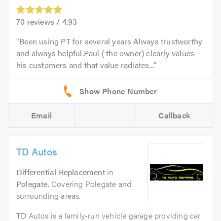
70
reviews /
4.93
Been using PT for several years.Always trustworthy
and always helpful.Paul ( the owner) clearly values
his customers and that value radiates...
Email
Callback
TD Autos
Differential Replacement
in
Polegate
. Covering Polegate and
surrounding areas.
TD Autos is a family-run vehicle garage providing car