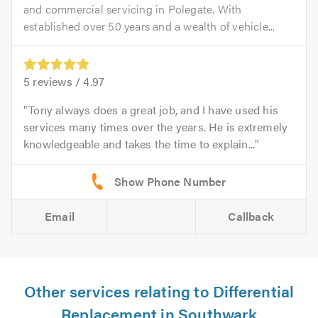
and commercial servicing in Polegate. With
established over 50 years and a wealth of vehicle...
5
reviews /
4.97
Tony always does a great job, and I have used his
services many times over the years. He is extremely
knowledgeable and takes the time to explain...
Email
Callback
Other services relating to Differential
Replacement in Southwark