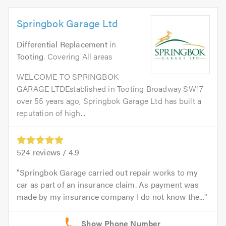
Springbok Garage Ltd
Differential Replacement
in
Tooting
. Covering All areas
WELCOME TO SPRINGBOK
GARAGE LTDEstablished in Tooting Broadway SW17
over 55 years ago, Springbok Garage Ltd has built a
reputation of high...
524
reviews /
4.9
Springbok Garage carried out repair works to my
car as part of an insurance claim. As payment was
made by my insurance company I do not know the...