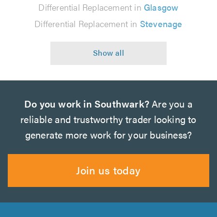
Differential Replacement in
Glasgow
Differential Replacement in
Stevenage
Do you work in Southwark?
Are you a
reliable and trustworthy trader looking to
generate more work for your business?
Join us today