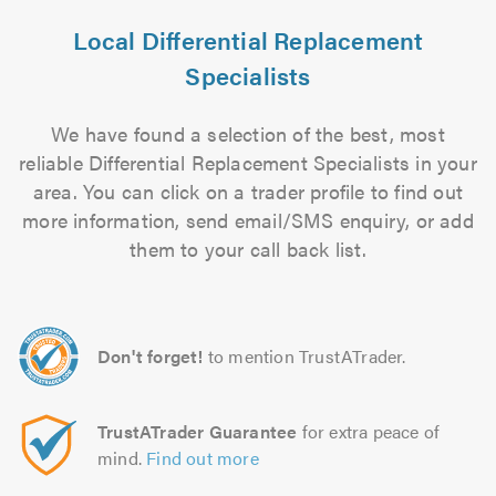
Local Differential Replacement
Specialists
We have found a selection of the best, most
reliable Differential Replacement Specialists in your
area. You can click on a trader profile to find out
more information, send email/SMS enquiry, or add
them to your call back list.
Don't forget!
to mention TrustATrader.
TrustATrader Guarantee
for extra peace of
mind.
Find out more