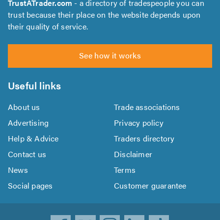
TrustATrader.com
- a directory of tradespeople you can
trust because their place on the website depends upon
their quality of service.
See how it works
Useful links
About us
Trade associations
Advertising
Privacy policy
Help & Advice
Traders directory
Contact us
Disclaimer
News
Terms
Social pages
Customer guarantee