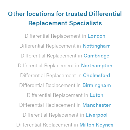
Other locations for trusted Differential
Replacement Specialists
Differential Replacement in
London
Differential Replacement in
Nottingham
Differential Replacement in
Cambridge
Differential Replacement in
Northampton
Differential Replacement in
Chelmsford
Differential Replacement in
Birmingham
Differential Replacement in
Luton
Differential Replacement in
Manchester
Differential Replacement in
Liverpool
Differential Replacement in
Milton Keynes