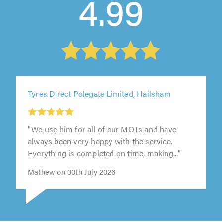
4.99
Tyres Direct Polegate Limited, Hailsham
"We use him for all of our MOTs and have
always been very happy with the service.
Everything is completed on time, making..."
Mathew on 30th July 2026