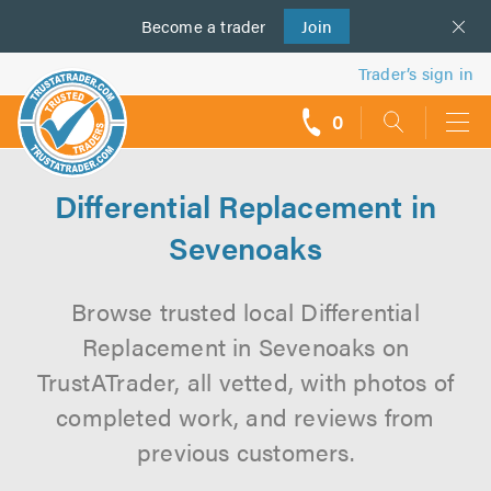
Become a
us
trader
Join
Trader’s sign in
0
call
backs
Differential Replacement in
Sevenoaks
Browse trusted local Differential
Replacement in Sevenoaks on
TrustATrader, all vetted, with photos of
completed work, and reviews from
previous customers.