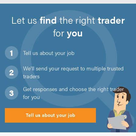
Let us
find
the right
trader
for
you
Tell us about
your job
We'll send your request to multiple trusted
traders
Get responses and choose the right trader
for you
Tell us about your job