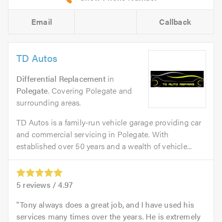
Email
Callback
TD Autos
Differential Replacement
in
Polegate
. Covering Polegate and
surrounding areas.
TD Autos is a family-run vehicle garage providing car
and commercial servicing in Polegate. With
established over 50 years and a wealth of vehicle...
5
reviews /
4.97
Tony always does a great job, and I have used his
services many times over the years. He is extremely