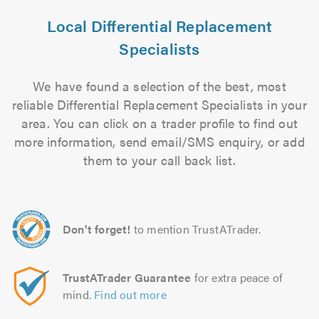
Local Differential Replacement
Specialists
We have found a selection of the best, most
reliable Differential Replacement Specialists in your
area. You can click on a trader profile to find out
more information, send email/SMS enquiry, or add
them to your call back list.
Don't forget!
to mention TrustATrader.
TrustATrader Guarantee
for extra peace of
mind.
Find out more