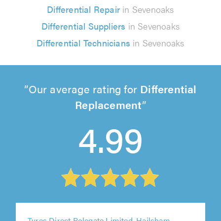
Differential Repair
in Sevenoaks
Differential Suppliers
in Sevenoaks
Differential Technicians
in Sevenoaks
Our average rating for
Differential
Replacement
4.99
Tyres Direct Polegate Limited, Hailsham