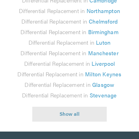
Differential Replacement in
Cambridge
Differential Replacement in
Northampton
Differential Replacement in
Chelmsford
Differential Replacement in
Birmingham
Differential Replacement in
Luton
Differential Replacement in
Manchester
Differential Replacement in
Liverpool
Differential Replacement in
Milton Keynes
Differential Replacement in
Glasgow
Differential Replacement in
Stevenage