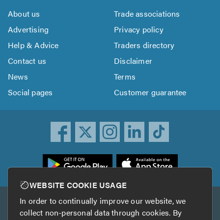
About us
Trade associations
Advertising
Privacy policy
Help & Advice
Traders directory
Contact us
Disclaimer
News
Terms
Social pages
Customer guarantee
ownload
he
rustATrader
WEBSITE COOKIE USAGE
pp
In order to continually improve our website, we
Other services
rom
collect non-personal data through cookies. By
he