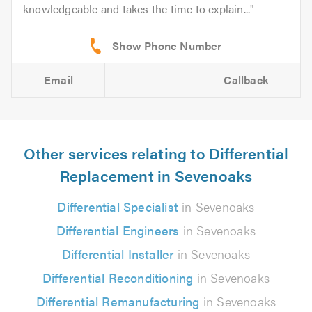
knowledgeable and takes the time to explain...
Email
Callback
Other services relating to Differential
Replacement in Sevenoaks
Differential Specialist
in Sevenoaks
Differential Engineers
in Sevenoaks
Differential Installer
in Sevenoaks
Differential Reconditioning
in Sevenoaks
Differential Remanufacturing
in Sevenoaks