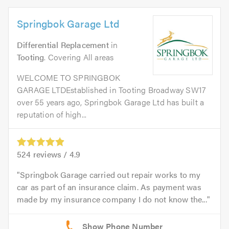
Springbok Garage Ltd
Differential Replacement
in
Tooting
. Covering All areas
WELCOME TO SPRINGBOK
GARAGE LTDEstablished in Tooting Broadway SW17
over 55 years ago, Springbok Garage Ltd has built a
reputation of high...
524
reviews /
4.9
Springbok Garage carried out repair works to my
car as part of an insurance claim. As payment was
made by my insurance company I do not know the...