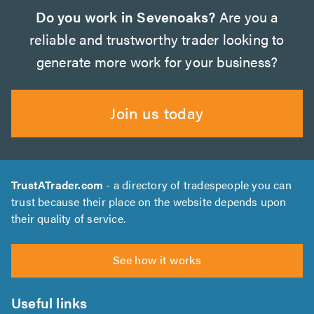
Do you work in Sevenoaks?
Are you a
reliable and trustworthy trader looking to
generate more work for your business?
Join us today
TrustATrader.com
- a directory of tradespeople you can
trust because their place on the website depends upon
their quality of service.
See how it works
Useful links