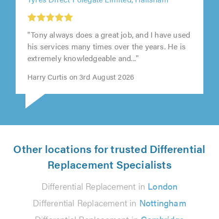
"Tony always does a great job, and I have used
his services many times over the years. He is
extremely knowledgeable and..."
Harry Curtis on 3rd August 2026
Other locations for trusted Differential
Replacement Specialists
Differential Replacement in
London
Differential Replacement in
Nottingham