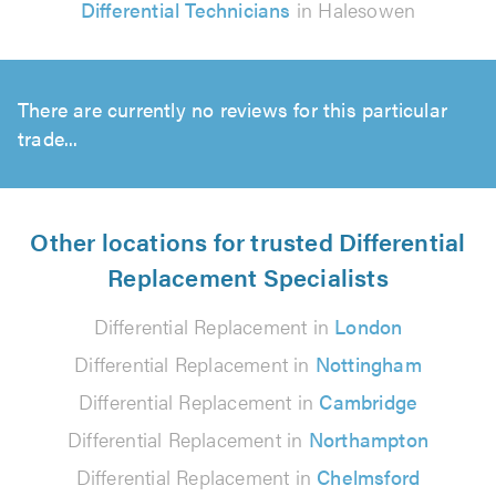
Differential Technicians
in Halesowen
There are currently no reviews for this particular
trade...
Other locations for trusted Differential
Replacement Specialists
Differential Replacement in
London
Differential Replacement in
Nottingham
Differential Replacement in
Cambridge
Differential Replacement in
Northampton
Differential Replacement in
Chelmsford