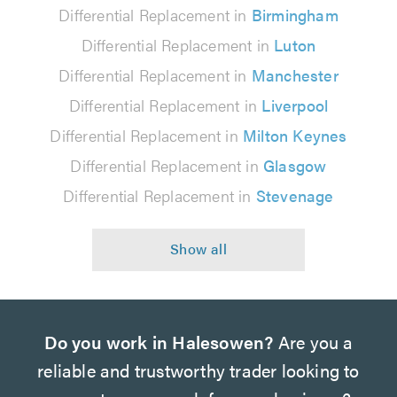
Differential Replacement in
Birmingham
Differential Replacement in
Luton
Differential Replacement in
Manchester
Differential Replacement in
Liverpool
Differential Replacement in
Milton Keynes
Differential Replacement in
Glasgow
Differential Replacement in
Stevenage
Do you work in Halesowen?
Are you a
reliable and trustworthy trader looking to