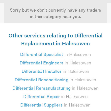
Sorry but we don't currently have any traders
in this category near you.
Other services relating to Differential
Replacement in Halesowen
Differential Specialist
in Halesowen
Differential Engineers
in Halesowen
Differential Installer
in Halesowen
Differential Reconditioning
in Halesowen
Differential Remanufacturing
in Halesowen
Differential Repair
in Halesowen
Differential Suppliers
in Halesowen