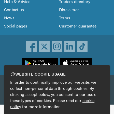
Help & Advice
Traders directory
Contact us
Disclaimer
News
Terms
Social pages
Customer guarantee
ownload
he
rustATrader
WEBSITE COOKIE USAGE
pp
In order to continually improve our website, we
Other services
rom
collect non-personal data through cookies. By
he
clicking accept below, you consent to our use of
TrustAGarage
TrustATrader Insurance
pp
these types of cookies. Please read our
cookie
tore
policy
for more information.
Copyright © 2005-2026 TrustATrader.com