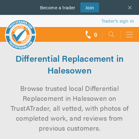
Become a
us
trader
Join
Trader’s sign in
0
call
backs
Differential Replacement in
Halesowen
Browse trusted local Differential
Replacement in Halesowen on
TrustATrader, all vetted, with photos of
completed work, and reviews from
previous customers.