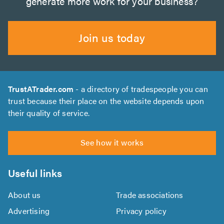
generate more work for your business?
Join us today
TrustATrader.com
- a directory of tradespeople you can
trust because their place on the website depends upon
their quality of service.
See how it works
Useful links
About us
Trade associations
Advertising
Privacy policy