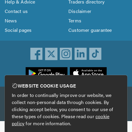
Help & Advice
Traders directory
Contact us
Disclaimer
News
Terms
Social pages
Customer guarantee
ownload
he
rustATrader
WEBSITE COOKIE USAGE
pp
In order to continually improve our website, we
Other services
rom
collect non-personal data through cookies. By
he
clicking accept below, you consent to our use of
TrustAGarage
TrustATrader Insurance
pp
these types of cookies. Please read our
cookie
tore
policy
for more information.
Copyright © 2005-2026 TrustATrader.com