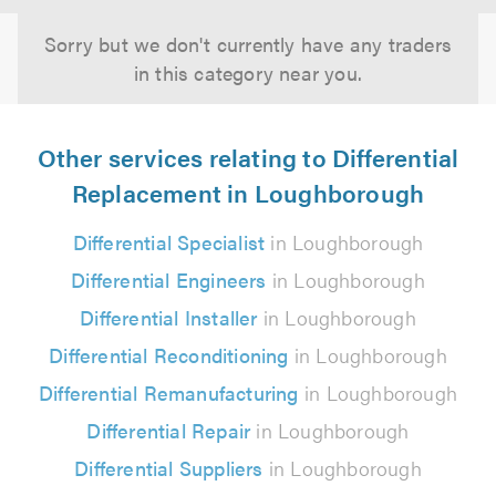
Sorry but we don't currently have any traders
in this category near you.
Other services relating to Differential
Replacement in Loughborough
Differential Specialist
in Loughborough
Differential Engineers
in Loughborough
Differential Installer
in Loughborough
Differential Reconditioning
in Loughborough
Differential Remanufacturing
in Loughborough
Differential Repair
in Loughborough
Differential Suppliers
in Loughborough