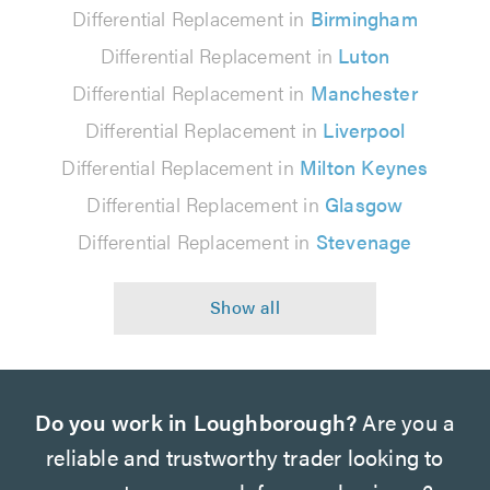
Differential Replacement in
Birmingham
Differential Replacement in
Luton
Differential Replacement in
Manchester
Differential Replacement in
Liverpool
Differential Replacement in
Milton Keynes
Differential Replacement in
Glasgow
Differential Replacement in
Stevenage
Do you work in Loughborough?
Are you a
reliable and trustworthy trader looking to