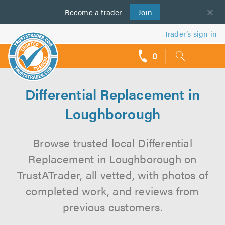
Become a
us
trader
Join
Trader’s sign in
0
call
backs
Differential Replacement in
Loughborough
Browse trusted local Differential
Replacement in Loughborough on
TrustATrader, all vetted, with photos of
completed work, and reviews from
previous customers.