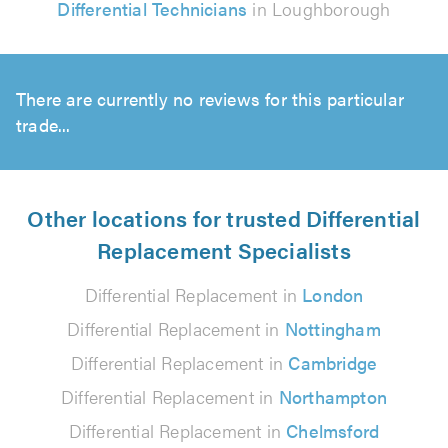
Differential Technicians
in Loughborough
There are currently no reviews for this particular
trade...
Other locations for trusted Differential
Replacement Specialists
Differential Replacement in
London
Differential Replacement in
Nottingham
Differential Replacement in
Cambridge
Differential Replacement in
Northampton
Differential Replacement in
Chelmsford