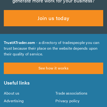
generate more work for your business?
Join us today
TrustATrader.com
- a directory of tradespeople you can
trust because their place on the website depends upon
their quality of service.
See how it works
Useful links
About us
Trade associations
Advertising
Privacy policy