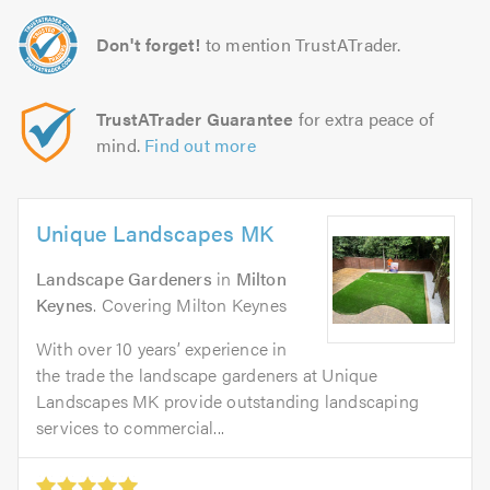
Don't forget!
to mention TrustATrader.
TrustATrader Guarantee
for extra peace of
mind.
Find out more
Unique Landscapes MK
Landscape Gardeners
in
Milton
Keynes
. Covering Milton Keynes
With over 10 years’ experience in
the trade the landscape gardeners at Unique
Landscapes MK provide outstanding landscaping
services to commercial...