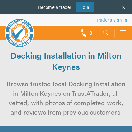
Become a
us
trader
Join
Trader’s sign in
0
call
backs
Decking Installation in Milton
Keynes
Browse trusted local Decking Installation
in Milton Keynes on TrustATrader, all
vetted, with photos of completed work,
and reviews from previous customers.