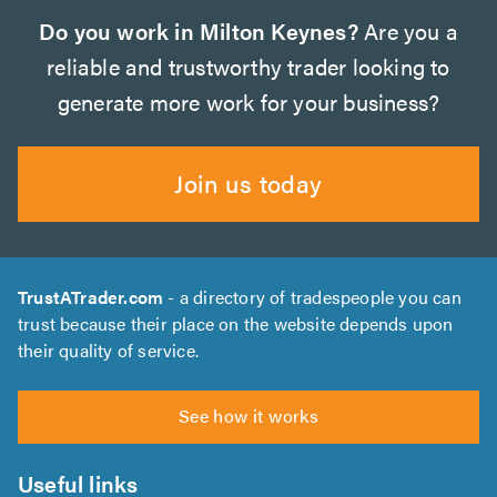
Do you work in Milton Keynes?
Are you a
reliable and trustworthy trader looking to
generate more work for your business?
Join us today
TrustATrader.com
- a directory of tradespeople you can
trust because their place on the website depends upon
their quality of service.
See how it works
Useful links