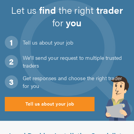
Let us
find
the right
trader
for
you
Tell us about
your job
We'll send your request to multiple trusted
traders
Get responses and choose the right trader
for you
Tell us about your job