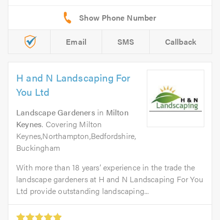
Email
SMS
Callback
H and N Landscaping For
You Ltd
Landscape Gardeners
in
Milton
Keynes
. Covering Milton
Keynes,Northampton,Bedfordshire,
Buckingham
With more than 18 years’ experience in the trade the
landscape gardeners at H and N Landscaping For You
Ltd provide outstanding landscaping...