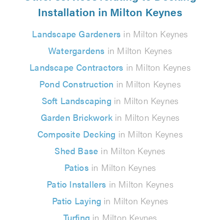
Installation in Milton Keynes
Landscape Gardeners
in Milton Keynes
Watergardens
in Milton Keynes
Landscape Contractors
in Milton Keynes
Pond Construction
in Milton Keynes
Soft Landscaping
in Milton Keynes
Garden Brickwork
in Milton Keynes
Composite Decking
in Milton Keynes
Shed Base
in Milton Keynes
Patios
in Milton Keynes
Patio Installers
in Milton Keynes
Patio Laying
in Milton Keynes
Turfing
in Milton Keynes