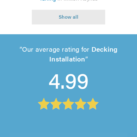
Our average rating for
Decking
Installation
4.99