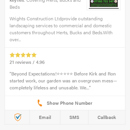
Beds
Wrights Construction Ltdprovide outstanding
landscaping services to commercial and domestic
customers throughout Herts, Bucks and Beds.With
over...
21
reviews /
4.96
Beyond Expectations!⭐️⭐️⭐️⭐️⭐️ Before Kirk and Ron
started work, our garden was an overgrown mess—
completely lifeless and unusable. We...
Email
SMS
Callback