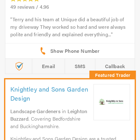
49
reviews /
4.96
Terry and his team at Unique did a beautiful job of
my driveway They worked so hard and were always
polite and friendly and explained everything...
Email
SMS
Callback
Knightley and Sons Garden
Design
Landscape Gardeners
in
Leighton
Buzzard
. Covering Bedfordshire
and Buckinghamshire.
Knightley and Sons Garden Design are a trusted,