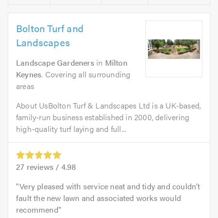
Bolton Turf and
Landscapes
Landscape Gardeners
in
Milton
Keynes
. Covering all surrounding
areas
About UsBolton Turf & Landscapes Ltd is a UK-based,
family-run business established in 2000, delivering
high-quality turf laying and full...
27
reviews /
4.98
Very pleased with service neat and tidy and couldn’t
fault the new lawn and associated works would
recommend