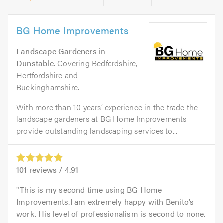
BG Home Improvements
Landscape Gardeners
in
Dunstable
. Covering Bedfordshire,
Hertfordshire and
Buckinghamshire.
With more than 10 years’ experience in the trade the
landscape gardeners at BG Home Improvements
provide outstanding landscaping services to...
101
reviews /
4.91
This is my second time using BG Home
Improvements.I am extremely happy with Benito’s
work. His level of professionalism is second to none.