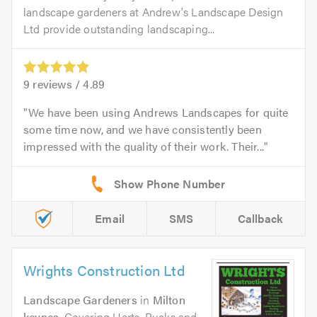
landscape gardeners at Andrew's Landscape Design
Ltd provide outstanding landscaping...
9
reviews /
4.89
We have been using Andrews Landscapes for quite
some time now, and we have consistently been
impressed with the quality of their work. Their...
Email
SMS
Callback
Wrights Construction Ltd
Landscape Gardeners
in
Milton
keynes
. Covering Herts, Bucks and