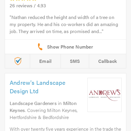
26
reviews /
4.93
Nathan reduced the height and width of a tree on
my property. He and his co-workers did an amazing
job. They arrived on time, as promised and...
Email
SMS
Callback
Andrew's Landscape
Design Ltd
Landscape Gardeners
in
Milton
Keynes
. Covering Milton Keynes,
Hertfordshire & Bedfordshire
With over twenty five years experience in the trade the