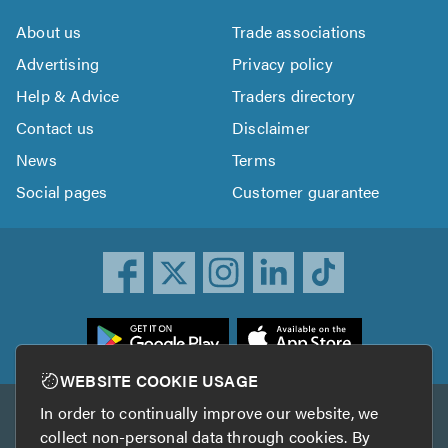
About us
Trade associations
Advertising
Privacy policy
Help & Advice
Traders directory
Contact us
Disclaimer
News
Terms
Social pages
Customer guarantee
ownload
he
rustATrader
WEBSITE COOKIE USAGE
pp
In order to continually improve our website, we
Other services
rom
collect non-personal data through cookies. By