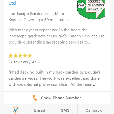
Ltd
Landscape Gardeners
in
Milton
Keynes
. Covering a 50 mile radius
With many years experience in the trade, the
landscape gardeners at Dougie's Garden Services Ltd
provide outstanding landscaping services to...
27
reviews /
4.98
I had decking built in my back garden by Dougie’s
garden services. The work was excellent and done
with exceptional professionalism. All the team...
Email
SMS
Callback