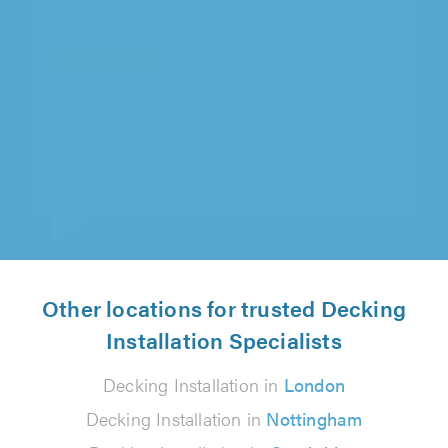
Cambridgeshire Artificial Grass Co Ltd T/A
Cambridgeshire Artificial Grass, Chatteris
"Good work, job well done."
Mr Middleton on 5th August 2026
Other locations for trusted Decking
Installation Specialists
Decking Installation in
London
Decking Installation in
Nottingham