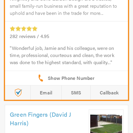
small family-run business with a great reputation to
uphold and have been in the trade for more...
282
reviews /
4.95
Wonderful job, Jamie and his colleague, were on
time, professional, courteous and clean, the work
was done to the highest standard, with quality...
Email
SMS
Callback
Green Fingers (David J
Harris)