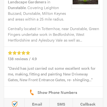
Landscape Gardeners
in
Dunstable
. Covering Leighton
Buzzard, Dunstable, Milton Keynes
and areas within a 25 mile radius.
Centrally located in Totternhoe, near Dunstable, Green
Fingers undertake work in Bedfordshire, West
Hertfordshire and Aylesbury Vale as well as...
138
reviews /
4.9
David has just carried out some excellent work for
me, making, fitting and painting New Driveway
Gates, New Front Entrance Gates, re- shingling...
Email
SMS
Callback