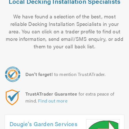
Local Decking Installation Specialists
We have found a selection of the best, most
reliable Decking Installation Specialists in your
area. You can click on a trader profile to find out
more information, send email/SMS enquiry, or add
them to your call back list.
Don't forget!
to mention TrustATrader.
TrustATrader Guarantee
for extra peace of
mind.
Find out more
Dougie's Garden Services