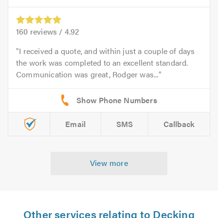
160
reviews /
4.92
I received a quote, and within just a couple of days
the work was completed to an excellent standard.
Communication was great, Rodger was...
Email
SMS
Callback
View more
Other services relating to Decking