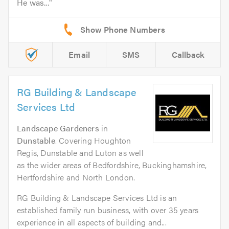
He was...
Email
SMS
Callback
RG Building & Landscape
Services Ltd
Landscape Gardeners
in
Dunstable
. Covering Houghton
Regis, Dunstable and Luton as well
as the wider areas of Bedfordshire, Buckinghamshire,
Hertfordshire and North London.
RG Building & Landscape Services Ltd is an
established family run business, with over 35 years
experience in all aspects of building and...