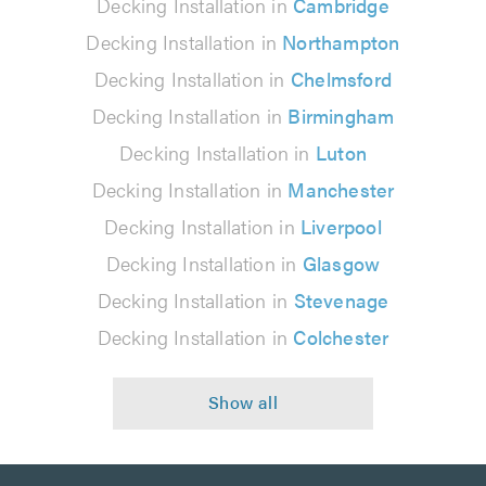
Decking Installation in
Cambridge
Decking Installation in
Northampton
Decking Installation in
Chelmsford
Decking Installation in
Birmingham
Decking Installation in
Luton
Decking Installation in
Manchester
Decking Installation in
Liverpool
Decking Installation in
Glasgow
Decking Installation in
Stevenage
Decking Installation in
Colchester