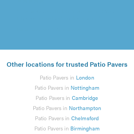
Contractors highly enough. Paul & Andy were
exceptional in every sense. Great quality..."
Paul Devin on 5th August 2026
Other locations for trusted Patio Pavers
Patio Pavers in
London
Patio Pavers in
Nottingham
Patio Pavers in
Cambridge
Patio Pavers in
Northampton
Patio Pavers in
Chelmsford
Patio Pavers in
Birmingham