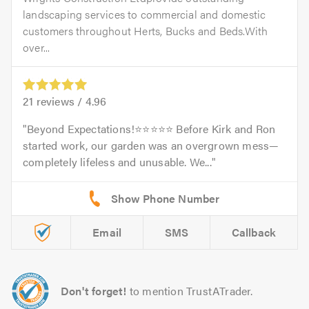
landscaping services to commercial and domestic
customers throughout Herts, Bucks and Beds.With
over...
21
reviews /
4.96
Beyond Expectations!⭐️⭐️⭐️⭐️⭐️ Before Kirk and Ron
started work, our garden was an overgrown mess—
completely lifeless and unusable. We...
Email
SMS
Callback
Don't forget!
to mention TrustATrader.