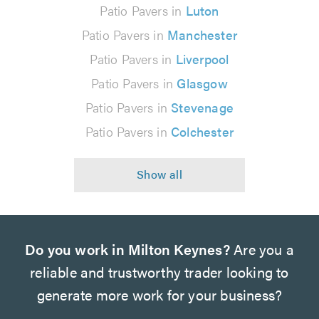
Patio Pavers in
Luton
Patio Pavers in
Manchester
Patio Pavers in
Liverpool
Patio Pavers in
Glasgow
Patio Pavers in
Stevenage
Patio Pavers in
Colchester
Do you work in Milton Keynes?
Are you a
reliable and trustworthy trader looking to
generate more work for your business?