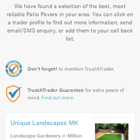
We have found a selection of the best, most
reliable Patio Pavers in your area. You can click on
a trader profile to find out more information, send
email/SMS enquiry, or add them to your call back
list.
Don't forget!
to mention TrustATrader.
TrustATrader Guarantee
for extra peace of
mind.
Find out more
Unique Landscapes MK
Landscape Gardeners
in
Milton