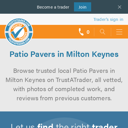
Become a
us
trader
Join
Trader’s sign in
0
call
backs
Patio Pavers in Milton Keynes
Browse trusted local Patio Pavers in
Milton Keynes on TrustATrader, all vetted,
with photos of completed work, and
reviews from previous customers.
Let us
find
the right
trader