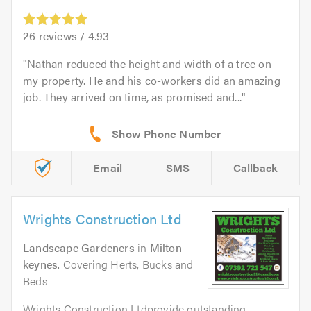
26
reviews /
4.93
Nathan reduced the height and width of a tree on
my property. He and his co-workers did an amazing
job. They arrived on time, as promised and...
Email
SMS
Callback
Wrights Construction Ltd
Landscape Gardeners
in
Milton
keynes
. Covering Herts, Bucks and
Beds
Wrights Construction Ltdprovide outstanding