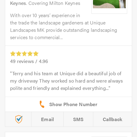
Keynes
. Covering Milton Keynes
With over 10 years’ experience in
the trade the landscape gardeners at Unique
Landscapes MK provide outstanding landscaping
services to commercial...
49
reviews /
4.96
Terry and his team at Unique did a beautiful job of
my driveway They worked so hard and were always
polite and friendly and explained everything...
Email
SMS
Callback