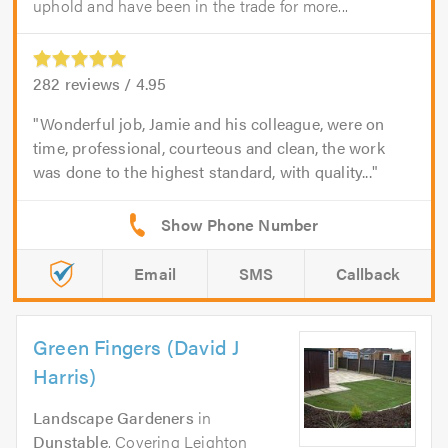
uphold and have been in the trade for more...
282
reviews /
4.95
Wonderful job, Jamie and his colleague, were on
time, professional, courteous and clean, the work
was done to the highest standard, with quality...
Email
SMS
Callback
Green Fingers (David J
Harris)
Landscape Gardeners
in
Dunstable
. Covering Leighton