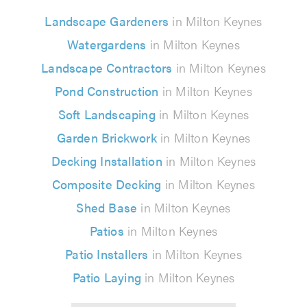
Landscape Gardeners
in Milton Keynes
Watergardens
in Milton Keynes
Landscape Contractors
in Milton Keynes
Pond Construction
in Milton Keynes
Soft Landscaping
in Milton Keynes
Garden Brickwork
in Milton Keynes
Decking Installation
in Milton Keynes
Composite Decking
in Milton Keynes
Shed Base
in Milton Keynes
Patios
in Milton Keynes
Patio Installers
in Milton Keynes
Patio Laying
in Milton Keynes