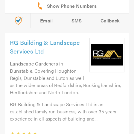
Email
SMS
Callback
RG Building & Landscape
Services Ltd
Landscape Gardeners
in
Dunstable
. Covering Houghton
Regis, Dunstable and Luton as well
as the wider areas of Bedfordshire, Buckinghamshire,
Hertfordshire and North London.
RG Building & Landscape Services Ltd is an
established family run business, with over 35 years
experience in all aspects of building and...