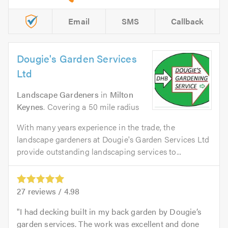
Email
SMS
Callback
Dougie's Garden Services
Ltd
Landscape Gardeners
in
Milton
Keynes
. Covering a 50 mile radius
With many years experience in the trade, the
landscape gardeners at Dougie's Garden Services Ltd
provide outstanding landscaping services to...
27
reviews /
4.98
I had decking built in my back garden by Dougie’s
garden services. The work was excellent and done