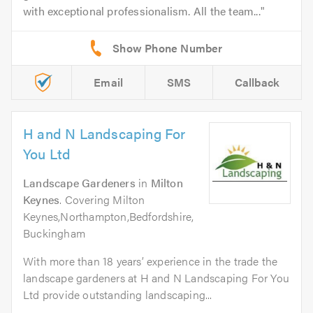
with exceptional professionalism. All the team...
Email
SMS
Callback
H and N Landscaping For
You Ltd
Landscape Gardeners
in
Milton
Keynes
. Covering Milton
Keynes,Northampton,Bedfordshire,
Buckingham
With more than 18 years’ experience in the trade the
landscape gardeners at H and N Landscaping For You
Ltd provide outstanding landscaping...