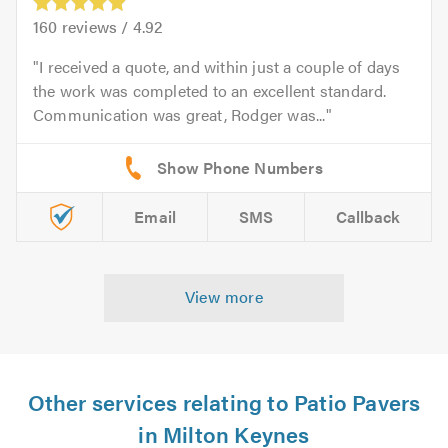
160
reviews /
4.92
I received a quote, and within just a couple of days
the work was completed to an excellent standard.
Communication was great, Rodger was...
Email
SMS
Callback
View more
Other services relating to Patio Pavers
in Milton Keynes