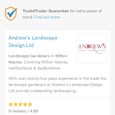
TrustATrader Guarantee
for extra peace of
mind.
Find out more
Andrew's Landscape
Design Ltd
Landscape Gardeners
in
Milton
Keynes
. Covering Milton Keynes,
Hertfordshire & Bedfordshire
With over twenty five years experience in the trade the
landscape gardeners at Andrew's Landscape Design
Ltd provide outstanding landscaping...
9
reviews /
4.89