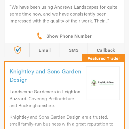
We have been using Andrews Landscapes for quite
some time now, and we have consistently been
impressed with the quality of their work. Their...
Email
SMS
Callback
Knightley and Sons Garden
Design
Landscape Gardeners
in
Leighton
Buzzard
. Covering Bedfordshire
and Buckinghamshire.
Knightley and Sons Garden Design are a trusted,
small family-run business with a great reputation to