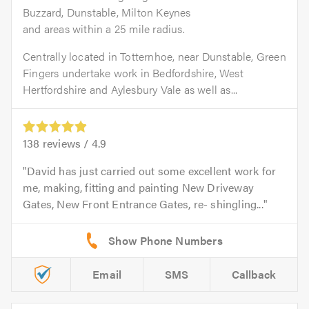
Buzzard, Dunstable, Milton Keynes
and areas within a 25 mile radius.
Centrally located in Totternhoe, near Dunstable, Green
Fingers undertake work in Bedfordshire, West
Hertfordshire and Aylesbury Vale as well as...
138
reviews /
4.9
David has just carried out some excellent work for
me, making, fitting and painting New Driveway
Gates, New Front Entrance Gates, re- shingling...
Email
SMS
Callback