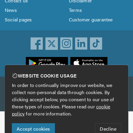
Contact us
Disclaimer
News
Terms
Social pages
Customer guarantee
ownload
he
rustATrader
WEBSITE COOKIE USAGE
pp
In order to continually improve our website, we
Other services
rom
collect non-personal data through cookies. By
he
clicking accept below, you consent to our use of
TrustAGarage
TrustATrader Insurance
pp
these types of cookies. Please read our
cookie
tore
policy
for more information.
Copyright © 2005-2026 TrustATrader.com
Accept cookies
Decline
Who built this website?