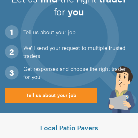
for
you
Tell us about
your job
We'll send your request to multiple trusted
traders
Get responses and choose the right trader
for you
Tell us about your job
Local Patio Pavers