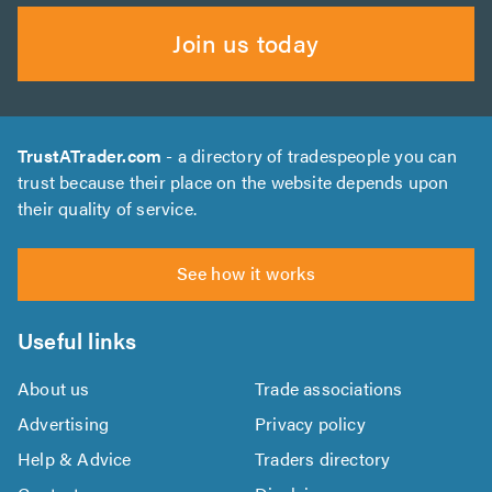
Join us today
TrustATrader.com
- a directory of tradespeople you can
trust because their place on the website depends upon
their quality of service.
See how it works
Useful links
About us
Trade associations
Advertising
Privacy policy
Help & Advice
Traders directory