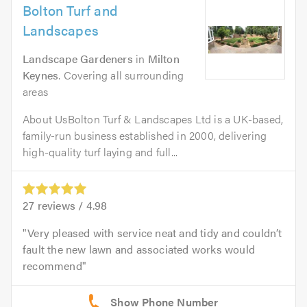
Bolton Turf and
Landscapes
Landscape Gardeners
in
Milton
Keynes
. Covering all surrounding
areas
About UsBolton Turf & Landscapes Ltd is a UK-based,
family-run business established in 2000, delivering
high-quality turf laying and full...
27
reviews /
4.98
Very pleased with service neat and tidy and couldn’t
fault the new lawn and associated works would
recommend