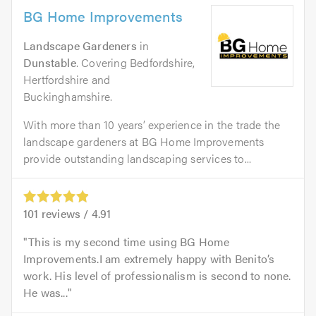
BG Home Improvements
Landscape Gardeners
in
Dunstable
. Covering Bedfordshire,
Hertfordshire and
Buckinghamshire.
With more than 10 years’ experience in the trade the
landscape gardeners at BG Home Improvements
provide outstanding landscaping services to...
101
reviews /
4.91
This is my second time using BG Home
Improvements.I am extremely happy with Benito’s
work. His level of professionalism is second to none.
He was...