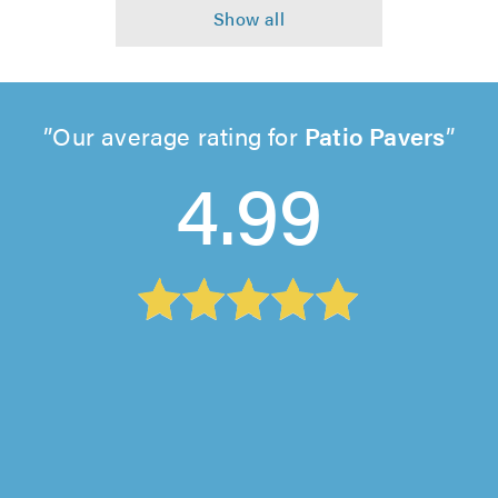
Our average rating for
Patio Pavers
4.99
Woodstock Garden Contractors, Surbiton
"I can't recommend Woodstock Garden