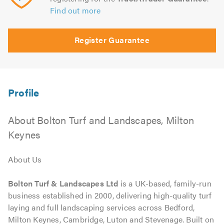
Find out more
Register Guarantee
About Bolton Turf and Landscapes, Milton
Keynes
About Us
Bolton Turf & Landscapes Ltd
is a UK-based, family-run
business established in 2000, delivering high-quality turf
laying and full landscaping services across Bedford,
Milton Keynes, Cambridge, Luton and Stevenage. Built on