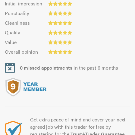
Initial
Initial impression
impression:
Punctuality:
Punctuality
5.0
5.0
Cleanliness:
out
Cleanliness
out
5.0
of
Quality:
of
Quality
out
5.0
4.96
5.0
Value:
of
Value
out
4.93
5.0
Overall
of
Overall opinion
out
opinion:
5.0
of
4.96
5.0
0 missed appointments
in the past 6 months
out
of
5.0
Get extra peace of mind and cover your next
agreed job with this trader for free by
registering for the
TrustATrader Guarantee
.