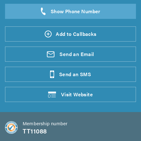
Add to Callbacks
Send an
Email
Send an
SMS
Visit
Website
Membership number
TT11088