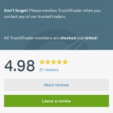
Don't forget!
Please mention TrustATrader when you
contact any of our trusted traders.
All TrustATrader members are
checked
and
vetted
!
4.98
27
reviews
Read reviews
Leave a review