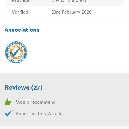
Provider
Covea Insurance
Verified
23rd February 2026
Associations
Reviews (27)