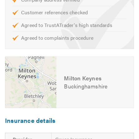
Customer references checked
Agreed to TrustATrader's high standards
Agreed to complaints procedure
Milton Keynes
Buckinghamshire
Insurance details