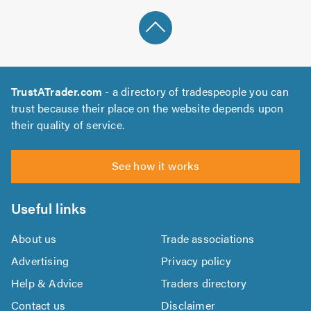
TrustATrader.com
- a directory of tradespeople you can
trust because their place on the website depends upon
their quality of service.
See how it works
Useful links
About us
Trade associations
Advertising
Privacy policy
Help & Advice
Traders directory
Contact us
Disclaimer