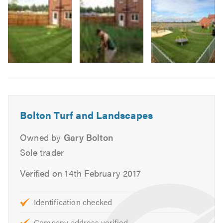
Block paving
3
Garden maintenance
Fencing
Decking
Small treework
Image
Pruning
6
Garden clearance
-
Park
Patio installation
Bolton Turf and Landscapes
completed
in
We provide free, no-obligation quotes and friendly,
Owned by
Gary Bolton
cranfield
professional advice.
Please mention TrustATrader when
Sole trader
calling.
Verified on 14th February 2017
Identification checked
Company address verified