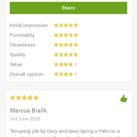
Initial
Initial impression
impression:
Punctuality:
Punctuality
5
5
Cleanliness:
out
Cleanliness
out
5
of
Quality:
of
Quality
out
5.0
5
5.0
Value:
of
Value
out
4
5.0
Overall
of
Overall opinion
out
opinion:
5.0
of
4
5.0
out
of
5.0
Marcus Bialik
3rd June 2020
"
Amazing job by Gary and team laying a Patio to a