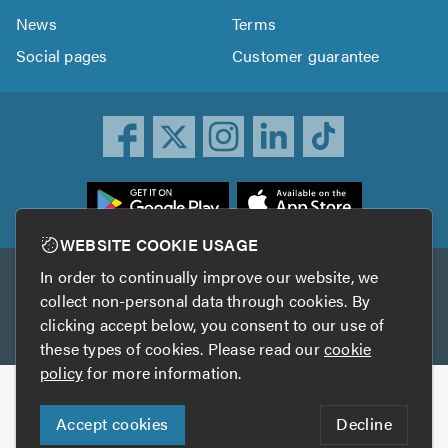
News
Terms
Social pages
Customer guarantee
ownload
he
rustATrader
WEBSITE COOKIE USAGE
pp
In order to continually improve our website, we
Other services
rom
collect non-personal data through cookies. By
he
clicking accept below, you consent to our use of
TrustAGarage
TrustATrader Insurance
pp
these types of cookies. Please read our
cookie
tore
policy
for more information.
Copyright © 2005-2026 TrustATrader.com
Accept cookies
Decline
Who built this website?