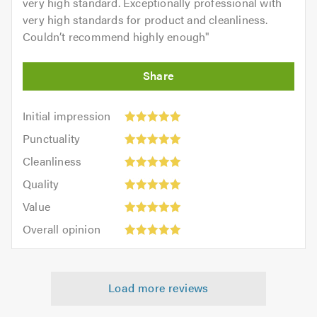
very high standard. Exceptionally professional with
very high standards for product and cleanliness.
Couldn’t recommend highly enough
"
Initial
Initial impression
impression:
Punctuality:
Punctuality
5
5
Cleanliness:
out
Cleanliness
out
5
of
Quality:
of
Quality
out
5.0
5
5.0
Value:
of
Value
out
5
5.0
Overall
of
Overall opinion
out
opinion:
5.0
of
5
5.0
out
Load more reviews
of
5.0