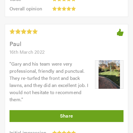
out
5
5.0
Overall
of
Overall opinion
out
opinion:
5.0
of
5
5.0
out
of
5.0
Paul
16th March 2022
"
Gary and his team were very
professional, friendly and punctual.
They re-turfed the front and back
lawns, and they did an excellent job. I
would not hesitate to recommend
them.
"
Initial
Initial impression