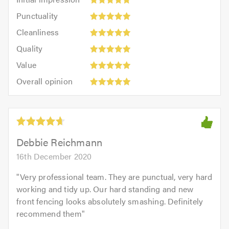
impression:
Punctuality:
Punctuality
5
5
Cleanliness:
out
Cleanliness
out
5
of
Quality:
of
Quality
out
5.0
5
5.0
Value:
of
Value
out
5
5.0
Overall
of
Overall opinion
out
opinion:
5.0
of
5
5.0
out
of
5.0
Debbie Reichmann
16th December 2020
"
Very professional team. They are punctual, very hard
working and tidy up. Our hard standing and new
front fencing looks absolutely smashing. Definitely
recommend them
"