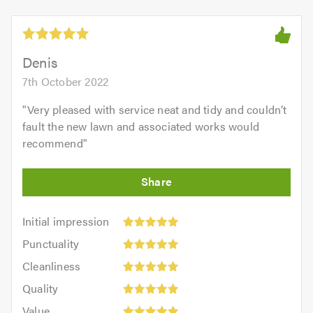
Denis
7th October 2022
"
Very pleased with service neat and tidy and couldn’t
fault the new lawn and associated works would
recommend
"
Initial
Initial impression
impression:
Punctuality:
Punctuality
5
5
Cleanliness:
out
Cleanliness
out
5
of
Quality:
of
Quality
out
5.0
5
5.0
Value:
of
Value