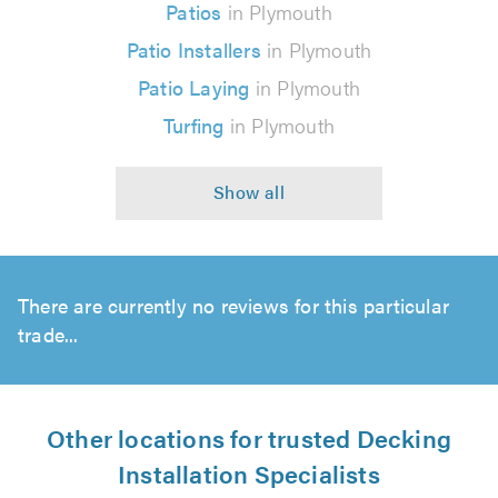
Patios
in Plymouth
Patio Installers
in Plymouth
Patio Laying
in Plymouth
Turfing
in Plymouth
There are currently no reviews for this particular
trade...
Other locations for trusted Decking
Installation Specialists