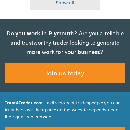
Do you work in Plymouth?
Are you a reliable
and trustworthy trader looking to generate
more work for your business?
Join us today
TrustATrader.com
- a directory of tradespeople you can
trust because their place on the website depends upon
their quality of service.