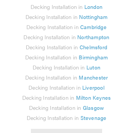
Decking Installation in
London
Decking Installation in
Nottingham
Decking Installation in
Cambridge
Decking Installation in
Northampton
Decking Installation in
Chelmsford
Decking Installation in
Birmingham
Decking Installation in
Luton
Decking Installation in
Manchester
Decking Installation in
Liverpool
Decking Installation in
Milton Keynes
Decking Installation in
Glasgow
Decking Installation in
Stevenage