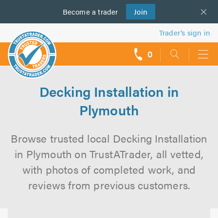
Become a
us
trader
Join
Trader’s sign in
0
call
backs
Decking Installation in
Plymouth
Browse trusted local Decking Installation
in Plymouth on TrustATrader, all vetted,
with photos of completed work, and
reviews from previous customers.