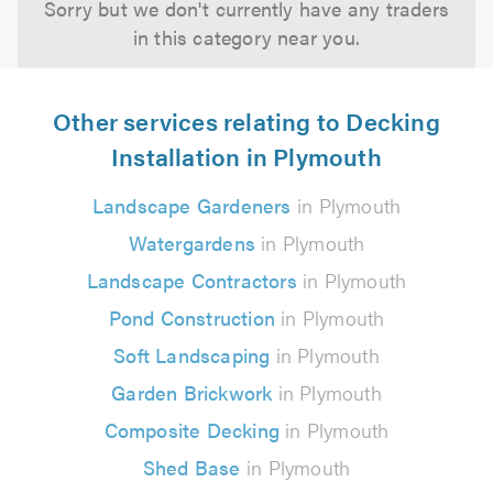
Sorry but we don't currently have any traders
in this category near you.
Other services relating to Decking
Installation in Plymouth
Landscape Gardeners
in Plymouth
Watergardens
in Plymouth
Landscape Contractors
in Plymouth
Pond Construction
in Plymouth
Soft Landscaping
in Plymouth
Garden Brickwork
in Plymouth
Composite Decking
in Plymouth
Shed Base
in Plymouth