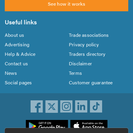
See how it works
Useful links
About us
Trade associations
Advertising
Privacy policy
Help & Advice
Traders directory
Contact us
Disclaimer
News
Terms
Social pages
Customer guarantee
ownload
he