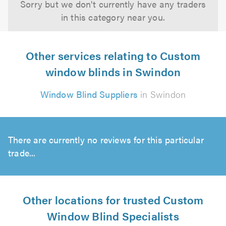
Sorry but we don't currently have any traders
in this category near you.
Other services relating to Custom
window blinds in Swindon
Window Blind Suppliers
in Swindon
There are currently no reviews for this particular
trade...
Other locations for trusted Custom
Window Blind Specialists