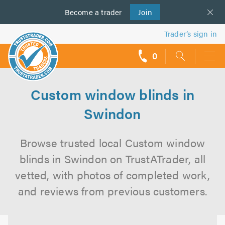
Become a
us
trader
Join
Trader’s sign in
0
call
backs
Custom window blinds in
Swindon
Browse trusted local Custom window
blinds in Swindon on TrustATrader, all
vetted, with photos of completed work,
and reviews from previous customers.