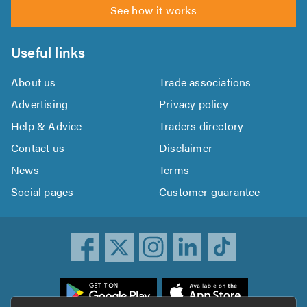
See how it works
Useful links
About us
Trade associations
Advertising
Privacy policy
Help & Advice
Traders directory
Contact us
Disclaimer
News
Terms
Social pages
Customer guarantee
ownload
he