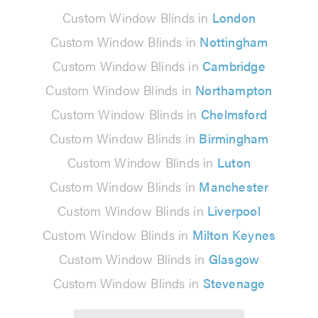
Custom Window Blinds in
London
Custom Window Blinds in
Nottingham
Custom Window Blinds in
Cambridge
Custom Window Blinds in
Northampton
Custom Window Blinds in
Chelmsford
Custom Window Blinds in
Birmingham
Custom Window Blinds in
Luton
Custom Window Blinds in
Manchester
Custom Window Blinds in
Liverpool
Custom Window Blinds in
Milton Keynes
Custom Window Blinds in
Glasgow
Custom Window Blinds in
Stevenage