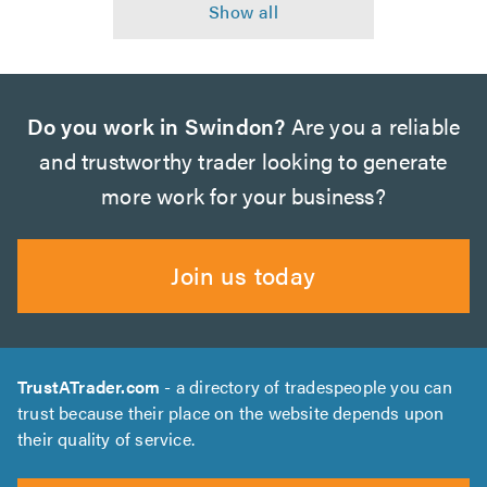
Do you work in Swindon?
Are you a reliable
and trustworthy trader looking to generate
more work for your business?
Join us today
TrustATrader.com
- a directory of tradespeople you can
trust because their place on the website depends upon
their quality of service.