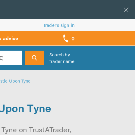
Trader’s sign in
0
& advice
call
backs
Search by
trader name
h
stle Upon Tyne
 Upon Tyne
Tyne on TrustATrader,