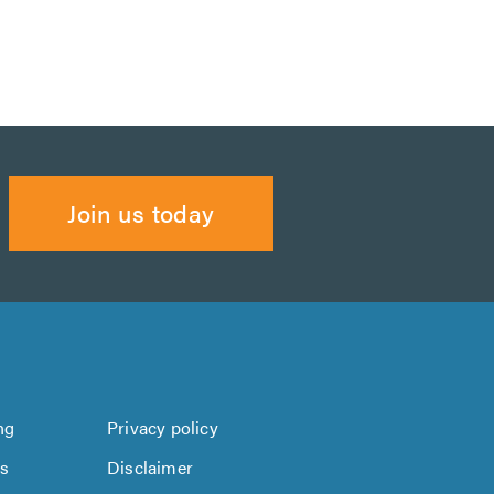
Join us today
ng
Privacy policy
us
Disclaimer