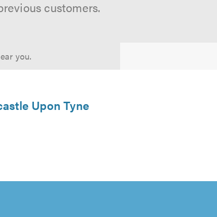
previous customers.
near you.
castle Upon Tyne