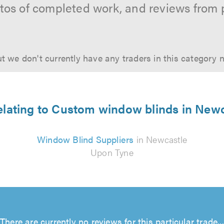
hotos of completed work, and reviews from 
t we don't currently have any traders in this category 
relating to Custom window blinds in New
Window Blind Suppliers
in Newcastle
Upon Tyne
There are currently no reviews for this particular trade...