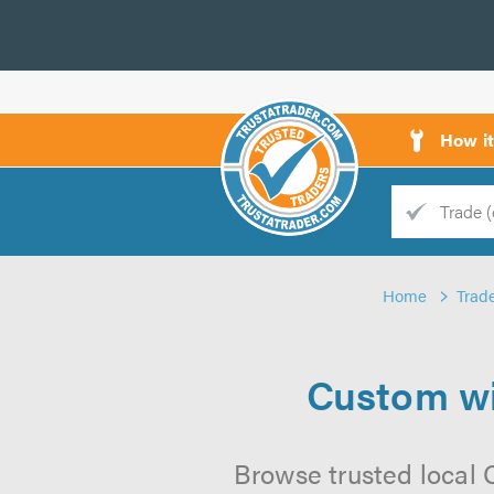
How i
Trade
Trader
Home
Trad
d
s
Custom wi
Browse trusted local