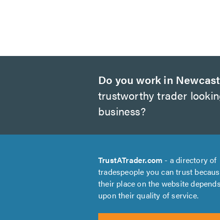
Do you work in Newcast
trustworthy trader looki
business?
TrustATrader.com
- a directory of
tradespeople you can trust becau
their place on the website depend
upon their quality of service.