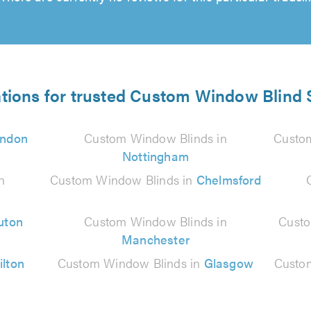
ations for trusted Custom Window Blind S
ndon
Custom Window Blinds in
Custo
Nottingham
n
Custom Window Blinds in
Chelmsford
uton
Custom Window Blinds in
Custo
Manchester
ilton
Custom Window Blinds in
Glasgow
Custo