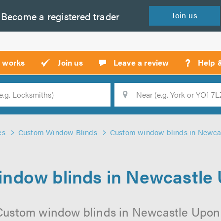
Become a
registered
trader
Join
us
?
t works
Join us
Leave a review
Help 
Location
Searc
es
Custom Window Blinds
Custom window blinds in Newca
ndow blinds in Newcastle
 Custom window blinds in Newcastle Upon 