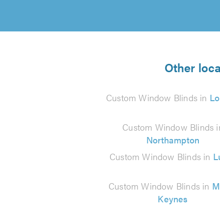
Other loc
Custom Window Blinds in
Lo
Custom Window Blinds i
Northampton
Custom Window Blinds in
L
Custom Window Blinds in
M
Keynes