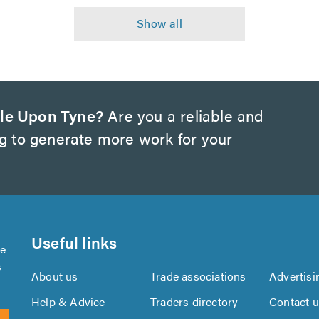
le Upon Tyne?
Are you a reliable and
ng to generate more work for your
Useful links
se
s
About us
Trade associations
Advertisi
Help & Advice
Traders directory
Contact 