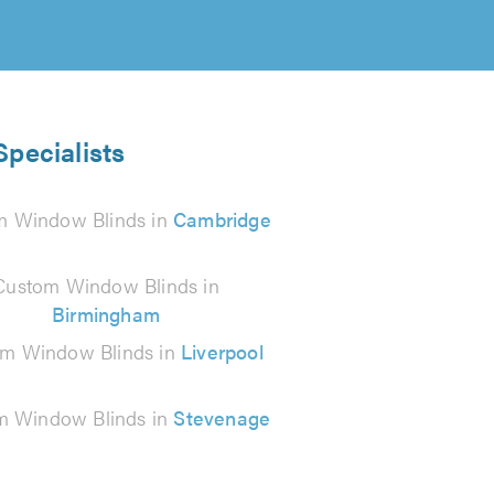
pecialists
m Window Blinds in
Cambridge
Custom Window Blinds in
Birmingham
m Window Blinds in
Liverpool
m Window Blinds in
Stevenage