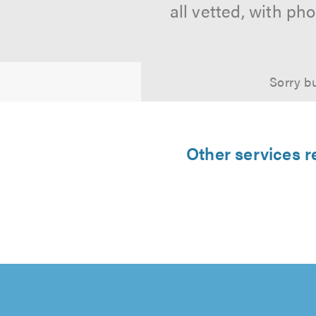
all vetted, with p
Sorry bu
Other services 