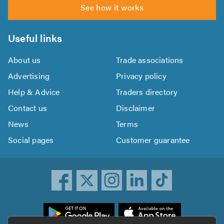
See how it works
Useful links
About us
Trade associations
Advertising
Privacy policy
Help & Advice
Traders directory
Contact us
Disclaimer
News
Terms
Social pages
Customer guarantee
ownload
he