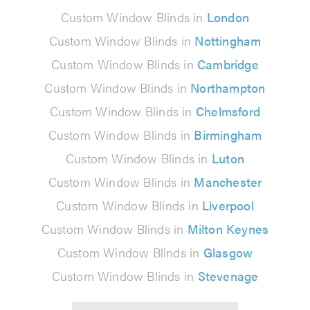
Custom Window Blinds in
London
Custom Window Blinds in
Nottingham
Custom Window Blinds in
Cambridge
Custom Window Blinds in
Northampton
Custom Window Blinds in
Chelmsford
Custom Window Blinds in
Birmingham
Custom Window Blinds in
Luton
Custom Window Blinds in
Manchester
Custom Window Blinds in
Liverpool
Custom Window Blinds in
Milton Keynes
Custom Window Blinds in
Glasgow
Custom Window Blinds in
Stevenage