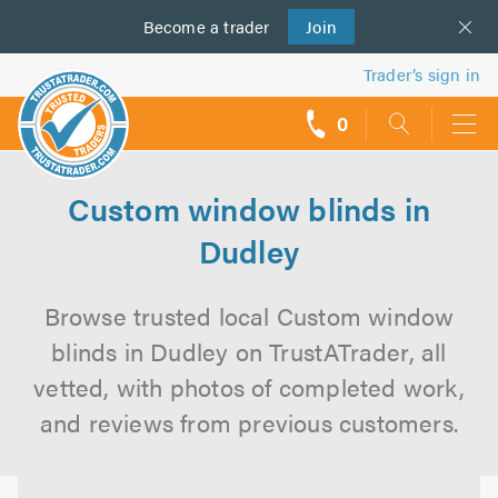
Become a
us
trader
Join
Trader’s sign in
0
call
backs
Custom window blinds in
Dudley
Browse trusted local Custom window
blinds in Dudley on TrustATrader, all
vetted, with photos of completed work,
and reviews from previous customers.