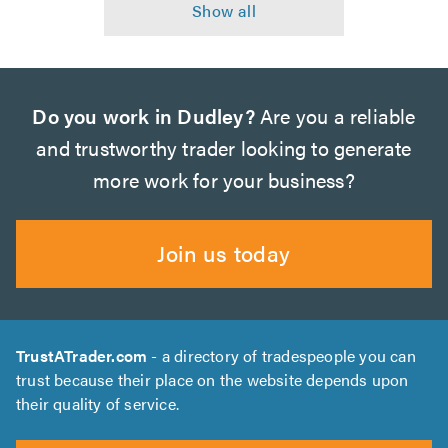
Do you work in Dudley?
Are you a reliable
and trustworthy trader looking to generate
more work for your business?
Join us today
TrustATrader.com
- a directory of tradespeople you can
trust because their place on the website depends upon
their quality of service.