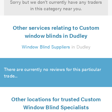
Sorry but we don't currently have any traders
in this category near you.
Other services relating to Custom
window blinds in Dudley
Window Blind Suppliers
in Dudley
There are currently no reviews for this particular
trade...
Other locations for trusted Custom
Window Blind Specialists