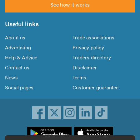
See how it works
Useful links
About us
Trade associations
Advertising
Privacy policy
Help & Advice
Traders directory
Contact us
Disclaimer
News
Terms
Social pages
Customer guarantee
ownload
he