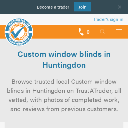
Become a
us
trader
Join
Trader’s sign in
0
call
backs
Custom window blinds in
Huntingdon
Browse trusted local Custom window
blinds in Huntingdon on TrustATrader, all
vetted, with photos of completed work,
and reviews from previous customers.