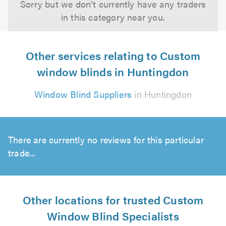
Sorry but we don't currently have any traders
in this category near you.
Other services relating to Custom
window blinds in Huntingdon
Window Blind Suppliers
in Huntingdon
There are currently no reviews for this particular
trade...
Other locations for trusted Custom
Window Blind Specialists