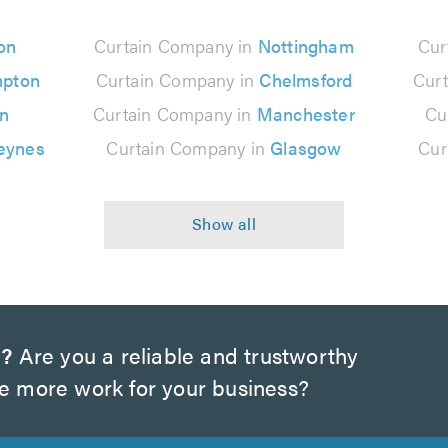
on
Curtain Company in
Nottingham
Cur
mpton
Curtain Company in
Chelmsford
Cur
on
Curtain Company in
Manchester
Cu
eynes
Curtain Company in
Glasgow
Cur
m?
Are you a reliable and trustworthy
te more work for your business?