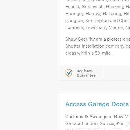
Enfield, Greenwich, Hackney, 
Haringey, Harrow, Havering, Hi
Islington, Kensington and Chel
Lambeth, Lewisham, Merton, 
Shaw Security are a profession
Shutter installation company ba
areas within a 50-mile...
Register
Guarantee
Access Garage Doors
Curtains & Awnings
in
New Ma
Greater London, Sussex, Kent, S