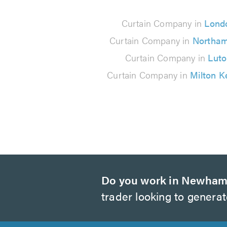
37
Curtain Company in
Lond
reviews
Curtain Company in
Northa
Curtain Company in
Lut
Curtain Company in
Milton K
Do you work in Newha
trader looking to genera