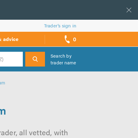
Trader’s sign in
0
& advice
call
backs
Search by
trader name
h
ham
am
er, all vetted, with