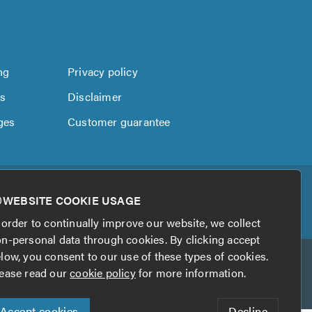
ng
Privacy policy
us
Disclaimer
ges
Customer guarantee
WEBSITE COOKIE USAGE
 order to continually improve our website, we collect
n-personal data through cookies. By clicking accept
low, you consent to our use of these types of cookies.
ease read our
cookie policy
for more information.
Accept cookies
Decline