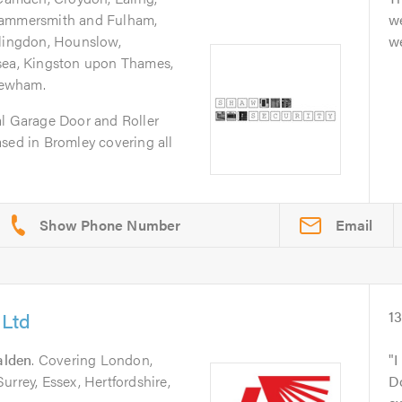
Hammersmith and Fulham,
w
llingdon, Hounslow,
we
sea, Kingston upon Thames,
Newham.
al Garage Door and Roller
sed in Bromley covering all
Email
 Ltd
1
lden
. Covering London,
I
urrey, Essex, Hertfordshire,
D