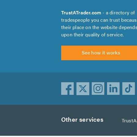
TrustATrader.com
- a directory of
tradespeople you can trust becau
their place on the website depend
upon their quality of service.
See how it works
Other services
Trust