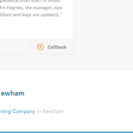
perience from start to finish.
ohn Haynes, the manager, was
illiant and kept me updated...
Callback
n Newham
ning Company
in Newham