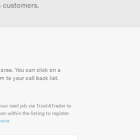
s customers.
area. You can click on a
 to your call back list.
our next job via TrustATrader to
on within the listing to register
more