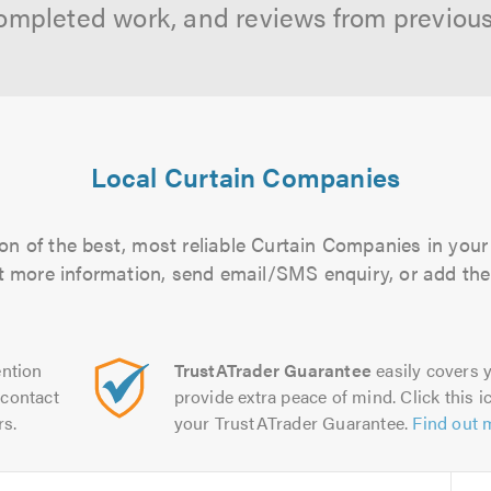
ompleted work, and reviews from previou
Local Curtain Companies
on of the best, most reliable Curtain Companies in your 
out more information, send email/SMS enquiry, or add them
ntion
TrustATrader Guarantee
easily covers y
contact
provide extra peace of mind. Click this ic
rs.
your TrustATrader Guarantee.
Find out 