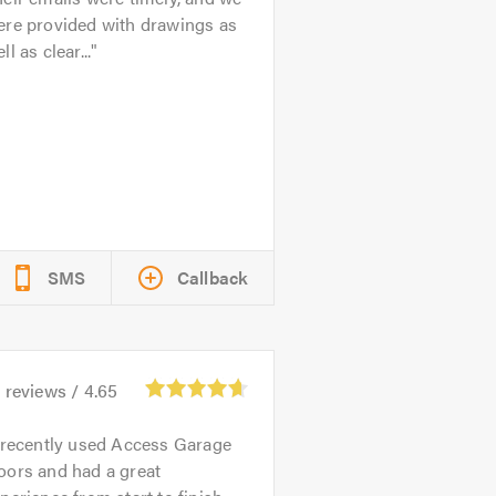
ere provided with drawings as
ll as clear...
SMS
Callback
3
reviews /
4.65
 recently used Access Garage
oors and had a great