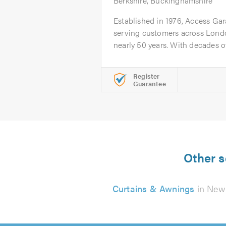
Berkshire, Buckinghamshire
Established in 1976, Access Ga
serving customers across Londo
nearly 50 years. With decades of.
Register
Guarantee
Other s
Curtains & Awnings
in Ne