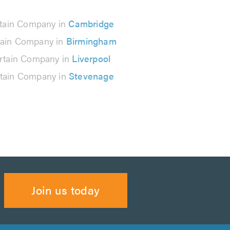
tain Company in
Cambridge
tain Company in
Birmingham
rtain Company in
Liverpool
tain Company in
Stevenage
Join us today