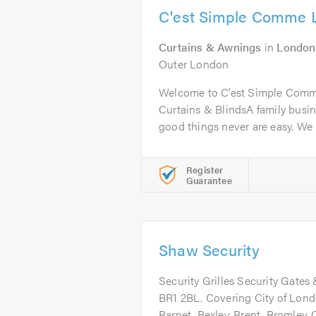
C'est Simple Comme 
Curtains & Awnings
in
London
Outer London
Welcome to C’est Simple Comme
Curtains & BlindsA family busine
good things never are easy. We 
Register
Guarantee
Shaw Security
Security Grilles Security Gates 
BR1 2BL. Covering City of Lon
Barnet, Bexley, Brent, Bromley,