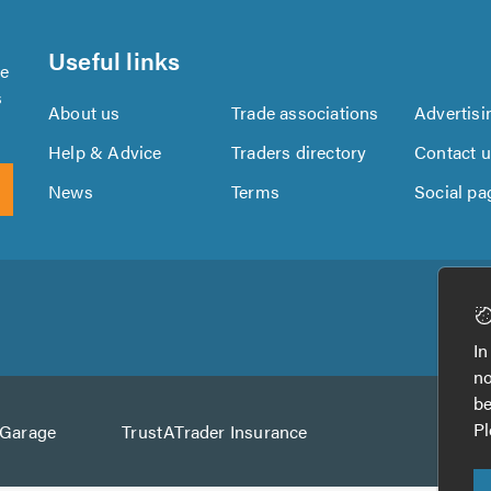
Useful links
se
s
About us
Trade associations
Advertisi
Help & Advice
Traders directory
Contact 
News
Terms
Social pa
Download
Download
the
the
In
TrustATrader
TrustATrader
no
App
App
be
from
from
Pl
AGarage
TrustATrader Insurance
Google
the
Play
App