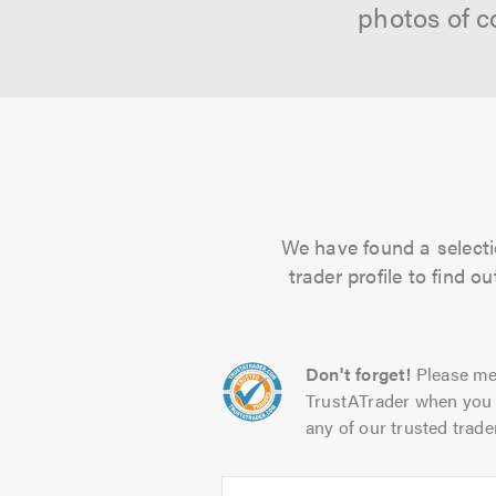
photos of c
We have found a selecti
trader profile to find 
Don't forget!
Please me
TrustATrader when you 
any of our trusted trade