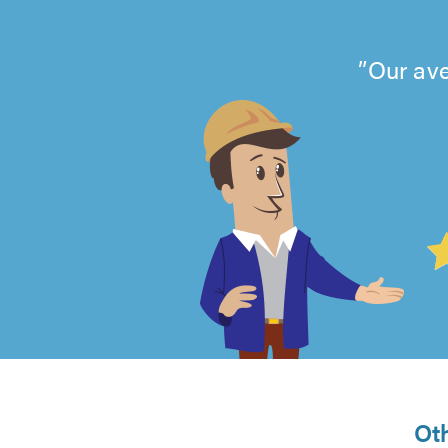
Our ave
4.99
out
of
5
from
Ot