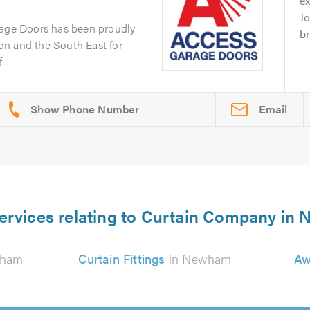
ex
J
rage Doors has been proudly
br
n and the South East for
..
Email
ervices relating to Curtain Company i
wham
Curtain Fittings
in Newham
Aw