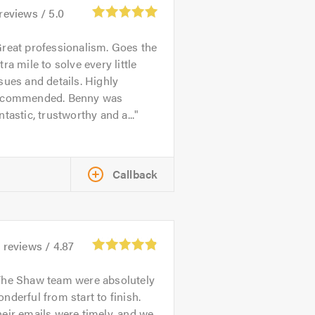
reviews /
5.0
reat professionalism. Goes the
tra mile to solve every little
sues and details. Highly
ecommended. Benny was
ntastic, trustworthy and a...
Callback
8
reviews /
4.87
The Shaw team were absolutely
nderful from start to finish.
eir emails were timely, and we