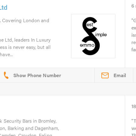
Ltd
6
. Covering London and
G
ex
is
 Ltd, leaders In Luxury
r
ss is never easy, but all
fa
have...
Email
1
& Security Bars in Bromley,
don, Barking and Dagenham,
wo
 Camden, Croydon, Ealing,
Th