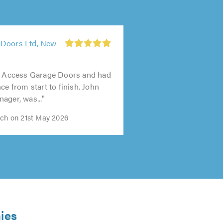
 Doors Ltd, New
1
out
ed Access Garage Doors and had
of
ce from start to finish. John
5.0
ager, was..."
ech on 21st May 2026
ies