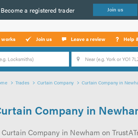
Become a
registered
trader
Join
us
?
t works
Join us
Leave a review
Help 
Location
Searc
ome
Trades
Curtain Company
Curtain Company in New
urtain Company in Newh
l Curtain Company in Newham on TrustATrad