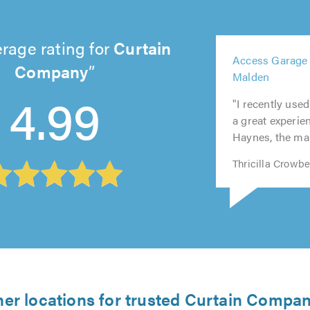
rage rating for
Curtain
5
Access Garage
out
Company
5
Malden
5
5
of
out
4.99
out
out
5.0
"I recently us
of
of
of
a great experien
5.0
5.0
5.0
Haynes, the man
Thricilla Crowb
her locations for trusted Curtain Compan