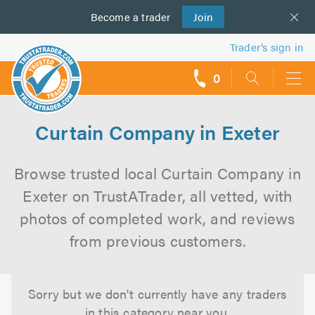
Become a
us
trader
Join
Trader’s sign in
0
call
backs
Curtain Company in Exeter
Browse trusted local Curtain Company in
Exeter on TrustATrader, all vetted, with
photos of completed work, and reviews
from previous customers.
Sorry but we don't currently have any traders
in this category near you.