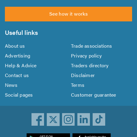
See how it works
Useful links
About us
Trade associations
Advertising
Privacy policy
Help & Advice
Traders directory
Contact us
Disclaimer
News
Terms
Social pages
Customer guarantee
ownload