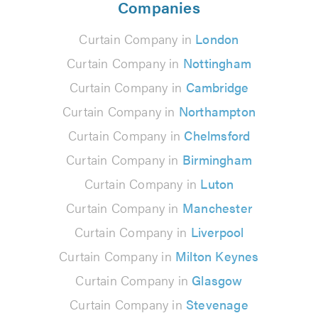
Companies
Curtain Company in
London
Curtain Company in
Nottingham
Curtain Company in
Cambridge
Curtain Company in
Northampton
Curtain Company in
Chelmsford
Curtain Company in
Birmingham
Curtain Company in
Luton
Curtain Company in
Manchester
Curtain Company in
Liverpool
Curtain Company in
Milton Keynes
Curtain Company in
Glasgow
Curtain Company in
Stevenage