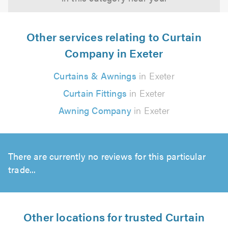
Other services relating to Curtain
Company in Exeter
Curtains & Awnings
in Exeter
Curtain Fittings
in Exeter
Awning Company
in Exeter
There are currently no reviews for this particular
trade...
Other locations for trusted Curtain