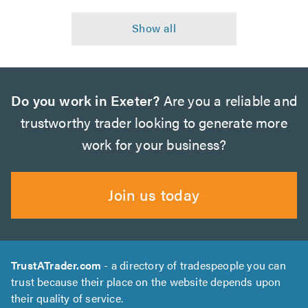
Do you work in Exeter?
Are you a reliable and
trustworthy trader looking to generate more
work for your business?
Join us today
TrustATrader.com
- a directory of tradespeople you can
trust because their place on the website depends upon
their quality of service.