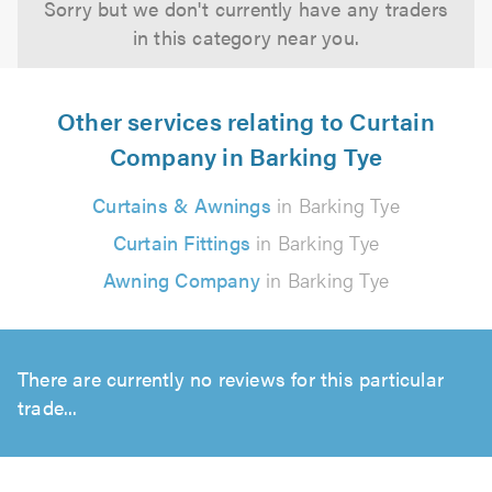
Sorry but we don't currently have any traders
in this category near you.
Other services relating to Curtain
Company in Barking Tye
Curtains & Awnings
in Barking Tye
Curtain Fittings
in Barking Tye
Awning Company
in Barking Tye
There are currently no reviews for this particular
trade...