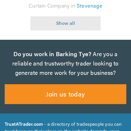
Curtain Company in
Stevenage
Do you work in Barking Tye?
Are you a
reliable and trustworthy trader looking to
generate more work for your business?
Join us today
TrustATrader.com
- a directory of tradespeople you can
trust because their place on the website depends upon