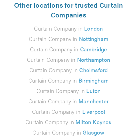
Other locations for trusted Curtain
Companies
Curtain Company in
London
Curtain Company in
Nottingham
Curtain Company in
Cambridge
Curtain Company in
Northampton
Curtain Company in
Chelmsford
Curtain Company in
Birmingham
Curtain Company in
Luton
Curtain Company in
Manchester
Curtain Company in
Liverpool
Curtain Company in
Milton Keynes
Curtain Company in
Glasgow