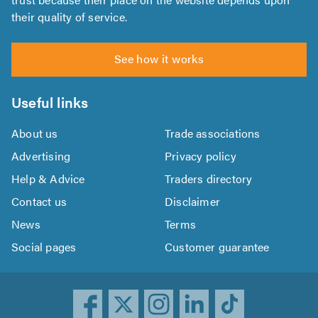
their quality of service.
See how it works
Useful links
About us
Trade associations
Advertising
Privacy policy
Help & Advice
Traders directory
Contact us
Disclaimer
News
Terms
Social pages
Customer guarantee