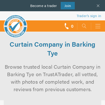
Become a
us
trader
Join
Trader’s sign in
0
call
backs
Curtain Company in Barking
Tye
Browse trusted local Curtain Company in
Barking Tye on TrustATrader, all vetted,
with photos of completed work, and
reviews from previous customers.