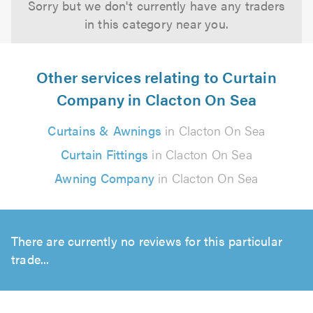
Sorry but we don't currently have any traders
in this category near you.
Other services relating to Curtain
Company in Clacton On Sea
Curtains & Awnings
in Clacton On Sea
Curtain Fittings
in Clacton On Sea
Awning Company
in Clacton On Sea
There are currently no reviews for this particular
trade...