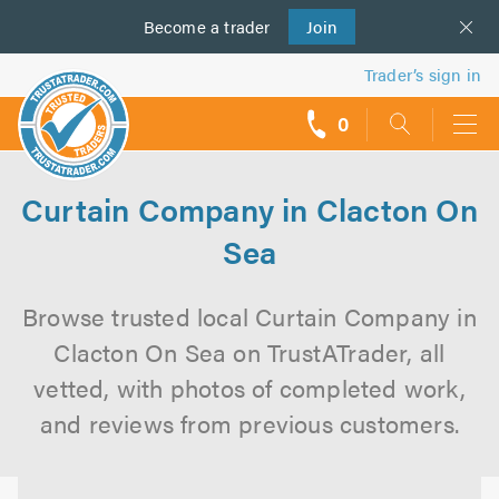
Become a
us
trader
Join
Trader’s sign in
0
call
backs
Curtain Company in Clacton On
Sea
Browse trusted local Curtain Company in
Clacton On Sea on TrustATrader, all
vetted, with photos of completed work,
and reviews from previous customers.