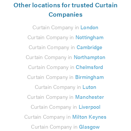
Other locations for trusted Curtain
Companies
Curtain Company in
London
Curtain Company in
Nottingham
Curtain Company in
Cambridge
Curtain Company in
Northampton
Curtain Company in
Chelmsford
Curtain Company in
Birmingham
Curtain Company in
Luton
Curtain Company in
Manchester
Curtain Company in
Liverpool
Curtain Company in
Milton Keynes
Curtain Company in
Glasgow