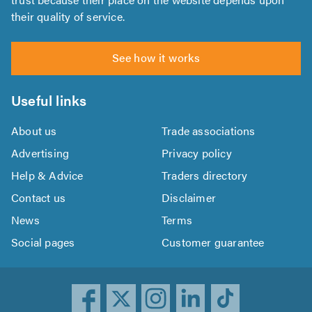
their quality of service.
See how it works
Useful links
About us
Trade associations
Advertising
Privacy policy
Help & Advice
Traders directory
Contact us
Disclaimer
News
Terms
Social pages
Customer guarantee