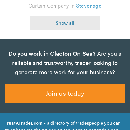
Curtain Company in
Stevenage
Do you work in Clacton On Sea?
Are you a
reliable and trustworthy trader looking to
generate more work for your business?
Join us today
TrustATrader.com
- a directory of tradespeople you can
trust because their place on the website depends upon