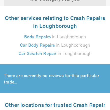
Other services relating to Crash Repairs
in Loughborough
Body Repairs
in Loughborough
Car Body Repairs
in Loughborough
Car Scratch Repair
in Loughborough
There are currently no reviews for this particular
trade...
Other locations for trusted Crash Repair