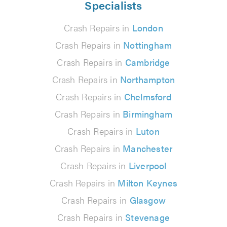
Specialists
Crash Repairs in
London
Crash Repairs in
Nottingham
Crash Repairs in
Cambridge
Crash Repairs in
Northampton
Crash Repairs in
Chelmsford
Crash Repairs in
Birmingham
Crash Repairs in
Luton
Crash Repairs in
Manchester
Crash Repairs in
Liverpool
Crash Repairs in
Milton Keynes
Crash Repairs in
Glasgow
Crash Repairs in
Stevenage