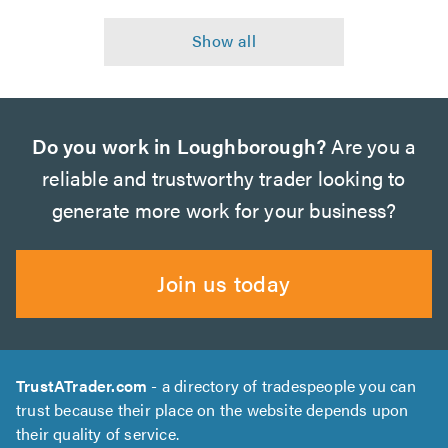
Do you work in Loughborough?
Are you a
reliable and trustworthy trader looking to
generate more work for your business?
Join us today
TrustATrader.com
- a directory of tradespeople you can
trust because their place on the website depends upon
their quality of service.