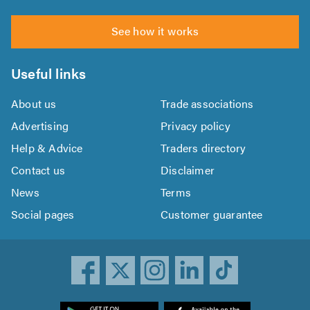
See how it works
Useful links
About us
Trade associations
Advertising
Privacy policy
Help & Advice
Traders directory
Contact us
Disclaimer
News
Terms
Social pages
Customer guarantee
ownload