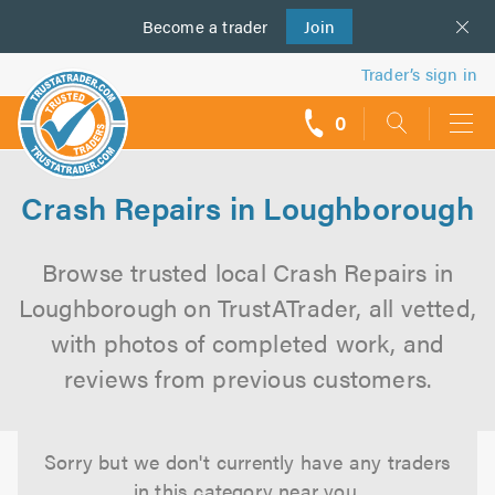
Become a
us
trader
Join
Trader’s sign in
0
call
backs
Crash Repairs in Loughborough
Browse trusted local Crash Repairs in
Loughborough on TrustATrader, all vetted,
with photos of completed work, and
reviews from previous customers.
Sorry but we don't currently have any traders
in this category near you.