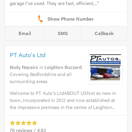
garage I've used. They are fast, efficient,...
Email
SMS
Callback
PT Auto's Ltd
Body Repairs
in
Leighton Buzzard
.
Covering Bedfordshire and all
surrounding areas.
Welcome to PT Auto's LtdABOUT USNot so new in
town...Incorporated in 2012 and now established at
the impressive premises in the centre of Leighton...
70
reviews /
4.93