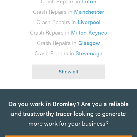
Crash Repairs in
Luton
Crash Repairs in
Manchester
Crash Repairs in
Liverpool
Crash Repairs in
Milton Keynes
Crash Repairs in
Glasgow
Crash Repairs in
Stevenage
Do you work in Bromley?
Are you a reliable
and trustworthy trader looking to generate
more work for your business?