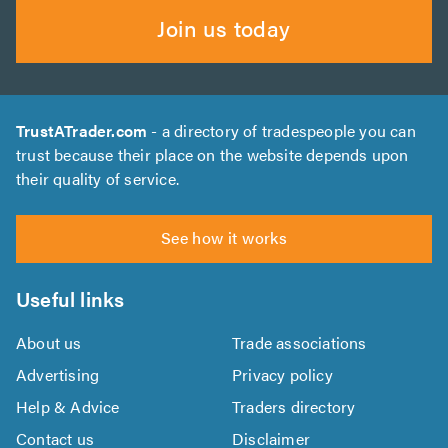
Join us today
TrustATrader.com
- a directory of tradespeople you can
trust because their place on the website depends upon
their quality of service.
See how it works
Useful links
About us
Trade associations
Advertising
Privacy policy
Help & Advice
Traders directory
Contact us
Disclaimer