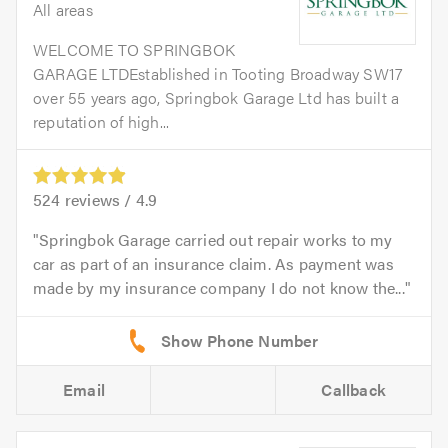
All areas
WELCOME TO SPRINGBOK
GARAGE LTDEstablished in Tooting Broadway SW17
over 55 years ago, Springbok Garage Ltd has built a
reputation of high...
524
reviews /
4.9
Springbok Garage carried out repair works to my
car as part of an insurance claim. As payment was
made by my insurance company I do not know the...
Email
Callback