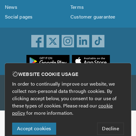
News
Terms
Social pages
Customer guarantee
ownload
he
rustATrader
WEBSITE COOKIE USAGE
pp
In order to continually improve our website, we
Other services
rom
collect non-personal data through cookies. By
he
clicking accept below, you consent to our use of
TrustAGarage
TrustATrader Insurance
pp
these types of cookies. Please read our
cookie
tore
policy
for more information.
Copyright © 2005-2026 TrustATrader.com
Accept cookies
Decline
Who built this website?
Digital Marketing by