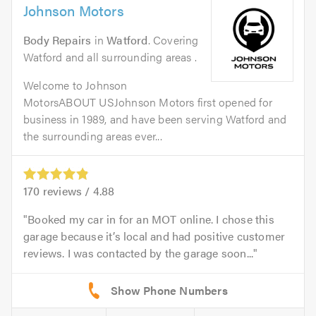
Johnson Motors
Body Repairs
in
Watford
. Covering
Watford and all surrounding areas .
Welcome to Johnson
MotorsABOUT USJohnson Motors first opened for
business in 1989, and have been serving Watford and
the surrounding areas ever...
170
reviews /
4.88
Booked my car in for an MOT online. I chose this
garage because it’s local and had positive customer
reviews. I was contacted by the garage soon...