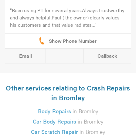
Been using PT for several years.Always trustworthy
and always helpful.Paul ( the owner) clearly values
his customers and that value radiates...
Email
Callback
Other services relating to Crash Repairs
in Bromley
Body Repairs
in Bromley
Car Body Repairs
in Bromley
Car Scratch Repair
in Bromley