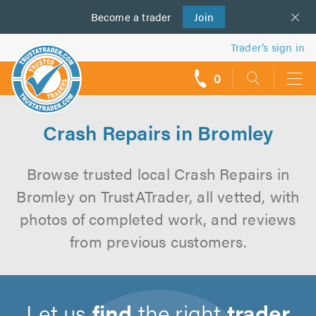
Become a
us
trader
Join
Trader’s sign in
0
call
backs
Crash Repairs in Bromley
Browse trusted local Crash Repairs in
Bromley on TrustATrader, all vetted, with
photos of completed work, and reviews
from previous customers.
Let us
find
the right
trader