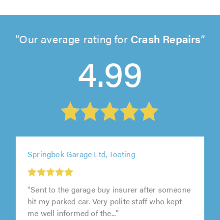
Our average rating for
Crash Repairs
4.99
Springbok Garage Ltd, Tooting
"Sent to the garage buy insurer after someone
hit my parked car. Very polite staff who kept
me well informed of the..."