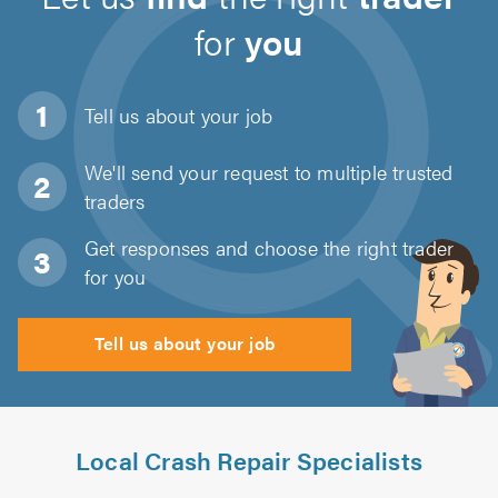
for
you
Tell us about
your job
We'll send your request to multiple trusted
traders
Get responses and choose the right trader
for you
Tell us about your job
Local Crash Repair Specialists