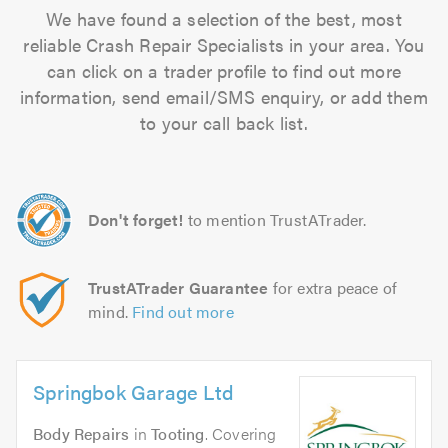
We have found a selection of the best, most
reliable Crash Repair Specialists in your area. You
can click on a trader profile to find out more
information, send email/SMS enquiry, or add them
to your call back list.
Don't forget!
to mention TrustATrader.
TrustATrader Guarantee
for extra peace of
mind.
Find out more
Springbok Garage Ltd
Body Repairs
in
Tooting
. Covering