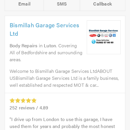
Email
SMS
Callback
Bismillah Garage Services
Ltd
Body Repairs
in
Luton
. Covering
All of Bedfordshire and surrounding
areas.
Welcome to Bismillah Garage Services LtdABOUT
USBismillah Garage Services Ltd is a family business,
well established and respected MOT & car...
252
reviews /
4.89
I drive up from London to use this garage, I have
used them for years and probably the most honest