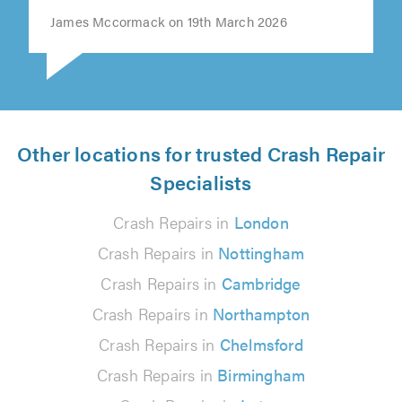
James Mccormack on 19th March 2026
Other locations for trusted Crash Repair
Specialists
Crash Repairs in
London
Crash Repairs in
Nottingham
Crash Repairs in
Cambridge
Crash Repairs in
Northampton
Crash Repairs in
Chelmsford
Crash Repairs in
Birmingham