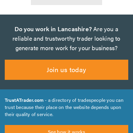
Do you work in Lancashire?
Are you a
reliable and trustworthy trader looking to
generate more work for your business?
Join us today
TrustATrader.com
- a directory of tradespeople you can
trust because their place on the website depends upon
their quality of service.
See how it works