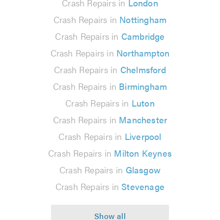
Crash Repairs in
London
Crash Repairs in
Nottingham
Crash Repairs in
Cambridge
Crash Repairs in
Northampton
Crash Repairs in
Chelmsford
Crash Repairs in
Birmingham
Crash Repairs in
Luton
Crash Repairs in
Manchester
Crash Repairs in
Liverpool
Crash Repairs in
Milton Keynes
Crash Repairs in
Glasgow
Crash Repairs in
Stevenage