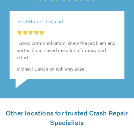
Total Motors, Leyland
"Good communication, knew the problem and
sorted it out saved me a lot of money and
effort"
Michael Davies on 10th May 2024
Other locations for trusted Crash Repair
Specialists