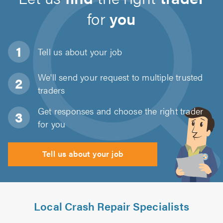
for
you
Tell us about
your job
We'll send your request to multiple trusted
traders
Get responses and choose the right trader
for you
Tell us about your job
Local Crash Repair Specialists