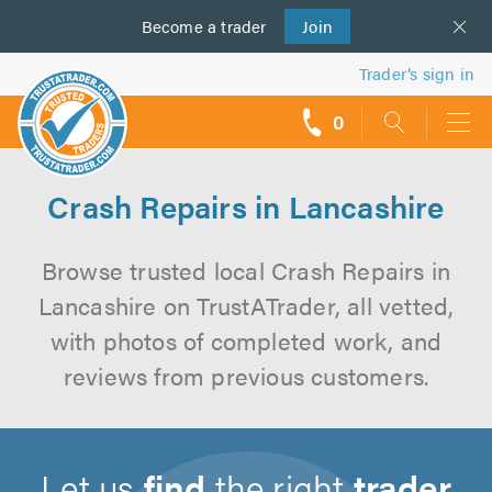
Become a
us
trader
Join
Trader’s sign in
0
call
backs
Crash Repairs in Lancashire
Browse trusted local Crash Repairs in
Lancashire on TrustATrader, all vetted,
with photos of completed work, and
reviews from previous customers.
Let us
find
the right
trader