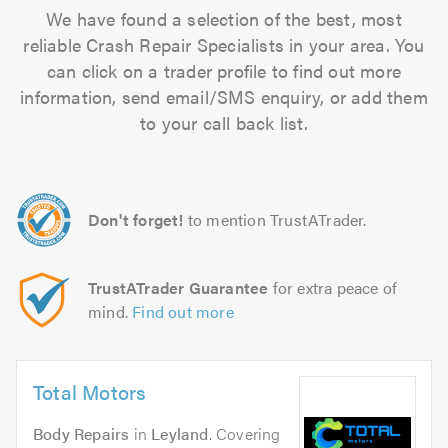
We have found a selection of the best, most
reliable Crash Repair Specialists in your area. You
can click on a trader profile to find out more
information, send email/SMS enquiry, or add them
to your call back list.
Don't forget!
to mention TrustATrader.
TrustATrader Guarantee
for extra peace of
mind.
Find out more
Total Motors
Body Repairs
in
Leyland
. Covering