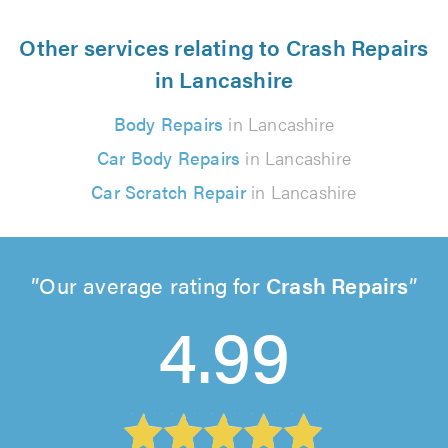
Other services relating to Crash Repairs
in Lancashire
Body Repairs
in Lancashire
Car Body Repairs
in Lancashire
Car Scratch Repair
in Lancashire
Our average rating for
Crash Repairs
4.99