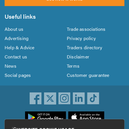
Useful links
About us
Trade associations
Advertising
Privacy policy
Help & Advice
Traders directory
Contact us
Disclaimer
News
Terms
Social pages
Customer guarantee
ownload
he
rustATrader