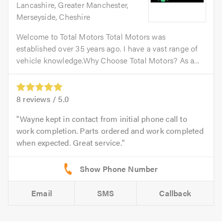
Lancashire, Greater Manchester,
Merseyside, Cheshire
Welcome to Total Motors Total Motors was
established over 35 years ago. I have a vast range of
vehicle knowledge.Why Choose Total Motors? As a...
8
reviews /
5.0
Wayne kept in contact from initial phone call to
work completion. Parts ordered and work completed
when expected. Great service.
Email
SMS
Callback